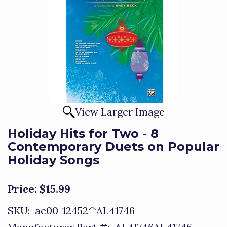
View Larger Image
Holiday Hits for Two - 8
Contemporary Duets on Popular
Holiday Songs
Price:
$15.99
SKU:
ae00-12452^AL41746