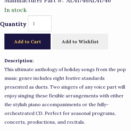
Manufacturer Part #:
AL41746AL41746
In stock
Quantity
Add to Cart
Add to Wishlist
Description:
This ultimate anthology of holiday songs from the pop
music genre includes eight festive standards
presented as duets. Two singers of any voice part will
enjoy singing these flexible arrangements with either
the stylish piano accompaniments or the fully-
orchestrated CD. Perfect for seasonal programs,
concerts, productions, and recitals.