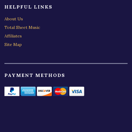
HELPFUL LINKS
About Us
Total Sheet Music
Affiliates
Site Map
PAYMENT METHODS