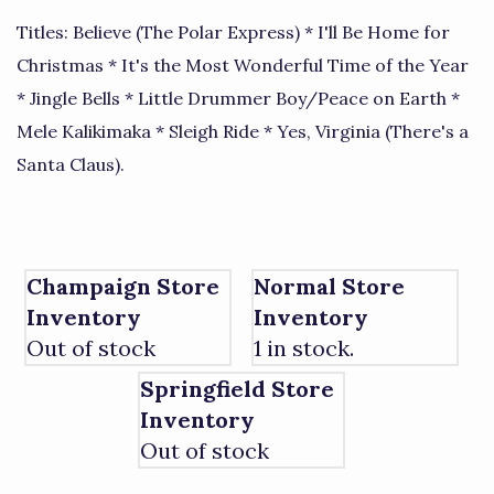
Titles: Believe (The Polar Express) * I'll Be Home for
Christmas * It's the Most Wonderful Time of the Year
* Jingle Bells * Little Drummer Boy/Peace on Earth *
Mele Kalikimaka * Sleigh Ride * Yes, Virginia (There's a
Santa Claus).
Champaign Store
Normal Store
Inventory
Inventory
Out of stock
1 in stock.
Springfield Store
Inventory
Out of stock