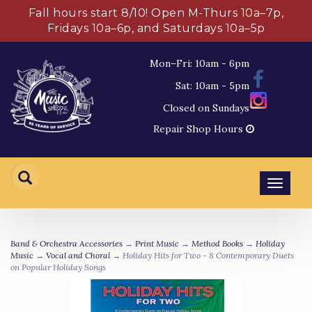
Fall hours start 8/10! Open M-Thurs 10a–7p,
Fridays 10a–6p, and Saturdays 10a–5p
Mon–Fri: 10am - 6pm
Sat: 10am - 5pm
Closed on Sundays
Repair Shop Hours
Toggl
navig
Band & Orchestra Accessories
→
Print Music
→
Method Books
→
Holiday
Music
→
Vocal and Choral
→ Holiday Hits for Two - 8 Contemporary Duets
on Popular Holiday Songs