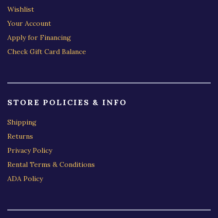
Wishlist
Your Account
Apply for Financing
Check Gift Card Balance
STORE POLICIES & INFO
Shipping
Returns
Privacy Policy
Rental Terms & Conditions
ADA Policy