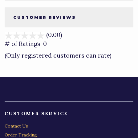
CUSTOMER REVIEWS
(0.00)
stars
out
# of Ratings:
0
of
(Only registered customers can rate)
5
CUSTOMER SERVICE
Contact Us
Order Tracking