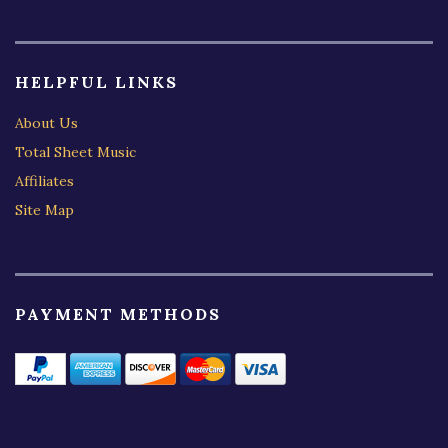
HELPFUL LINKS
About Us
Total Sheet Music
Affiliates
Site Map
PAYMENT METHODS