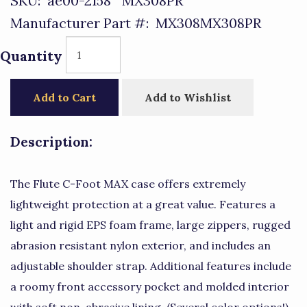
SKU:
ae00-2158^MX308PR
Manufacturer Part #:
MX308MX308PR
Quantity
Add to Cart
Add to Wishlist
Description:
The Flute C-Foot MAX case offers extremely
lightweight protection at a great value. Features a
light and rigid EPS foam frame, large zippers, rugged
abrasion resistant nylon exterior, and includes an
adjustable shoulder strap. Additional features include
a roomy front accessory pocket and molded interior