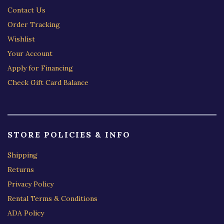
Contact Us
Order Tracking
Wishlist
Your Account
Apply for Financing
Check Gift Card Balance
STORE POLICIES & INFO
Shipping
Returns
Privacy Policy
Rental Terms & Conditions
ADA Policy