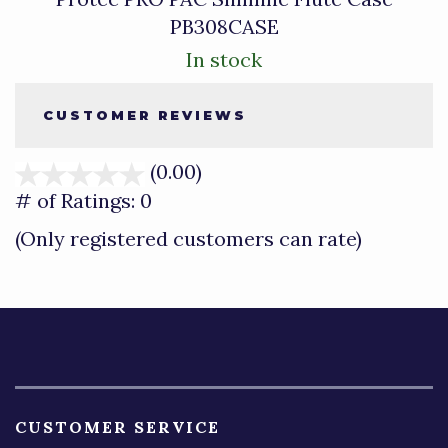
PB308CASE
In stock
CUSTOMER REVIEWS
(0.00)
stars
out
# of Ratings:
0
of
(Only registered customers can rate)
5
CUSTOMER SERVICE