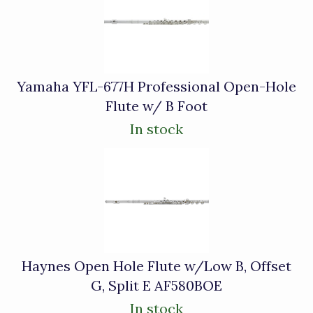
Related
Products
Yamaha YFL-677H Professional Open-Hole
Flute w/ B Foot
In stock
Haynes Open Hole Flute w/Low B, Offset
G, Split E AF580BOE
In stock