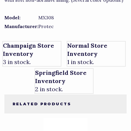
with soft non-abrasive lining. (Several color options!)
Model:
MX308
Manufacturer:
Protec
Champaign Store
Normal Store
Inventory
Inventory
3 in stock.
1 in stock.
Springfield Store
Inventory
2 in stock.
RELATED PRODUCTS
4
Total