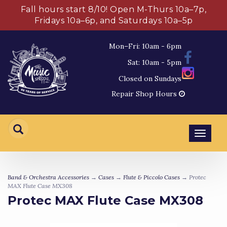
Fall hours start 8/10! Open M-Thurs 10a–7p,
Fridays 10a–6p, and Saturdays 10a–5p
Mon–Fri: 10am - 6pm
Sat: 10am - 5pm
Closed on Sundays
Repair Shop Hours
Toggl
navig
Band & Orchestra Accessories
→
Cases
→
Flute & Piccolo Cases
→ Protec
MAX Flute Case MX308
Protec MAX Flute Case MX308