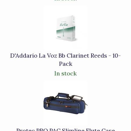
D'Addario La Voz Bb Clarinet Reeds - 10-
Pack
In stock
Protec PRO PAC Slimline Flute Case