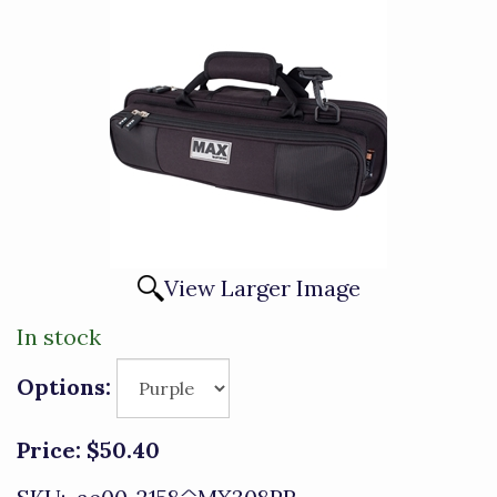
View Larger Image
In stock
Options:
Price:
$50.40