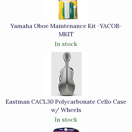
Yamaha Oboe Maintenance Kit -YACOB-
MKIT
In stock
Eastman CACL30 Polycarbonate Cello Case
w/ Wheels
In stock