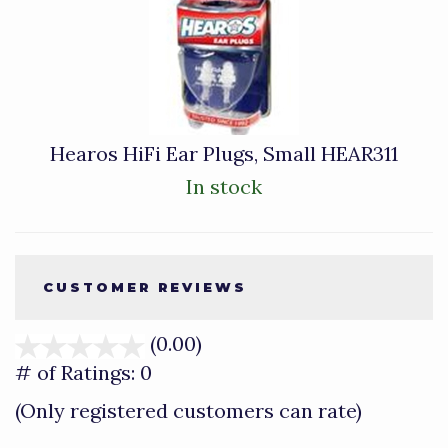
Hearos HiFi Ear Plugs, Small HEAR311
In stock
CUSTOMER REVIEWS
(0.00)
stars
out
# of Ratings:
0
of
(Only registered customers can rate)
5