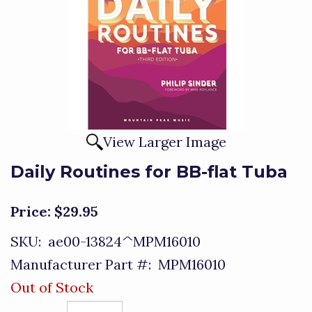
View Larger Image
Daily Routines for BB-flat Tuba
Price:
$29.95
SKU:
ae00-13824^MPM16010
Manufacturer Part #:
MPM16010
Out of Stock