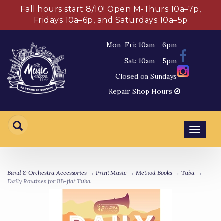
Fall hours start 8/10! Open M-Thurs 10a–7p,
Fridays 10a–6p, and Saturdays 10a–5p
Mon–Fri: 10am - 6pm
Sat: 10am - 5pm
Closed on Sundays
Repair Shop Hours
Toggl
navig
Band & Orchestra Accessories
→
Print Music
→
Method Books
→
Tuba
→
Daily Routines for BB-flat Tuba