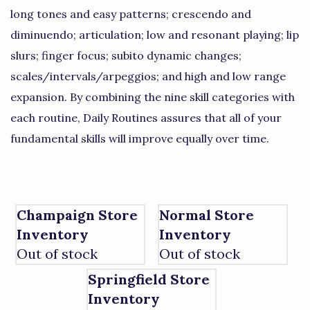
long tones and easy patterns; crescendo and
diminuendo; articulation; low and resonant playing; lip
slurs; finger focus; subito dynamic changes;
scales/intervals/arpeggios; and high and low range
expansion. By combining the nine skill categories with
each routine, Daily Routines assures that all of your
fundamental skills will improve equally over time.
Champaign Store
Normal Store
Inventory
Inventory
Out of stock
Out of stock
Springfield Store
Inventory