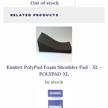
Out of stock
RELATED PRODUCTS
4
Total
Related
Products
Kimber PolyPad Foam Shoulder Pad - XL -
POLYPAD-XL
In stock