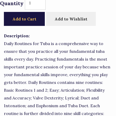
Quantity
Add to Cart
Add to Wishlist
Description:
Daily Routines for Tuba is a comprehensive way to
ensure that you practice all your fundamental tuba
skills every day. Practicing fundamentals is the most
important practice session of your day because when
your fundamental skills improve, everything you play
gets better. Daily Routines contains nine routines:
Basic Routines 1 and 2; Easy; Articulation; Flexibility
and Accuracy; Valve Dexterity; Lyrical; Duet and
Intonation; and Euphonium and Tuba Duet. Each
routine is further divided into nine skill categories: