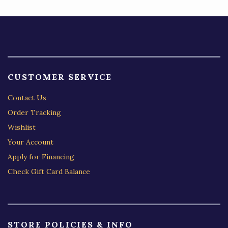
CUSTOMER SERVICE
Contact Us
Order Tracking
Wishlist
Your Account
Apply for Financing
Check Gift Card Balance
STORE POLICIES & INFO