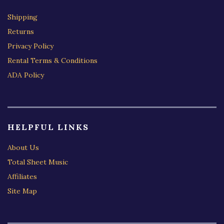
Shipping
Returns
Privacy Policy
Rental Terms & Conditions
ADA Policy
HELPFUL LINKS
About Us
Total Sheet Music
Affiliates
Site Map