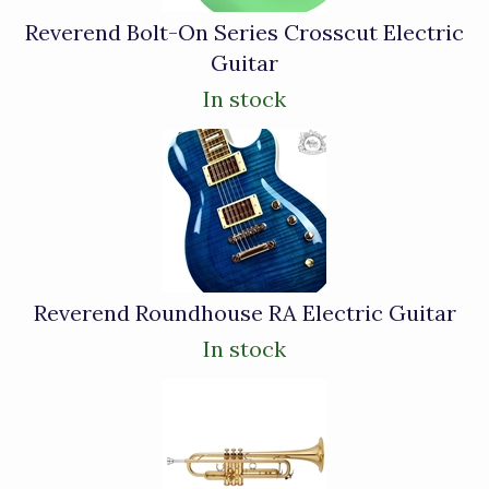
Reverend Bolt-On Series Crosscut Electric
Guitar
In stock
Reverend Roundhouse RA Electric Guitar
In stock