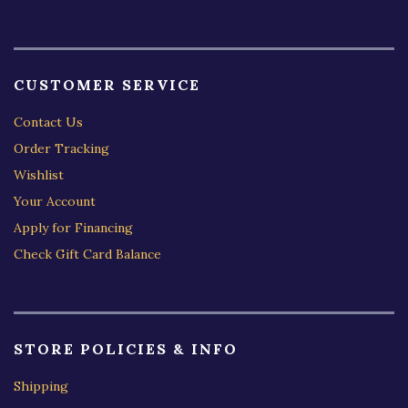
CUSTOMER SERVICE
Contact Us
Order Tracking
Wishlist
Your Account
Apply for Financing
Check Gift Card Balance
STORE POLICIES & INFO
Shipping