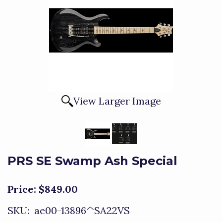
View Larger Image
PRS SE Swamp Ash Special
Price:
$849.00
SKU:
ae00-13896^SA22VS