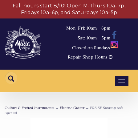
Fall hours start 8/10! Open M-Thurs 10a–7p,
Fridays 10a–6p, and Saturdays 10a–5p
Mon–Fri: 10am - 6pm
Sat: 10am - 5pm
Closed on Sundays
Repair Shop Hours
Toggl
navig
Guitars & Fretted Instruments
→
Electric Guitar
→ PRS SE Swamp Ash
Special