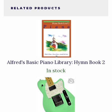
RELATED PRODUCTS
4
Total
Related
Products
Alfred's Basic Piano Library: Hymn Book 2
In stock