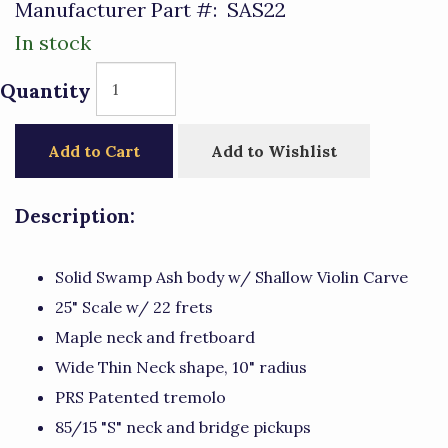
Manufacturer Part #:
SAS22
In stock
Quantity
Add to Cart
Add to Wishlist
Description:
Solid Swamp Ash body w/ Shallow Violin Carve
25" Scale w/ 22 frets
Maple neck and fretboard
Wide Thin Neck shape, 10" radius
PRS Patented tremolo
85/15 "S" neck and bridge pickups