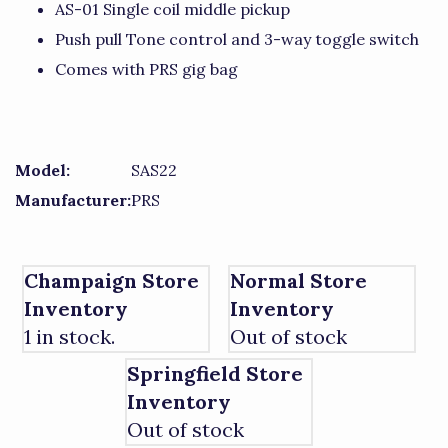
AS-01 Single coil middle pickup
Push pull Tone control and 3-way toggle switch
Comes with PRS gig bag
Model:
SAS22
Manufacturer:
PRS
Champaign Store
Normal Store
Inventory
Inventory
1 in stock.
Out of stock
Springfield Store
Inventory
Out of stock