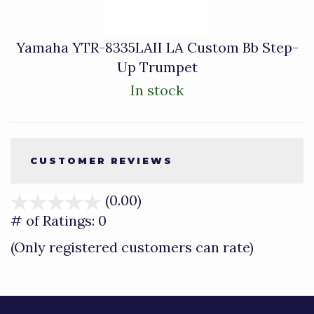
Yamaha YTR-8335LAII LA Custom Bb Step-
Up Trumpet
In stock
CUSTOMER REVIEWS
(0.00)
stars
out
# of Ratings:
0
of
(Only registered customers can rate)
5