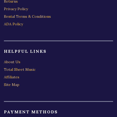
Returns
Privacy Policy
Rental Terms & Conditions
ADA Policy
HELPFUL LINKS
About Us
Total Sheet Music
Affiliates
Site Map
PAYMENT METHODS