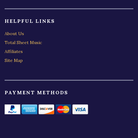
HELPFUL LINKS
About Us
Total Sheet Music
Affiliates
Site Map
PAYMENT METHODS