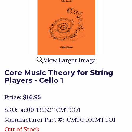
View Larger Image
Core Music Theory for String
Players - Cello 1
Price:
$16.95
SKU:
ae00-13932^CMTCO1
Manufacturer Part #:
CMTCO1CMTCO1
Out of Stock