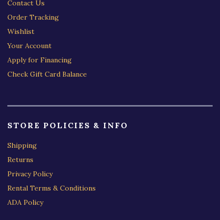
Contact Us
Order Tracking
Wishlist
Your Account
Apply for Financing
Check Gift Card Balance
STORE POLICIES & INFO
Shipping
Returns
Privacy Policy
Rental Terms & Conditions
ADA Policy