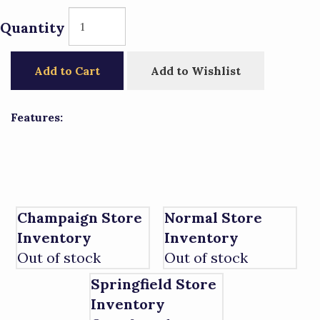
Quantity
Add to Cart
Add to Wishlist
Features:
Champaign Store
Normal Store
Inventory
Inventory
Out of stock
Out of stock
Springfield Store
Inventory