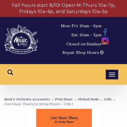
Fall hours start 8/10! Open M-Thurs 10a–7p,
Fridays 10a–6p, and Saturdays 10a–5p
Mon–Fri: 10am - 6pm
Sat: 10am - 5pm
Closed on Sundays
Repair Shop Hours
Toggl
navig
Band & Orchestra Accessories
→
Print Music
→
Method Books
→
Cello
→
Core Music Theory for String Players - Cello 1