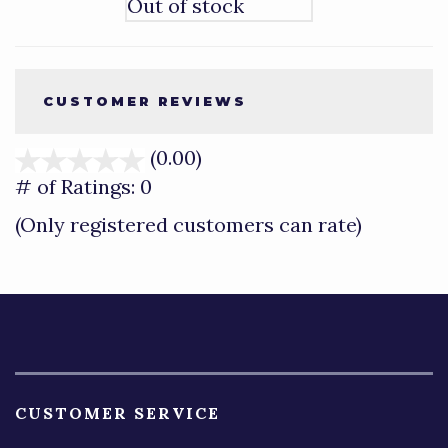
Out of stock
CUSTOMER REVIEWS
(0.00)
stars
out
# of Ratings:
0
of
(Only registered customers can rate)
5
CUSTOMER SERVICE