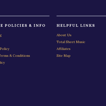
E POLICIES & INFO
HELPFUL LINKS
g
About Us
Total Sheet Music
Policy
Affiliates
Terms & Conditions
Site Map
icy