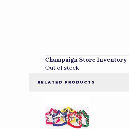
Champaign Store Inventory
Out of stock
RELATED PRODUCTS
4
Total
Related
Products