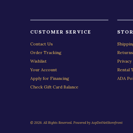
CUSTOMER SERVICE
STOR
Contact Us
Shippin
Order Tracking
Returns
Wishlist
Privacy 
Your Account
Rental 
Apply for Financing
ADA Pol
Check Gift Card Balance
© 2026. All Rights Reserved. Powered by
AspDotNetStorefront