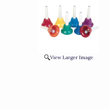
View Larger Image