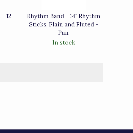
 - 12
Rhythm Band - 14" Rhythm
Sticks, Plain and Fluted -
Pair
In stock