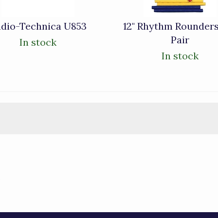
dio-Technica U853
12" Rhythm Rounders
Pair
In stock
In stock
)