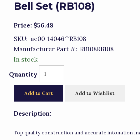
Bell Set (RB108)
Price:
$56.48
SKU:
ae00-14046^RB108
Manufacturer Part #:
RB108RB108
In stock
Quantity
Add to Cart
Add to Wishlist
Description:
Top quality construction and accurate intonation ma