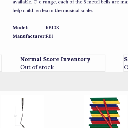
available. C-c range, each of the 8 metal bells are 
help children learn the musical scale.
Model:
RB108
Manufacturer:
RBI
Normal Store Inventory
S
Out of stock
O