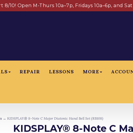
art 8/10! Open M-Thurs 10a–7p, Fridays 10a–6p, and Sa
ALS
REPAIR
LESSONS
MORE
ACCOU
s
→ KIDSPLAY® 8-Note C Major Diatonic Hand Bell Set (RB108)
KIDSPLAY® 8-Note C Maj