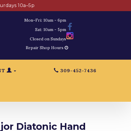
turdays 10a–5p
Mon–Fri: 10am - 6pm
Sat: 10am - 5pm
Closed on Sundays
Repair Shop Hours
NT
309-452-7436
or Diatonic Hand