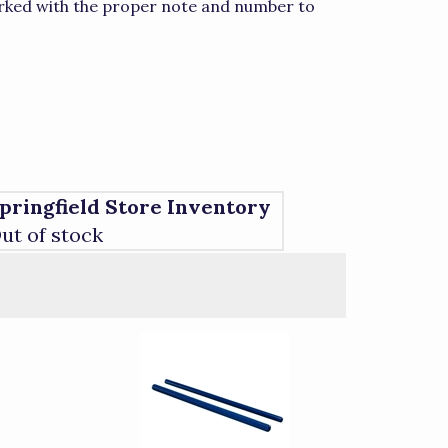
marked with the proper note and number to
pringfield Store Inventory
ut of stock