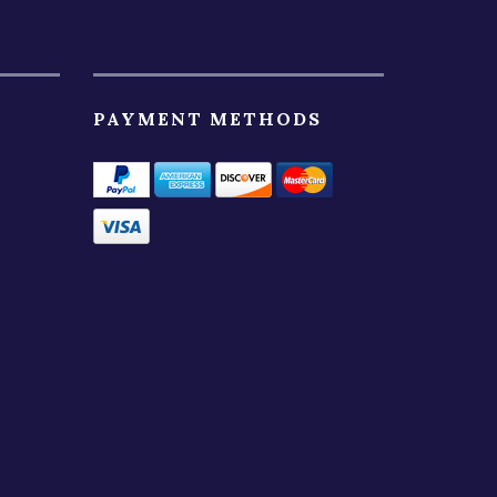
PAYMENT METHODS