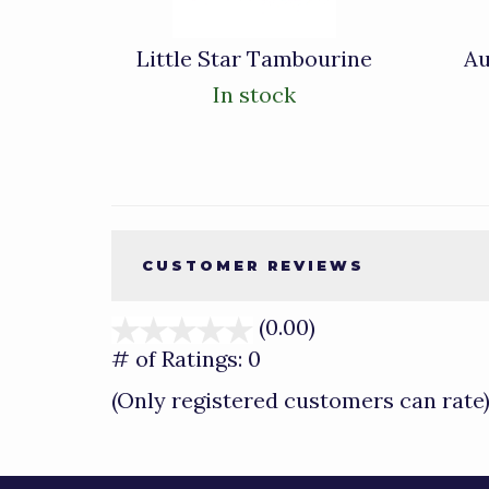
Little Star Tambourine
Au
In stock
CUSTOMER REVIEWS
(0.00)
stars
out
# of Ratings:
0
of
(Only registered customers can rate
5