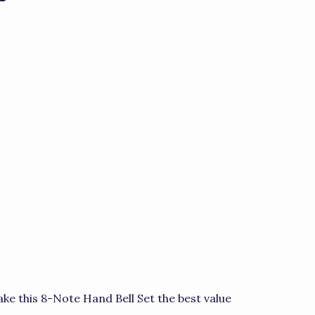
ke this 8-Note Hand Bell Set the best value