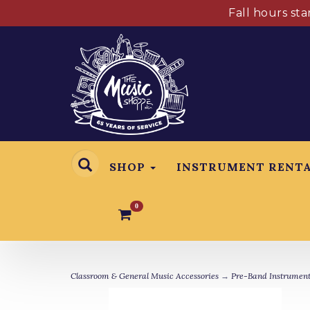
Fall hours st
SHOP
INSTRUMENT RENT
0
Classroom & General Music Accessories
→
Pre-Band Instrument