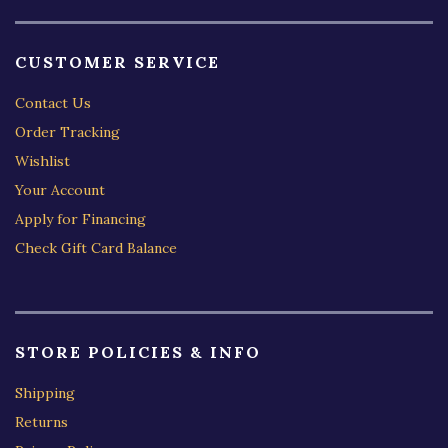
CUSTOMER SERVICE
Contact Us
Order Tracking
Wishlist
Your Account
Apply for Financing
Check Gift Card Balance
STORE POLICIES & INFO
Shipping
Returns