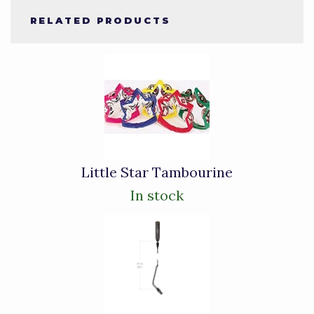
RELATED PRODUCTS
4
Total
Related
Products
Little Star Tambourine
In stock