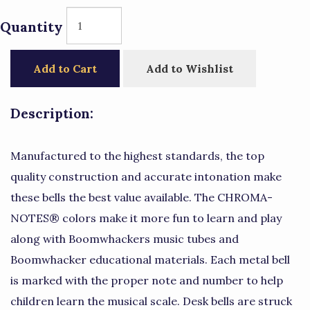
Quantity
Add to Cart
Add to Wishlist
Description:
Manufactured to the highest standards, the top
quality construction and accurate intonation make
these bells the best value available. The CHROMA-
NOTES® colors make it more fun to learn and play
along with Boomwhackers music tubes and
Boomwhacker educational materials. Each metal bell
is marked with the proper note and number to help
children learn the musical scale. Desk bells are struck