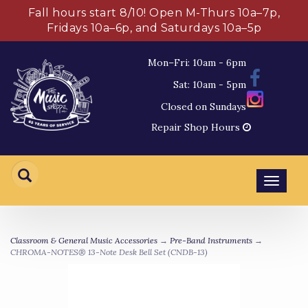
Fall hours start 8/10! Open M-Thurs 10a–7p,
Fridays 10a–6p, and Saturdays 10a–5p
Mon–Fri: 10am - 6pm
Sat: 10am - 5pm
Closed on Sundays
Repair Shop Hours
Toggl
navig
Classroom & General Music Accessories
→
Pre-Band Instruments
→
CHROMA-NOTES® 13-Note Desk Bell Set (CNDB-13)