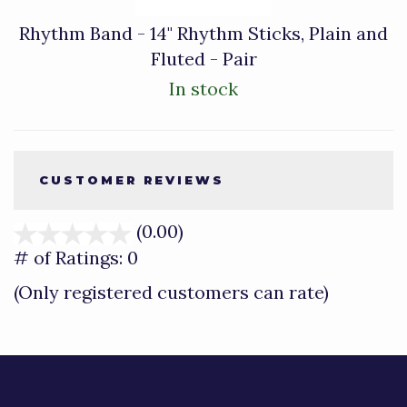
Rhythm Band - 14" Rhythm Sticks, Plain and
Fluted - Pair
In stock
CUSTOMER REVIEWS
(0.00)
stars
out
# of Ratings:
0
of
(Only registered customers can rate)
5