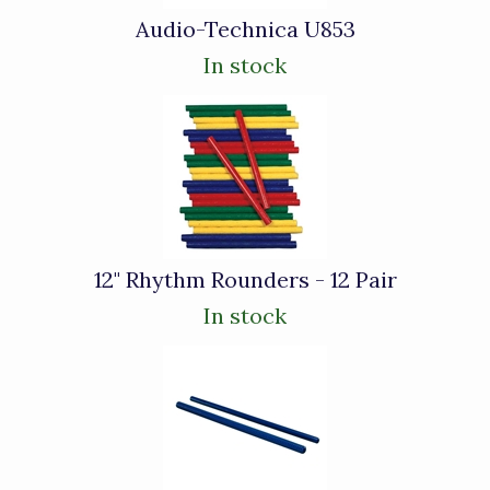
Audio-Technica U853
In stock
12" Rhythm Rounders - 12 Pair
In stock