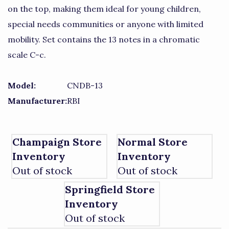
on the top, making them ideal for young children,
special needs communities or anyone with limited
mobility. Set contains the 13 notes in a chromatic
scale C-c.
Model:
CNDB-13
Manufacturer:
RBI
Champaign Store
Normal Store
Inventory
Inventory
Out of stock
Out of stock
Springfield Store
Inventory
Out of stock