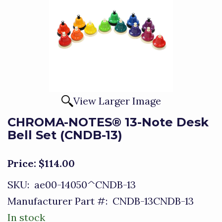
View Larger Image
CHROMA-NOTES® 13-Note Desk
Bell Set (CNDB-13)
Price:
$114.00
SKU:
ae00-14050^CNDB-13
Manufacturer Part #:
CNDB-13CNDB-13
In stock