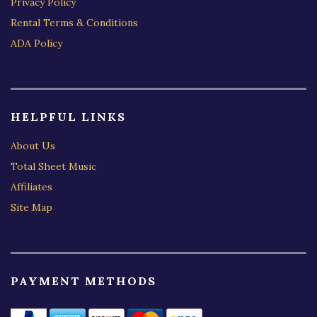
Privacy Policy
Rental Terms & Conditions
ADA Policy
HELPFUL LINKS
About Us
Total Sheet Music
Affiliates
Site Map
PAYMENT METHODS