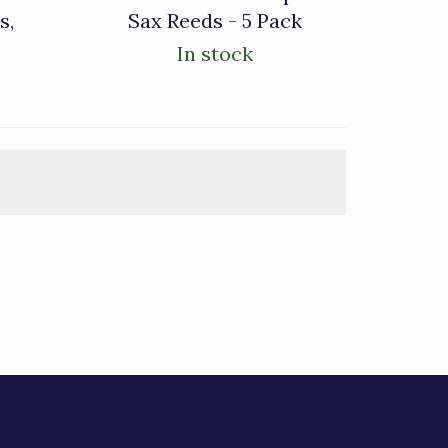
s,
Sax Reeds - 5 Pack
In stock