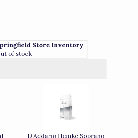
pringfield Store Inventory
ut of stock
ed
D'Addario Hemke Soprano