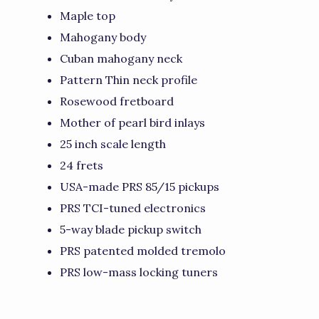
Maple top
Mahogany body
Cuban mahogany neck
Pattern Thin neck profile
Rosewood fretboard
Mother of pearl bird inlays
25 inch scale length
24 frets
USA-made PRS 85/15 pickups
PRS TCI-tuned electronics
5-way blade pickup switch
PRS patented molded tremolo
PRS low-mass locking tuners