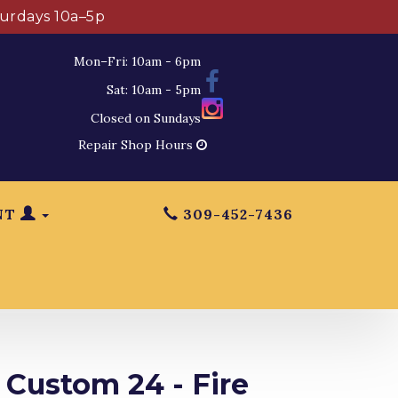
turdays 10a–5p
Mon–Fri: 10am - 6pm
Sat: 10am - 5pm
Closed on Sundays
Repair Shop Hours
NT
309-452-7436
 Custom 24 - Fire