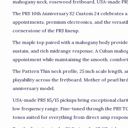
mahogany neck, rosewood fretboard, USA-made PRS 
The PRS 10th Anniversary S2 Custom 24 celebrates a
appointments, premium electronics, and the versat
cornerstone of the PRS lineup.
The maple top paired with a mahogany body provides 
sustain, and rich midrange response. A Cuban mahog
appointment while maintaining the smooth, comforta
The Pattern Thin neck profile, 25 inch scale length, a
playability across the fretboard. Mother of pearl bird
anniversary model.
USA-made PRS 85/15 pickups bring exceptional clari
low frequency range. Fine-tuned through the PRS TCI
tones suited for everything from direct amp respon