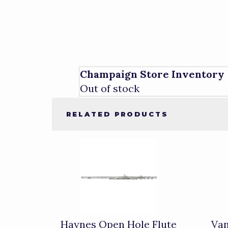
Champaign Store Inventory
Out of stock
RELATED PRODUCTS
4
Total
Related
Products
Haynes Open Hole Flute
Van