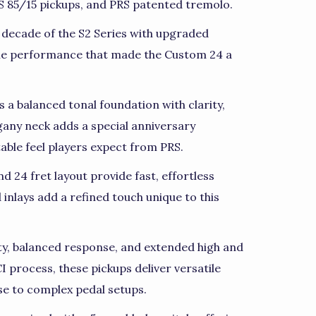
85/15 pickups, and PRS patented tremolo.
 decade of the S2 Series with upgraded
ile performance that made the Custom 24 a
a balanced tonal foundation with clarity,
any neck adds a special anniversary
ble feel players expect from PRS.
nd 24 fret layout provide fast, effortless
 inlays add a refined touch unique to this
ty, balanced response, and extended high and
 process, these pickups deliver versatile
se to complex pedal setups.