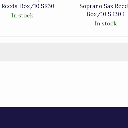
 Reeds, Box/10 SR30
Soprano Sax Reed
Box/10 SR30R
In stock
In stock
)