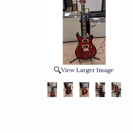
View Larger Image