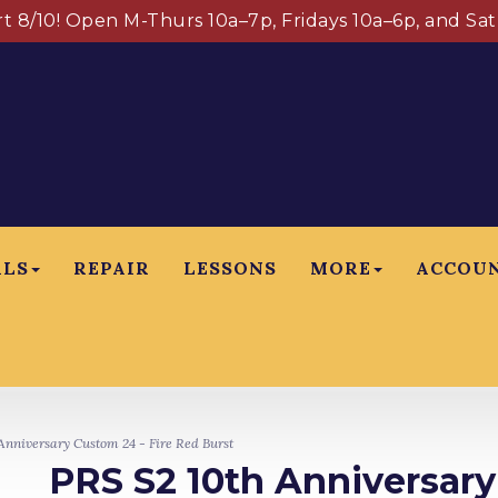
art 8/10! Open M-Thurs 10a–7p, Fridays 10a–6p, and Sa
ALS
REPAIR
LESSONS
MORE
ACCOU
nniversary Custom 24 - Fire Red Burst
PRS S2 10th Anniversary