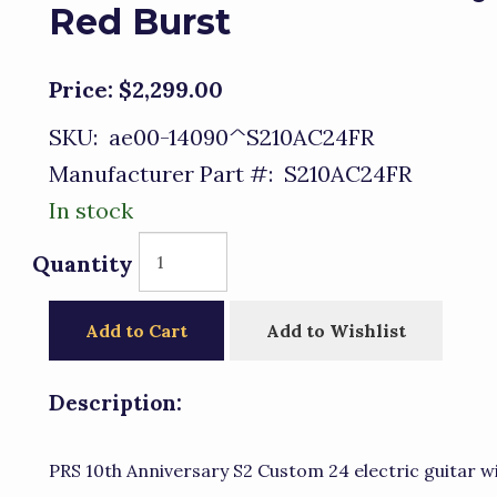
Red Burst
Price:
$2,299.00
SKU:
ae00-14090^S210AC24FR
Manufacturer Part #:
S210AC24FR
In stock
Quantity
Add to Cart
Add to Wishlist
Description:
PRS 10th Anniversary S2 Custom 24 electric guitar 