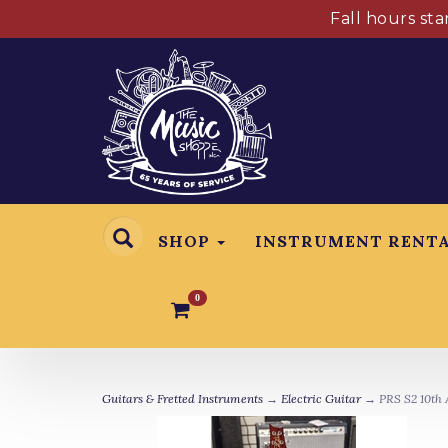
Fall hours st
SHOP
INSTRUMENT RENT
0
Guitars & Fretted Instruments
→
Electric Guitar
→ PRS S2 10th A