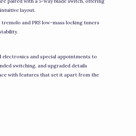
 are paired with a 5-way blade switch, offering
ntuitive layout.
d tremolo and PRS low-mass locking tuners
ability.
l electronics and special appointments to
nded switching, and upgraded details
ce with features that set it apart from the