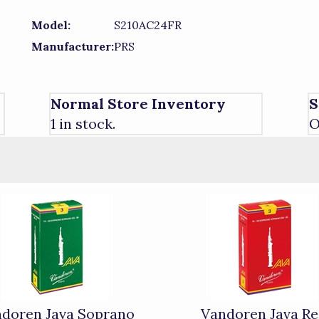
Model:
S210AC24FR
Manufacturer:
PRS
Normal Store Inventory
S
1 in stock.
O
doren Java Soprano
Vandoren Java R