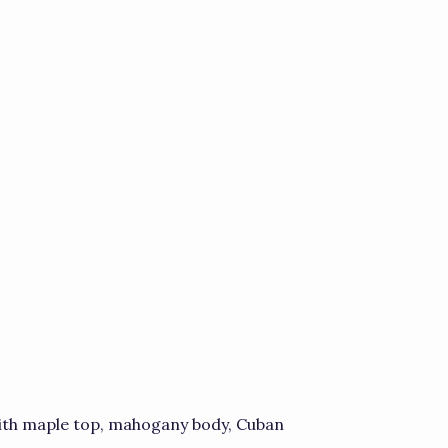
with maple top, mahogany body, Cuban