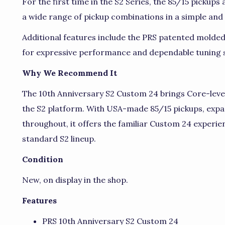
For the first time in the S2 Series, the 85/15 pickups
a wide range of pickup combinations in a simple and i
Additional features include the PRS patented molde
for expressive performance and dependable tuning st
Why We Recommend It
The 10th Anniversary S2 Custom 24 brings Core-leve
the S2 platform. With USA-made 85/15 pickups, expa
throughout, it offers the familiar Custom 24 experien
standard S2 lineup.
Condition
New, on display in the shop.
Features
PRS 10th Anniversary S2 Custom 24