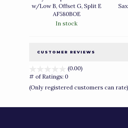
w/Low B, Offset G, Split E
Sax
AF580BOE
In stock
CUSTOMER REVIEWS
(0.00)
stars
out
# of Ratings:
0
of
(Only registered customers can rate
5