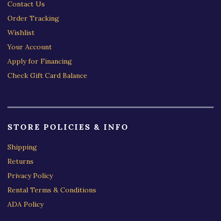
Contact Us
Order Tracking
Wishlist
Your Account
Apply for Financing
Check Gift Card Balance
STORE POLICIES & INFO
Shipping
Returns
Privacy Policy
Rental Terms & Conditions
ADA Policy