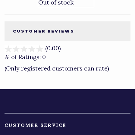
Out of stock
CUSTOMER REVIEWS
(0.00)
stars
out
# of Ratings:
0
of
(Only registered customers can rate)
5
CUSTOMER SERVICE