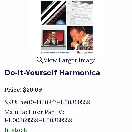
View Larger Image
Do-It-Yourself Harmonica
Price:
$29.99
SKU:
ae00-14508^HL00369558
Manufacturer Part #:
HL00369558HL00369558
In stock