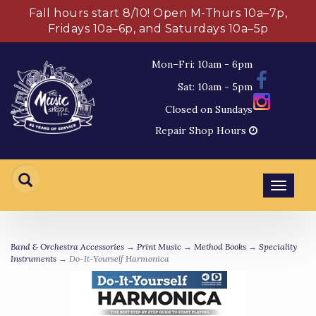
Fall hours start 8/10! Open M-Thurs 10a–7p,
Fridays 10a–6p, and Saturdays 10a–5p
Mon–Fri: 10am - 6pm
Sat: 10am - 5pm
Closed on Sundays
Repair Shop Hours
Toggl
navig
Band & Orchestra Accessories
→
Print Music
→
Method Books
→
Speciality
Instruments
→ Do-It-Yourself Harmonica