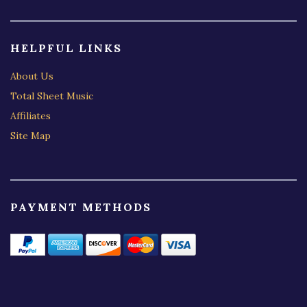
HELPFUL LINKS
About Us
Total Sheet Music
Affiliates
Site Map
PAYMENT METHODS