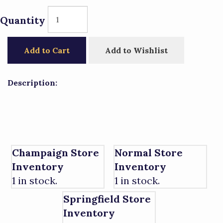
Quantity
Add to Cart
Add to Wishlist
Description:
Champaign Store
Normal Store
Inventory
Inventory
1 in stock.
1 in stock.
Springfield Store
Inventory