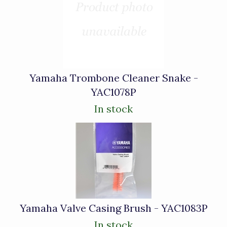
Yamaha Trombone Cleaner Snake -
YAC1078P
In stock
Yamaha Valve Casing Brush - YAC1083P
In stock