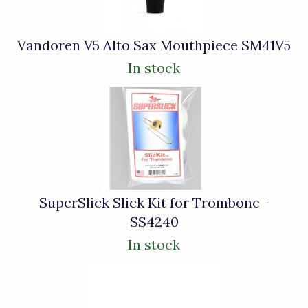
Vandoren V5 Alto Sax Mouthpiece SM41V5
In stock
SuperSlick Slick Kit for Trombone -
SS4240
In stock