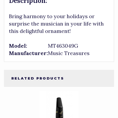
Description:
Bring harmony to your holidays or
surprise the musician in your life with
this delightful ornament!
Model:
MT463049G
Manufacturer:
Music Treasures
RELATED PRODUCTS
4
Total
Related
Products