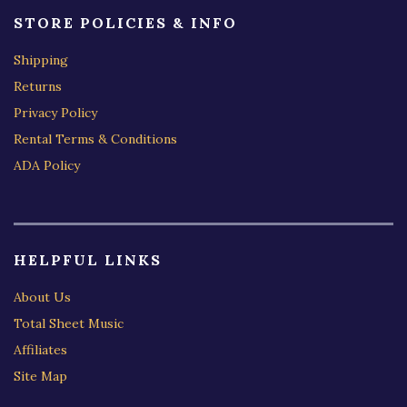
STORE POLICIES & INFO
Shipping
Returns
Privacy Policy
Rental Terms & Conditions
ADA Policy
HELPFUL LINKS
About Us
Total Sheet Music
Affiliates
Site Map