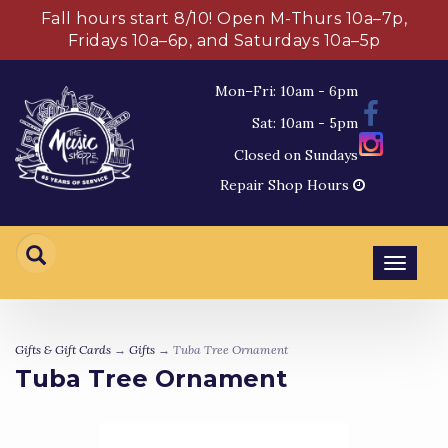
Fall hours start 8/10! Open M-Thurs 10a–7p,
Fridays 10a–6p, and Saturdays 10a–5p
Mon–Fri: 10am - 6pm
Sat: 10am - 5pm
Closed on Sundays
Repair Shop Hours
Toggl
navig
Gifts & Gift Cards
→
Gifts
→ Tuba Tree Ornament
Tuba Tree Ornament