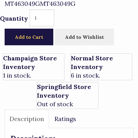
MT463049GMT463049G
Quantity
Add to Cart
Add to Wishlist
Champaign Store
Normal Store
Inventory
Inventory
1 in stock.
6 in stock.
Springfield Store
Inventory
Out of stock
Description
Ratings