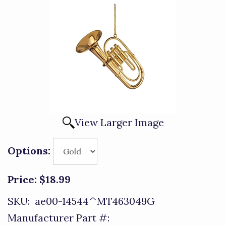
View Larger Image
Options:
Price:
$18.99
SKU:
ae00-14544^MT463049G
Manufacturer Part #: