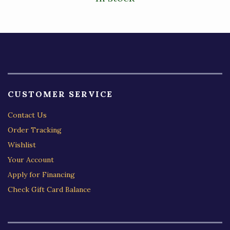
CUSTOMER SERVICE
Contact Us
Order Tracking
Wishlist
Your Account
Apply for Financing
Check Gift Card Balance