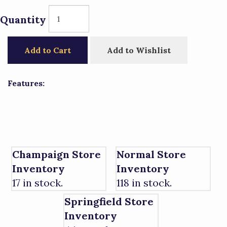
Quantity
Add to Cart
Add to Wishlist
Features:
Champaign Store
Normal Store
Inventory
Inventory
17 in stock.
118 in stock.
Springfield Store
Inventory