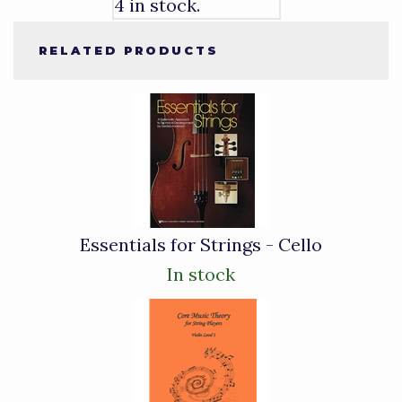
4 in stock.
RELATED PRODUCTS
2
Total
Related
Products
Essentials for Strings - Cello
In stock