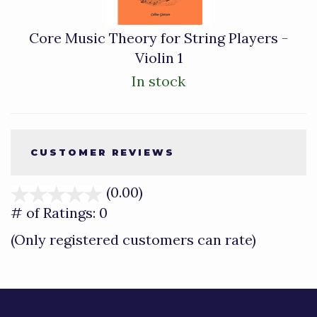
Core Music Theory for String Players -
Violin 1
In stock
CUSTOMER REVIEWS
(0.00)
stars
out
# of Ratings:
0
of
(Only registered customers can rate)
5