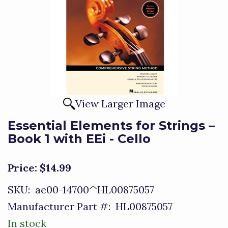
View Larger Image
Essential Elements for Strings –
Book 1 with EEi - Cello
Price:
$14.99
SKU:
ae00-14700^HL00875057
Manufacturer Part #:
HL00875057
In stock