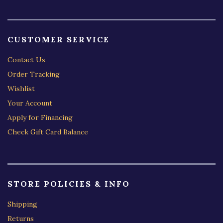
CUSTOMER SERVICE
Contact Us
Order Tracking
Wishlist
Your Account
Apply for Financing
Check Gift Card Balance
STORE POLICIES & INFO
Shipping
Returns