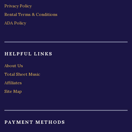
Privacy Policy
Rental Terms & Conditions
ADA Policy
HELPFUL LINKS
About Us
Total Sheet Music
Affiliates
Site Map
PAYMENT METHODS