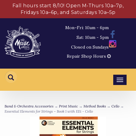
Fall hours start 8/10! Open M-Thurs 10a–7p,
Fridays 10a–6p, and Saturdays 10a–5p
Mon–Fri: 10am - 6pm
Sat: 10am - 5pm
Closed on Sundays
Repair Shop Hours
Toggl
navig
Band & Orchestra Accessories
→
Print Music
→
Method Books
→
Cello
→
Essential Elements for Strings – Book 1 with EEi - Cello