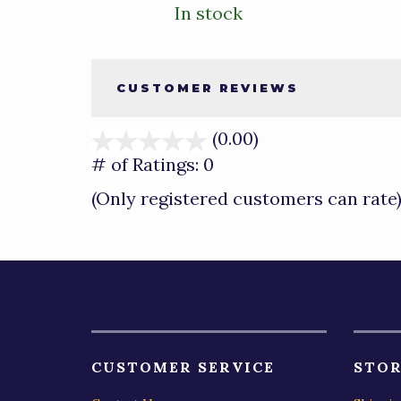
In stock
CUSTOMER REVIEWS
(0.00)
stars
out
# of Ratings:
0
of
(Only registered customers can rate
5
CUSTOMER SERVICE
STOR