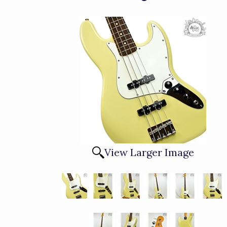
View Larger Image