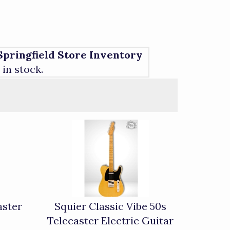
Springfield Store Inventory
1 in stock.
aster
Squier Classic Vibe 50s
Telecaster Electric Guitar