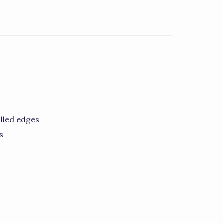
lled edges
s
s