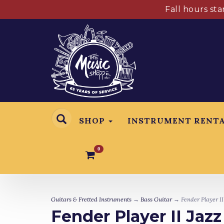
Fall hours st
SHOP
INSTRUMENT RENT
0
Guitars & Fretted Instruments
→
Bass Guitar
→ Fender Player II
Fender Player II Jaz