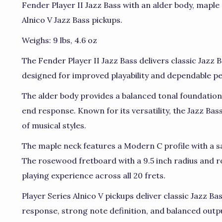
Fender Player II Jazz Bass with an alder body, maple
Alnico V Jazz Bass pickups.
Weighs: 9 lbs, 4.6 oz
The Fender Player II Jazz Bass delivers classic Jazz
designed for improved playability and dependable 
The alder body provides a balanced tonal foundation 
end response. Known for its versatility, the Jazz Ba
of musical styles.
The maple neck features a Modern C profile with a sat
The rosewood fretboard with a 9.5 inch radius and r
playing experience across all 20 frets.
Player Series Alnico V pickups deliver classic Jazz Ba
response, strong note definition, and balanced outpu