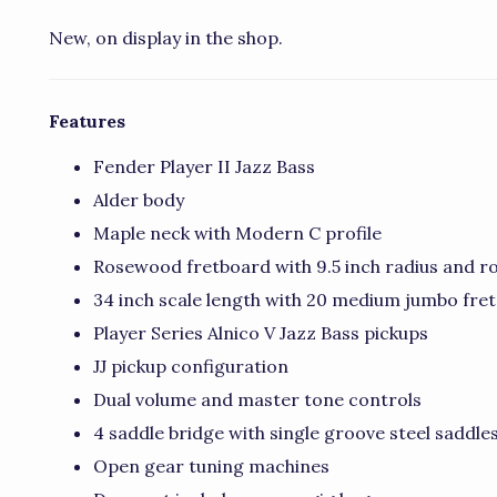
New, on display in the shop.
Features
Fender Player II Jazz Bass
Alder body
Maple neck with Modern C profile
Rosewood fretboard with 9.5 inch radius and ro
34 inch scale length with 20 medium jumbo fret
Player Series Alnico V Jazz Bass pickups
JJ pickup configuration
Dual volume and master tone controls
4 saddle bridge with single groove steel saddle
Open gear tuning machines