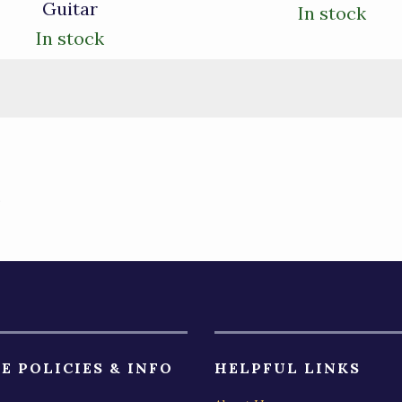
Guitar
In stock
In stock
)
E POLICIES & INFO
HELPFUL LINKS