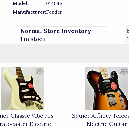
Model:
014048
Manufacturer:
Fender
Normal Store Inventory
1 in stock.
ier Classic Vibe 70s
Squier Affinity Telec
ratocaster Electric
Electric Guitar