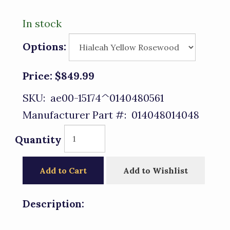
In stock
Options:
Price:
$849.99
SKU:
ae00-15174^0140480561
Manufacturer Part #:
014048014048
Quantity
Add to Cart
Add to Wishlist
Description: