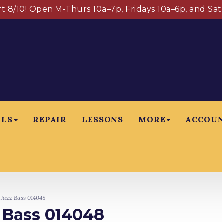
art 8/10! Open M-Thurs 10a–7p, Fridays 10a–6p, and Sa
ALS
REPAIR
LESSONS
MORE
ACCOU
 Jazz Bass 014048
z Bass 014048