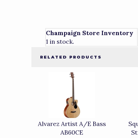
Champaign Store Inventory
1 in stock.
RELATED PRODUCTS
4
Total
Related
Products
Alvarez Artist A/E Bass
Squ
AB60CE
St