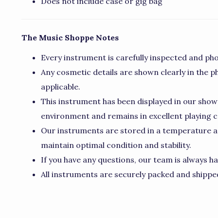
Does not include case or gig bag
The Music Shoppe Notes
Every instrument is carefully inspected and pho
Any cosmetic details are shown clearly in the p
applicable.
This instrument has been displayed in our show
environment and remains in excellent playing c
Our instruments are stored in a temperature a
maintain optimal condition and stability.
If you have any questions, our team is always ha
All instruments are securely packed and shipped