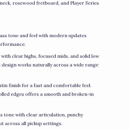
 neck, rosewood fretboard, and Player Series
 Bass tone and feel with modern updates
performance.
with clear highs, focused mids, and solid low
ss design works naturally across a wide range
in finish for a fast and comfortable feel.
olled edges offers a smooth and broken-in
ss tone with clear articulation, punchy
t across all pickup settings.