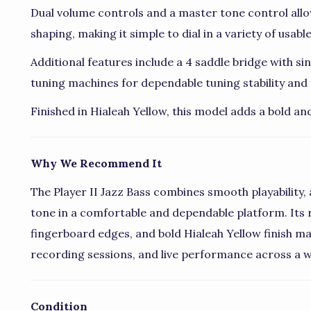
Dual volume controls and a master tone control allo
shaping, making it simple to dial in a variety of usabl
Additional features include a 4 saddle bridge with s
tuning machines for dependable tuning stability an
Finished in Hialeah Yellow, this model adds a bold an
Why We Recommend It
The Player II Jazz Bass combines smooth playability, 
tone in a comfortable and dependable platform. Its r
fingerboard edges, and bold Hialeah Yellow finish mak
recording sessions, and live performance across a w
Condition