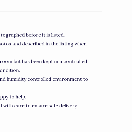
tographed before it is listed.
hotos and described in the listing when
room but has been kept in a controlled
ondition.
nd humidity controlled environment to
ppy to help.
 with care to ensure safe delivery.