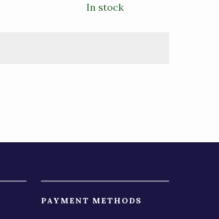
In stock
PAYMENT METHODS