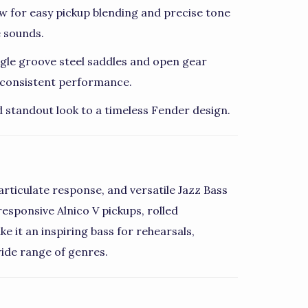
w for easy pickup blending and precise tone
e sounds.
ingle groove steel saddles and open gear
d consistent performance.
d standout look to a timeless Fender design.
articulate response, and versatile Jazz Bass
esponsive Alnico V pickups, rolled
e it an inspiring bass for rehearsals,
ide range of genres.