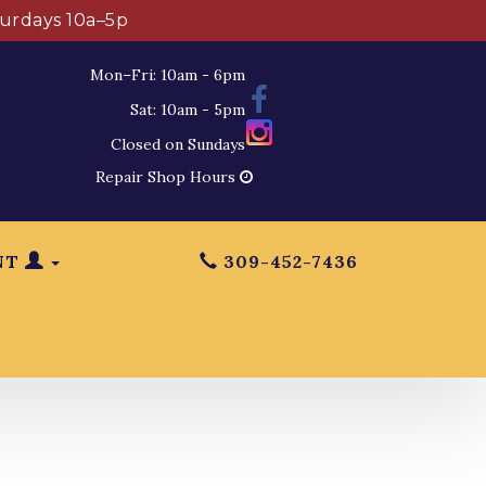
turdays 10a–5p
Mon–Fri: 10am - 6pm
Sat: 10am - 5pm
Closed on Sundays
Repair Shop Hours
NT
309-452-7436