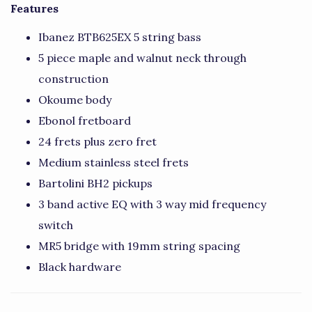
Features
Ibanez BTB625EX 5 string bass
5 piece maple and walnut neck through
construction
Okoume body
Ebonol fretboard
24 frets plus zero fret
Medium stainless steel frets
Bartolini BH2 pickups
3 band active EQ with 3 way mid frequency
switch
MR5 bridge with 19mm string spacing
Black hardware