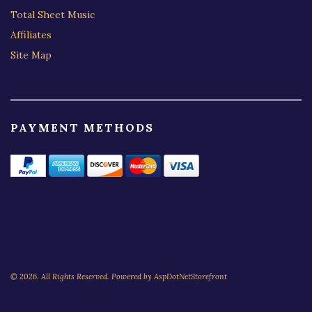
Total Sheet Music
Affiliates
Site Map
PAYMENT METHODS
© 2026. All Rights Reserved. Powered by
AspDotNetStorefront