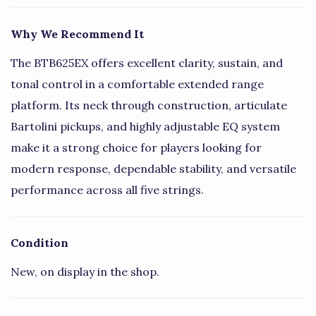
Why We Recommend It
The BTB625EX offers excellent clarity, sustain, and
tonal control in a comfortable extended range
platform. Its neck through construction, articulate
Bartolini pickups, and highly adjustable EQ system
make it a strong choice for players looking for
modern response, dependable stability, and versatile
performance across all five strings.
Condition
New, on display in the shop.