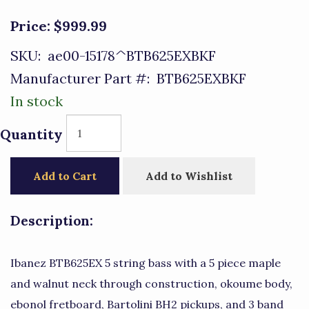
Price:
$999.99
SKU:
ae00-15178^BTB625EXBKF
Manufacturer Part #:
BTB625EXBKF
In stock
Quantity
Add to Cart
Add to Wishlist
Description:
Ibanez BTB625EX 5 string bass with a 5 piece maple
and walnut neck through construction, okoume body,
ebonol fretboard, Bartolini BH2 pickups, and 3 band