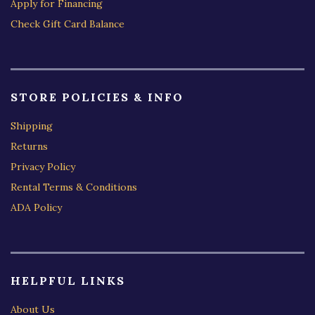
Apply for Financing
Check Gift Card Balance
STORE POLICIES & INFO
Shipping
Returns
Privacy Policy
Rental Terms & Conditions
ADA Policy
HELPFUL LINKS
About Us