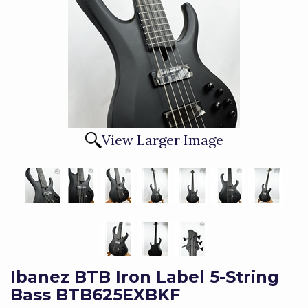
View Larger Image
Ibanez BTB Iron Label 5-String
Bass BTB625EXBKF