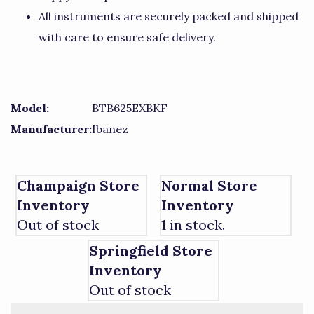
All instruments are securely packed and shipped
with care to ensure safe delivery.
Model:
BTB625EXBKF
Manufacturer:
Ibanez
Champaign Store
Normal Store
Inventory
Inventory
Out of stock
1 in stock.
Springfield Store
Inventory
Out of stock