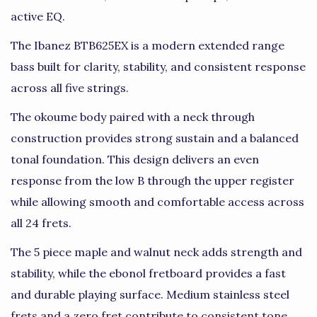
active EQ.
The Ibanez BTB625EX is a modern extended range
bass built for clarity, stability, and consistent response
across all five strings.
The okoume body paired with a neck through
construction provides strong sustain and a balanced
tonal foundation. This design delivers an even
response from the low B through the upper register
while allowing smooth and comfortable access across
all 24 frets.
The 5 piece maple and walnut neck adds strength and
stability, while the ebonol fretboard provides a fast
and durable playing surface. Medium stainless steel
frets and a zero fret contribute to consistent tone