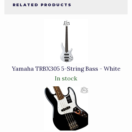
RELATED PRODUCTS
3
Total
Related
Products
Yamaha TRBX305 5-String Bass - White
In stock