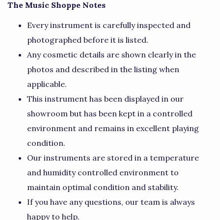
The Music Shoppe Notes
Every instrument is carefully inspected and
photographed before it is listed.
Any cosmetic details are shown clearly in the
photos and described in the listing when
applicable.
This instrument has been displayed in our
showroom but has been kept in a controlled
environment and remains in excellent playing
condition.
Our instruments are stored in a temperature
and humidity controlled environment to
maintain optimal condition and stability.
If you have any questions, our team is always
happy to help.