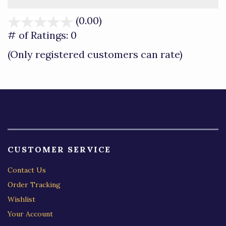
(0.00)
stars
out
# of Ratings:
0
of
(Only registered customers can rate)
5
CUSTOMER SERVICE
Contact Us
Order Tracking
Wishlist
Your Account