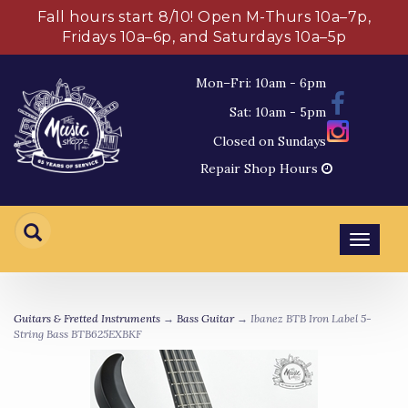
Fall hours start 8/10! Open M-Thurs 10a–7p,
Fridays 10a–6p, and Saturdays 10a–5p
Mon–Fri: 10am - 6pm
Sat: 10am - 5pm
Closed on Sundays
Repair Shop Hours
Toggl
navig
Guitars & Fretted Instruments
→
Bass Guitar
→ Ibanez BTB Iron Label 5-
String Bass BTB625EXBKF