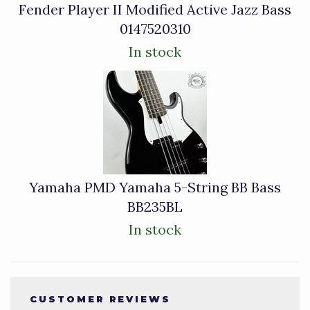
Fender Player II Modified Active Jazz Bass
0147520310
In stock
Yamaha PMD Yamaha 5-String BB Bass
BB235BL
In stock
CUSTOMER REVIEWS