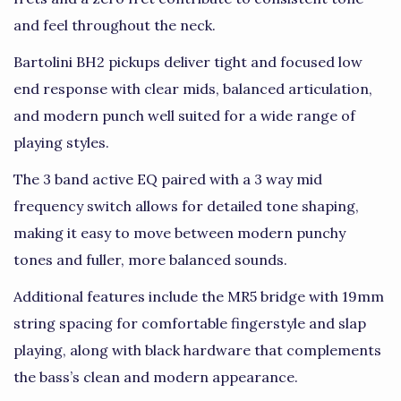
and feel throughout the neck.
Bartolini BH2 pickups deliver tight and focused low
end response with clear mids, balanced articulation,
and modern punch well suited for a wide range of
playing styles.
The 3 band active EQ paired with a 3 way mid
frequency switch allows for detailed tone shaping,
making it easy to move between modern punchy
tones and fuller, more balanced sounds.
Additional features include the MR5 bridge with 19mm
string spacing for comfortable fingerstyle and slap
playing, along with black hardware that complements
the bass’s clean and modern appearance.