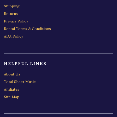
Shipping
Returns
Privacy Policy
Rental Terms & Conditions
ADA Policy
HELPFUL LINKS
About Us
Total Sheet Music
Affiliates
Site Map