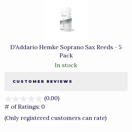
D'Addario Hemke Soprano Sax Reeds - 5
Pack
In stock
CUSTOMER REVIEWS
(0.00)
stars
out
# of Ratings:
0
of
(Only registered customers can rate)
5