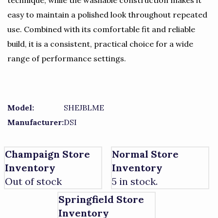
technique, while the washable construction makes it
easy to maintain a polished look throughout repeated
use. Combined with its comfortable fit and reliable
build, it is a consistent, practical choice for a wide
range of performance settings.
Model:
SHEJBLME
Manufacturer:
DSI
Champaign Store
Normal Store
Inventory
Inventory
Out of stock
5 in stock.
Springfield Store
Inventory