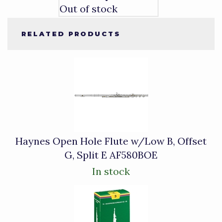
Out of stock
RELATED PRODUCTS
4
Total
Related
Products
Haynes Open Hole Flute w/Low B, Offset
G, Split E AF580BOE
In stock