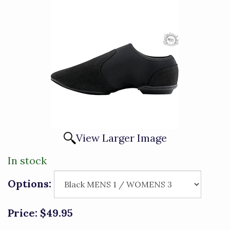
View Larger Image
In stock
Options:
Price:
$49.95