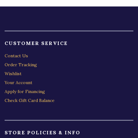
CUSTOMER SERVICE
Contact Us
Order Tracking
Wishlist
Your Account
Apply for Financing
Check Gift Card Balance
STORE POLICIES & INFO