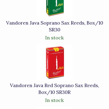
Vandoren Java Soprano Sax Reeds, Box/10
SR30
In stock
Vandoren Java Red Soprano Sax Reeds,
Box/10 SR30R
In stock