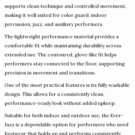
supports clean technique and controlled movement,
making it well suited for color guard, indoor
percussion, jazz, and auxiliary performers.
The lightweight performance material provides a
comfortable fit while maintaining durability across
extended use. The contoured, glove-like fit helps
performers stay connected to the floor, supporting
precision in movement and transitions.
One of the most practical features is its fully washable
design. This allows for a consistently clean,
performance-ready look without added upkeep.
Suitable for both indoor and outdoor use, the Ever-
Jazz is a dependable option for performers who need
footwear that holds up and performs consistently.