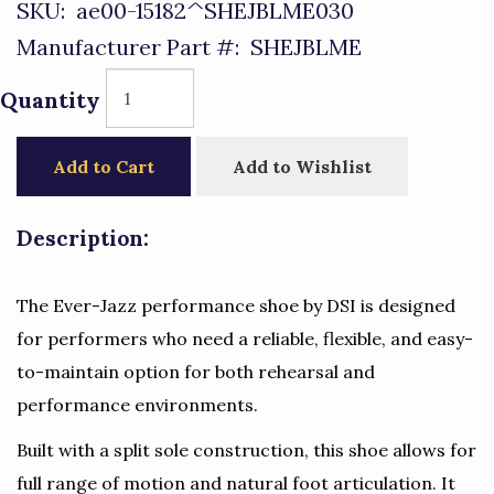
SKU:
ae00-15182^SHEJBLME030
Manufacturer Part #:
SHEJBLME
Quantity
Add to Cart
Add to Wishlist
Description:
The Ever-Jazz performance shoe by DSI is designed
for performers who need a reliable, flexible, and easy-
to-maintain option for both rehearsal and
performance environments.
Built with a split sole construction, this shoe allows for
full range of motion and natural foot articulation. It