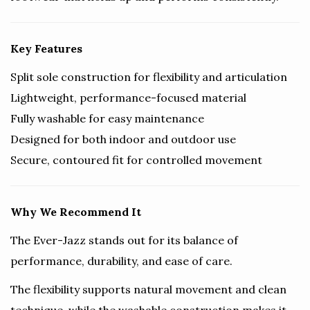
Key Features
Split sole construction for flexibility and articulation
Lightweight, performance-focused material
Fully washable for easy maintenance
Designed for both indoor and outdoor use
Secure, contoured fit for controlled movement
Why We Recommend It
The Ever-Jazz stands out for its balance of
performance, durability, and ease of care.
The flexibility supports natural movement and clean