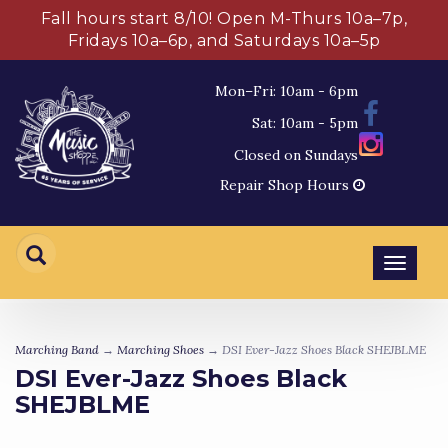
Fall hours start 8/10! Open M-Thurs 10a–7p,
Fridays 10a–6p, and Saturdays 10a–5p
Mon–Fri: 10am - 6pm
Sat: 10am - 5pm
Closed on Sundays
Repair Shop Hours
Toggl
navig
Marching Band
→
Marching Shoes
→ DSI Ever-Jazz Shoes Black SHEJBLME
DSI Ever-Jazz Shoes Black
SHEJBLME