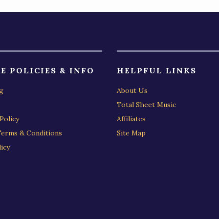
E POLICIES & INFO
HELPFUL LINKS
g
About Us
Total Sheet Music
Policy
Affiliates
Terms & Conditions
Site Map
icy