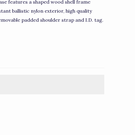
ase features a shaped wood shell frame
ant ballistic nylon exterior, high quality
emovable padded shoulder strap and I.D. tag.