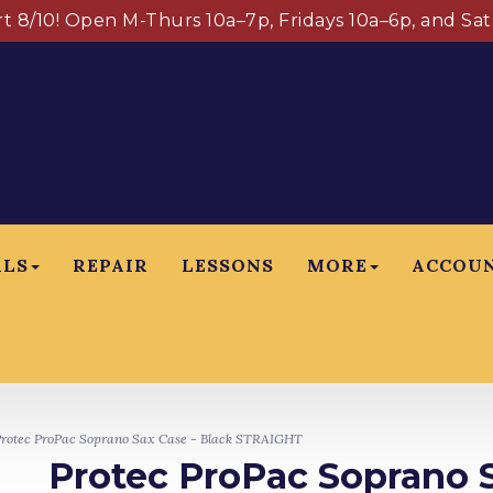
art 8/10! Open M-Thurs 10a–7p, Fridays 10a–6p, and Sa
ALS
REPAIR
LESSONS
MORE
ACCOU
rotec ProPac Soprano Sax Case - Black STRAIGHT
Protec ProPac Soprano S