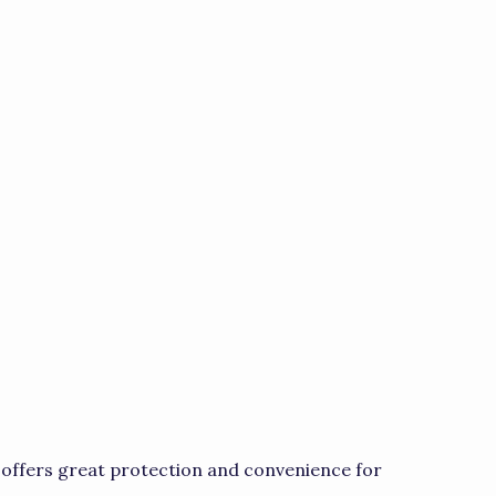
offers great protection and convenience for