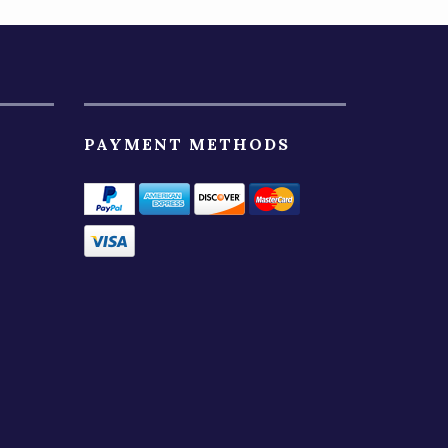
PAYMENT METHODS