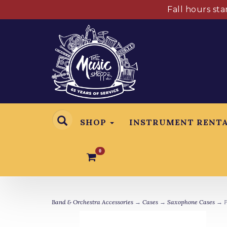
Fall hours st
SHOP
INSTRUMENT RENT
0
Band & Orchestra Accessories
→
Cases
→
Saxophone Cases
→ P