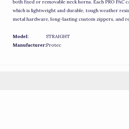
both fixed or removable neck horns. Each PRO PAC c
which is lightweight and durable, tough weather resist
metal hardware, long-lasting custom zippers, and r
Model:
STRAIGHT
Manufacturer:
Protec
)