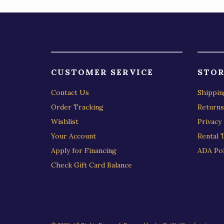
CUSTOMER SERVICE
STOR
Contact Us
Shippin
Order Tracking
Returns
Wishlist
Privacy 
Your Account
Rental 
Apply for Financing
ADA Pol
Check Gift Card Balance