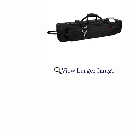
View Larger Image