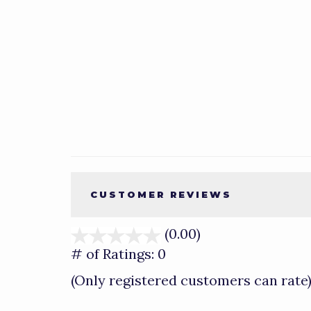
CUSTOMER REVIEWS
(0.00)
stars
out
# of Ratings:
0
of
(Only registered customers can rate
5