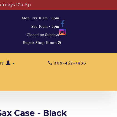
turdays 10a–5p
Mon–Fri: 10am - 6pm
Sat: 10am - 5pm
Closed on Sundays
Repair Shop Hours
NT
309-452-7436
ax Case - Black