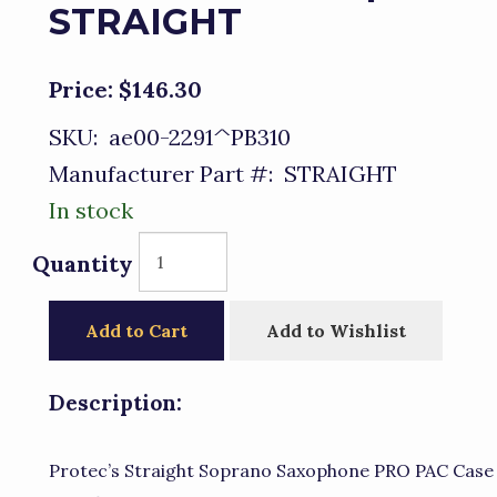
STRAIGHT
Price:
$146.30
SKU:
ae00-2291^PB310
Manufacturer Part #:
STRAIGHT
In stock
Quantity
Add to Cart
Add to Wishlist
Description:
Protec’s Straight Soprano Saxophone PRO PAC Case 