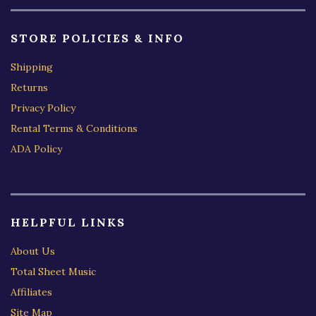
STORE POLICIES & INFO
Shipping
Returns
Privacy Policy
Rental Terms & Conditions
ADA Policy
HELPFUL LINKS
About Us
Total Sheet Music
Affiliates
Site Map