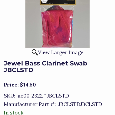
View Larger Image
Jewel Bass Clarinet Swab
JBCLSTD
Price:
$14.50
SKU:
ae00-2322^JBCLSTD
Manufacturer Part #:
JBCLSTDJBCLSTD
In stock