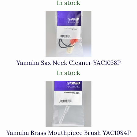
In stock
Yamaha Sax Neck Cleaner YAC1058P
In stock
Yamaha Brass Mouthpiece Brush YAC1084P