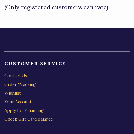
of
(Only registered customers can rate)
5
CUSTOMER SERVICE
Contact Us
Order Tracking
Wishlist
Your Account
Apply for Financing
Check Gift Card Balance