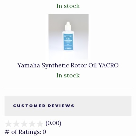
In stock
Yamaha Synthetic Rotor Oil YACRO
In stock
CUSTOMER REVIEWS
(0.00)
stars
out
# of Ratings:
0