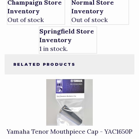
Champaign Store
Normal Store
Inventory
Inventory
Out of stock
Out of stock
Springfield Store
Inventory
1 in stock.
RELATED PRODUCTS
4
Total
Related
Products
Yamaha Tenor Mouthpiece Cap - YAC1650P