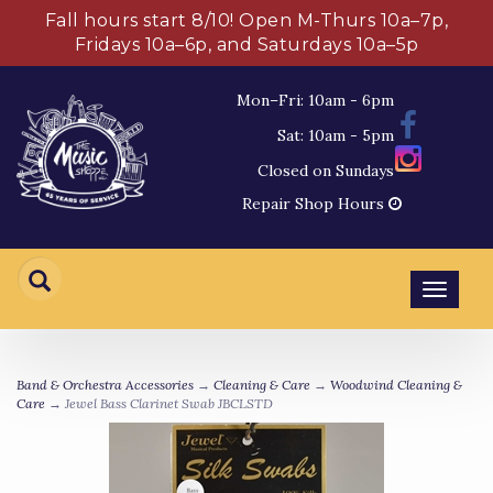
Fall hours start 8/10! Open M-Thurs 10a–7p,
Fridays 10a–6p, and Saturdays 10a–5p
Mon–Fri: 10am - 6pm
Sat: 10am - 5pm
Closed on Sundays
Repair Shop Hours
Toggl
navig
Band & Orchestra Accessories
→
Cleaning & Care
→
Woodwind Cleaning &
Care
→ Jewel Bass Clarinet Swab JBCLSTD