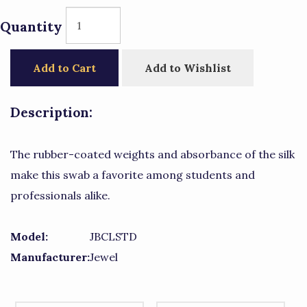
Quantity
Add to Cart
Add to Wishlist
Description:
The rubber-coated weights and absorbance of the silk
make this swab a favorite among students and
professionals alike.
Model:
JBCLSTD
Manufacturer:
Jewel