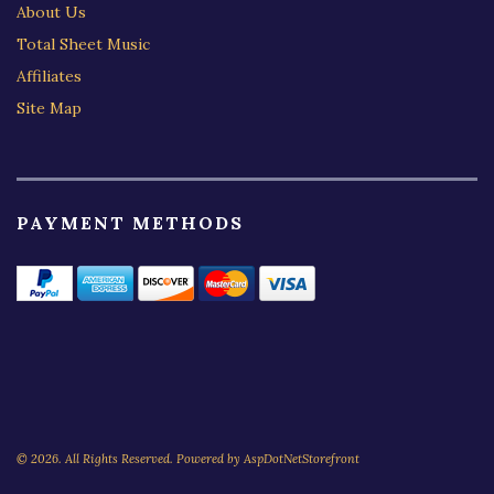
About Us
Total Sheet Music
Affiliates
Site Map
PAYMENT METHODS
© 2026. All Rights Reserved. Powered by
AspDotNetStorefront