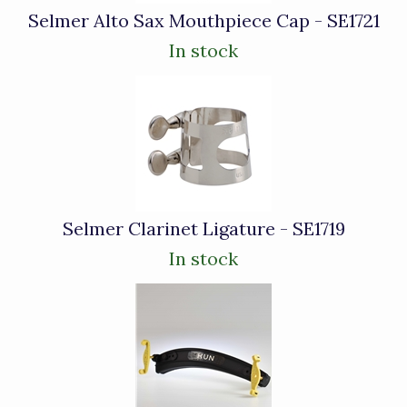
Selmer Alto Sax Mouthpiece Cap - SE1721
In stock
Selmer Clarinet Ligature - SE1719
In stock