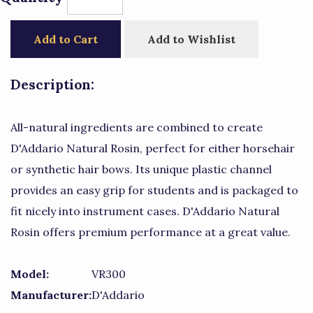
Add to Cart
Add to Wishlist
Description:
All-natural ingredients are combined to create
D'Addario Natural Rosin, perfect for either horsehair
or synthetic hair bows. Its unique plastic channel
provides an easy grip for students and is packaged to
fit nicely into instrument cases. D'Addario Natural
Rosin offers premium performance at a great value.
Model:
VR300
Manufacturer:
D'Addario