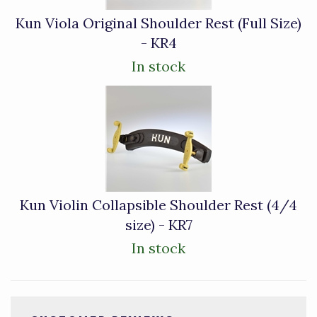
Kun Viola Original Shoulder Rest (Full Size)
- KR4
In stock
Kun Violin Collapsible Shoulder Rest (4/4
size) - KR7
In stock