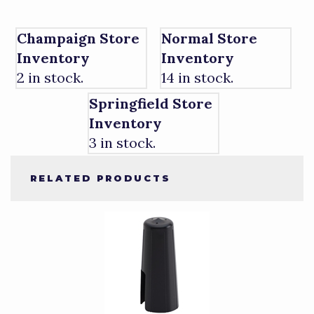
Champaign Store
Normal Store
Inventory
Inventory
2 in stock.
14 in stock.
Springfield Store
Inventory
3 in stock.
RELATED PRODUCTS
4
Total
Related
Products