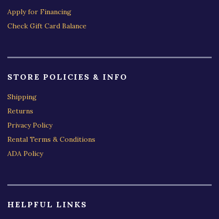
Apply for Financing
Check Gift Card Balance
STORE POLICIES & INFO
Shipping
Returns
Privacy Policy
Rental Terms & Conditions
ADA Policy
HELPFUL LINKS