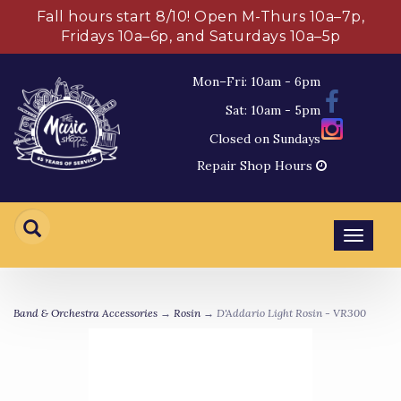
Fall hours start 8/10! Open M-Thurs 10a–7p,
Fridays 10a–6p, and Saturdays 10a–5p
Mon–Fri: 10am - 6pm
Sat: 10am - 5pm
Closed on Sundays
Repair Shop Hours
Toggl
navig
Band & Orchestra Accessories
→
Rosin
→ D'Addario Light Rosin - VR300