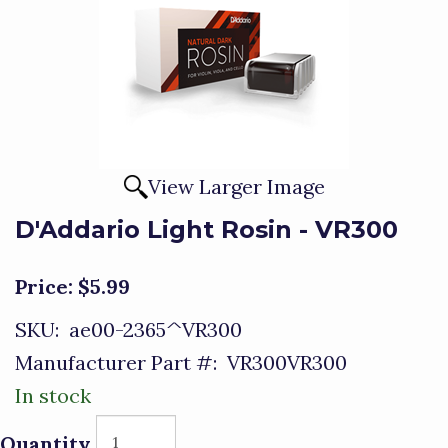
View Larger Image
D'Addario Light Rosin - VR300
Price:
$5.99
SKU:
ae00-2365^VR300
Manufacturer Part #:
VR300VR300
In stock
Quantity