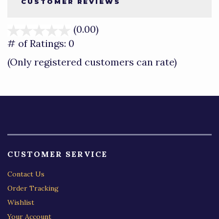
CUSTOMER REVIEWS
(0.00)
stars
out
# of Ratings:
0
of
(Only registered customers can rate)
5
CUSTOMER SERVICE
Contact Us
Order Tracking
Wishlist
Your Account