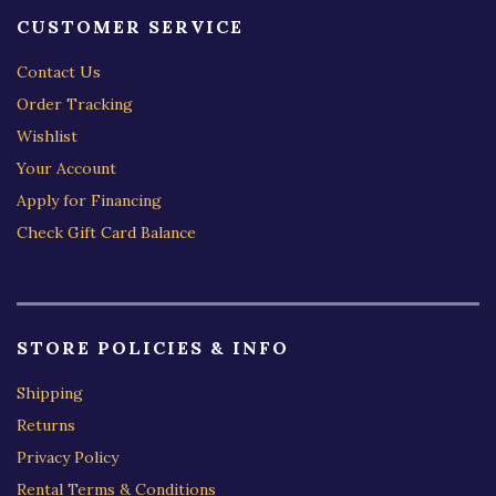
CUSTOMER SERVICE
Contact Us
Order Tracking
Wishlist
Your Account
Apply for Financing
Check Gift Card Balance
STORE POLICIES & INFO
Shipping
Returns
Privacy Policy
Rental Terms & Conditions