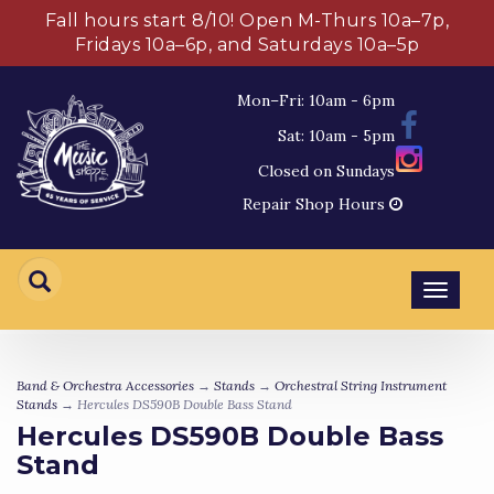
Fall hours start 8/10! Open M-Thurs 10a–7p,
Fridays 10a–6p, and Saturdays 10a–5p
Mon–Fri: 10am - 6pm
Sat: 10am - 5pm
Closed on Sundays
Repair Shop Hours
Toggl
navig
Band & Orchestra Accessories
→
Stands
→
Orchestral String Instrument
Stands
→ Hercules DS590B Double Bass Stand
Hercules DS590B Double Bass
Stand