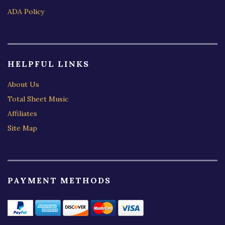
ADA Policy
HELPFUL LINKS
About Us
Total Sheet Music
Affiliates
Site Map
PAYMENT METHODS