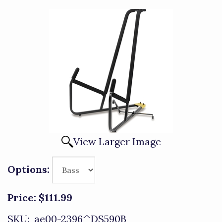
View Larger Image
Options:
Price:
$111.99
SKU:
ae00-2396^DS590B