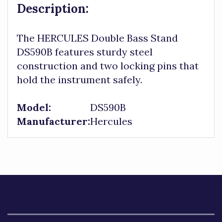
Description:
The HERCULES Double Bass Stand
DS590B features sturdy steel
construction and two locking pins that
hold the instrument safely.
Model:
DS590B
Manufacturer:
Hercules