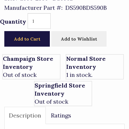
Manufacturer Part #:
DS590BDS590B
Quantity
Add to Cart
Add to Wishlist
Champaign Store
Normal Store
Inventory
Inventory
Out of stock
1 in stock.
Springfield Store
Inventory
Out of stock
Description
Ratings