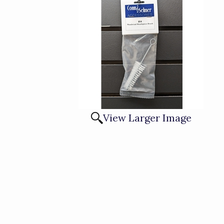
View Larger Image