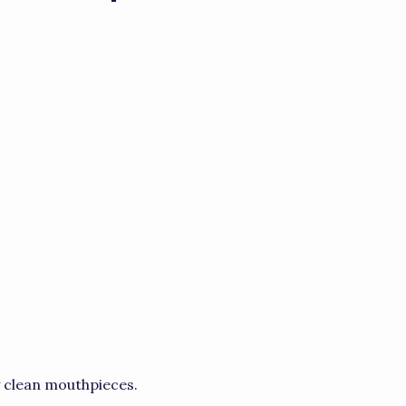
y clean mouthpieces.