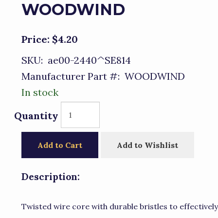
WOODWIND
Price:
$4.20
SKU:
ae00-2440^SE814
Manufacturer Part #:
WOODWIND
In stock
Quantity
Add to Cart
Add to Wishlist
Description:
Twisted wire core with durable bristles to effectivel