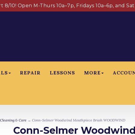
art 8/10! Open M-Thurs 10a–7p, Fridays 10a–6p, and Sa
ALS
REPAIR
LESSONS
MORE
ACCOU
Cleaning & Care
→ Conn-Selmer Woodwind Mouthpiece Brush WOODWIND
Conn-Selmer Woodwind