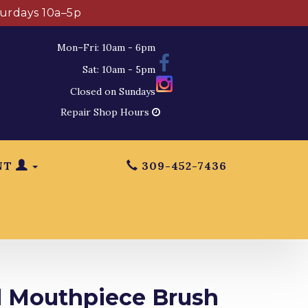
turdays 10a–5p
Mon–Fri: 10am - 6pm
Sat: 10am - 5pm
Closed on Sundays
Repair Shop Hours
NT
309-452-7436
 Mouthpiece Brush