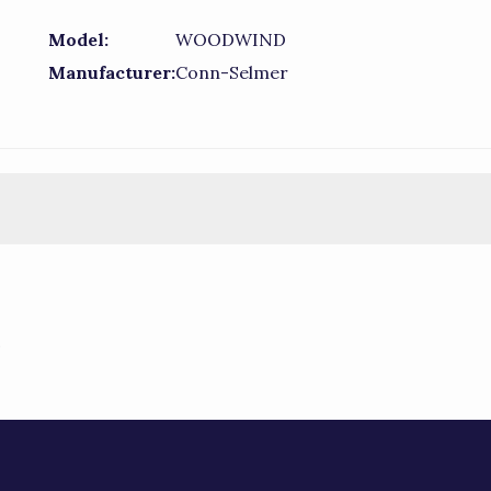
Model:
WOODWIND
Manufacturer:
Conn-Selmer
)