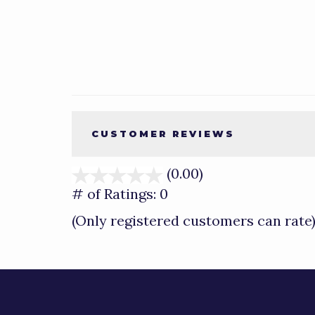
CUSTOMER REVIEWS
(0.00)
stars
out
# of Ratings:
0
of
(Only registered customers can rate
5