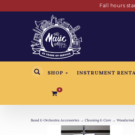
Fall hours st
SHOP
INSTRUMENT RENT
0
Band & Orchestra Accessories
→
Cleaning & Care
→
Woodwind 