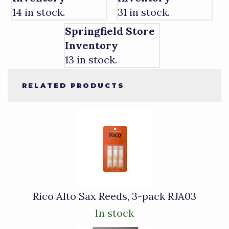
14 in stock.
31 in stock.
Springfield Store
Inventory
13 in stock.
RELATED PRODUCTS
4
Total
Related
Products
Rico Alto Sax Reeds, 3-pack RJA03
In stock