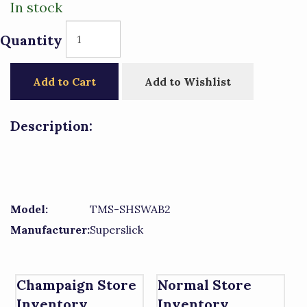
In stock
Quantity
Add to Cart
Add to Wishlist
Description:
Model:
TMS-SHSWAB2
Manufacturer:
Superslick
Champaign Store
Normal Store
Inventory
Inventory