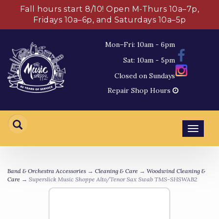
Fall hours start 8/10! Open M-Thurs 10a–7p,
Fridays 10a–6p, and Saturdays 10a–5p
Mon–Fri: 10am - 6pm
Sat: 10am - 5pm
Closed on Sundays
Repair Shop Hours
Toggl
navig
Band & Orchestra Accessories
→
Cleaning & Care
→
Woodwind Cleaning &
Care
→ Superslick Music Shoppe Alto/Tenor Sax Swab TMS-SHSWAB2