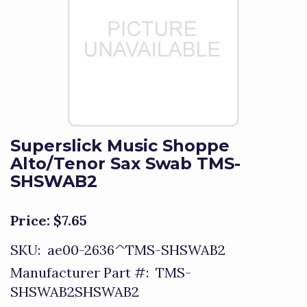
Superslick Music Shoppe
Alto/Tenor Sax Swab TMS-
SHSWAB2
Price:
$7.65
SKU:
ae00-2636^TMS-SHSWAB2
Manufacturer Part #:
TMS-
SHSWAB2SHSWAB2