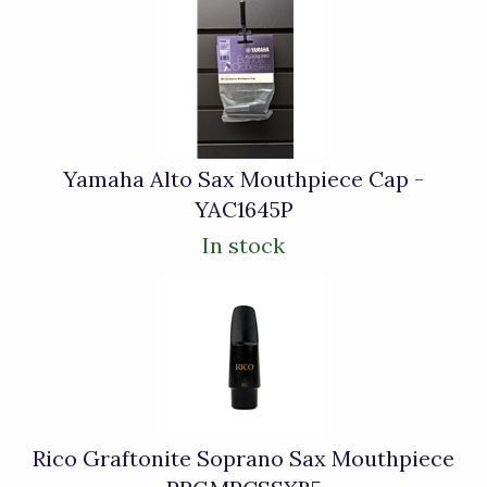
Yamaha Alto Sax Mouthpiece Cap -
YAC1645P
In stock
Rico Graftonite Soprano Sax Mouthpiece