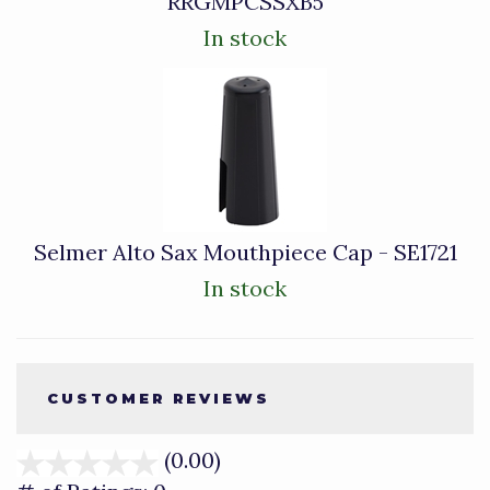
RRGMPCSSXB5
In stock
Selmer Alto Sax Mouthpiece Cap - SE1721
In stock
CUSTOMER REVIEWS
(0.00)
stars