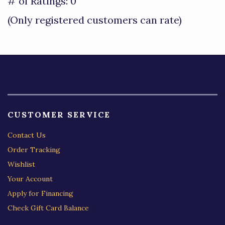
out
# of Ratings:
0
of
(Only registered customers can rate)
5
CUSTOMER SERVICE
Contact Us
Order Tracking
Wishlist
Your Account
Apply for Financing
Check Gift Card Balance