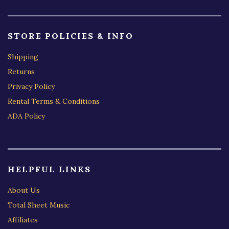
STORE POLICIES & INFO
Shipping
Returns
Privacy Policy
Rental Terms & Conditions
ADA Policy
HELPFUL LINKS
About Us
Total Sheet Music
Affiliates