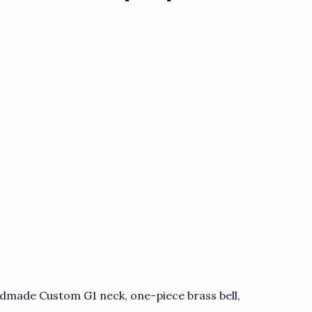
dmade Custom G1 neck, one-piece brass bell,