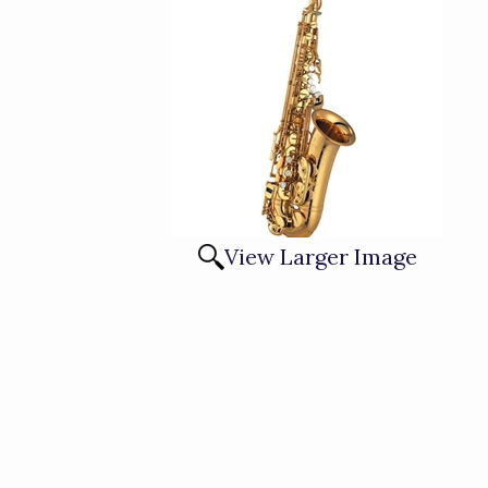
View Larger Image