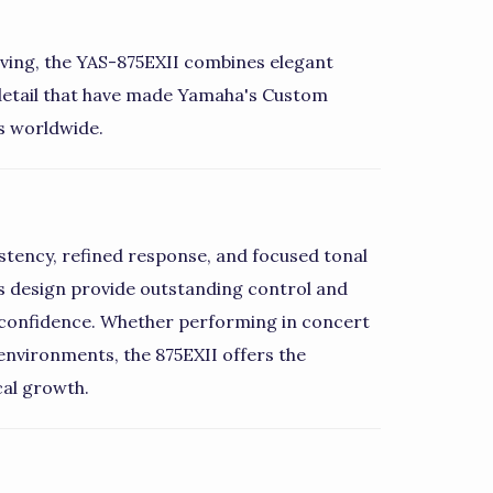
aving, the YAS-875EXII combines elegant
 detail that have made Yamaha's Custom
s worldwide.
stency, refined response, and focused tonal
 design provide outstanding control and
ith confidence. Whether performing in concert
environments, the 875EXII offers the
cal growth.