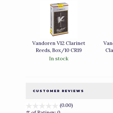
4
Total
Related
Products
Vandoren V12 Clarinet
Van
Reeds, Box/10 CR19
Cla
In stock
CUSTOMER REVIEWS
(0.00)
stars
out
# of Ratings:
0