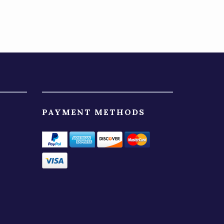
PAYMENT METHODS