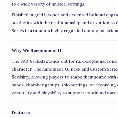
to a wide variety of musical settings.
Finished in gold lacquer and accented by hand engr
aesthetics with the craftsmanship and attention to
Series instruments highly regarded among musician
Why We Recommend It
The YAS-875EXII stands out for its exceptional consi
character. The handmade G1 neck and Custom Series
flexibility, allowing players to shape their sound w
bands, chamber groups, solo settings, or recording 
versatility and playability to support continued musi
Features