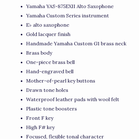
Yamaha YAS-875EXII Alto Saxophone
Yamaha Custom Series instrument
E♭ alto saxophone
Gold lacquer finish
Handmade Yamaha Custom G1 brass neck
Brass body
One-piece brass bell
Hand-engraved bell
Mother-of-pearl key buttons
Drawn tone holes
Waterproof leather pads with wool felt
Plastic tone boosters
Front F key
High F# key
Focused, flexible tonal character