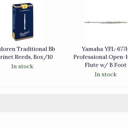
doren Traditional Bb
Yamaha YFL-677
rinet Reeds, Box/10
Professional Open-
Flute w/ B Foot
In stock
In stock