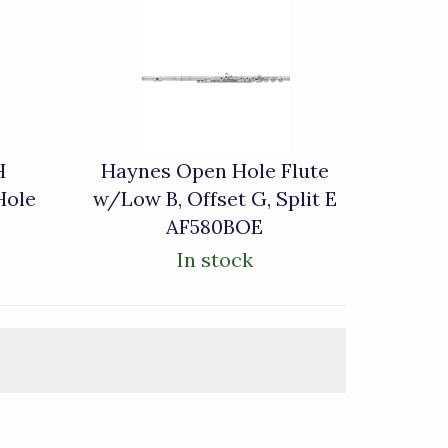
H
Haynes Open Hole Flute
Hole
w/Low B, Offset G, Split E
AF580BOE
In stock