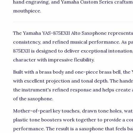
hand engraving, and Yamaha Custom Series craftsm
mouthpiece.
The Yamaha YAS-875EXII Alto Saxophone represents
consistency, and refined musical performance. As pa
875EXII is designed to deliver exceptional intonation,
character with impressive flexibility.
Built with a brass body and one-piece brass bell, th
with excellent projection and tonal depth. The han
the instrument's refined response and helps create 
of the saxophone.
Mother-of-pearl key touches, drawn tone holes, wate
plastic tone boosters work together to provide a co
performance. The result is a saxophone that feels b