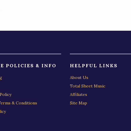
)
E POLICIES & INFO
HELPFUL LINKS
g
About Us
Total Sheet Music
Policy
Affiliates
Terms & Conditions
Site Map
icy