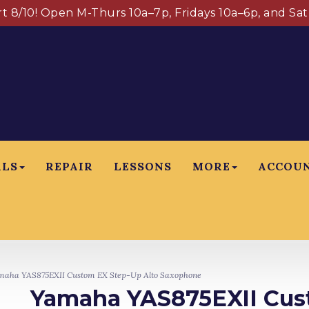
art 8/10! Open M-Thurs 10a–7p, Fridays 10a–6p, and Sa
ALS
REPAIR
LESSONS
MORE
ACCOU
aha YAS875EXII Custom EX Step-Up Alto Saxophone
Yamaha YAS875EXII Cus