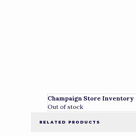
Champaign Store Inventory
Out of stock
RELATED PRODUCTS