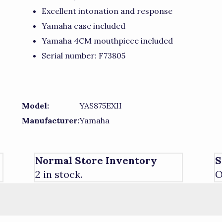
Excellent intonation and response
Yamaha case included
Yamaha 4CM mouthpiece included
Serial number: F73805
Model:
YAS875EXII
Manufacturer:
Yamaha
Normal Store Inventory
S
2 in stock.
O