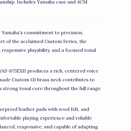
anship. Includes Yamaha case and 4CM
 Yamaha's commitment to precision,
rt of the acclaimed Custom Series, the
 responsive playability, and a focused tonal
e YAS-875EXII produces a rich, centered voice
dmade Custom G1 brass neck contributes to
a strong tonal core throughout the full range
rproof leather pads with wool felt, and
mfortable playing experience and reliable
alanced, responsive, and capable of adapting