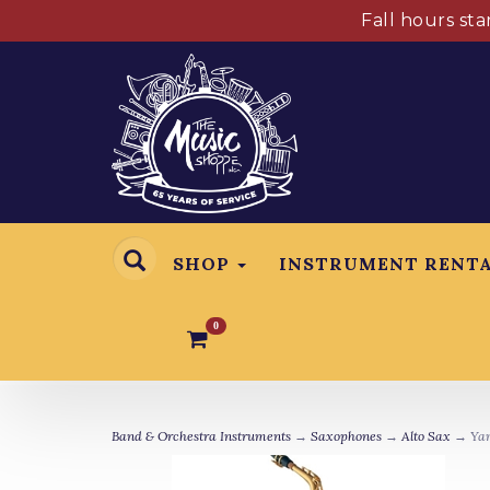
Fall hours st
SHOP
INSTRUMENT RENT
0
Band & Orchestra Instruments
→
Saxophones
→
Alto Sax
→ Yam