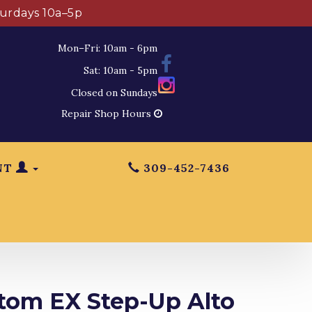
turdays 10a–5p
Mon–Fri: 10am - 6pm
Sat: 10am - 5pm
Closed on Sundays
Repair Shop Hours
NT
309-452-7436
tom EX Step-Up Alto