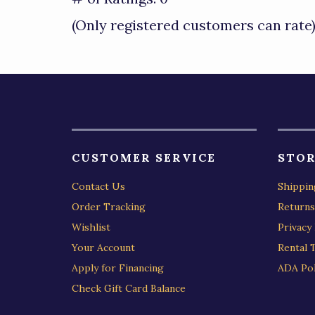
of
(Only registered customers can rate
5
CUSTOMER SERVICE
STOR
Contact Us
Shippin
Order Tracking
Returns
Wishlist
Privacy 
Your Account
Rental 
Apply for Financing
ADA Pol
Check Gift Card Balance