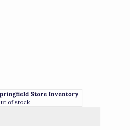
pringfield Store Inventory
ut of stock