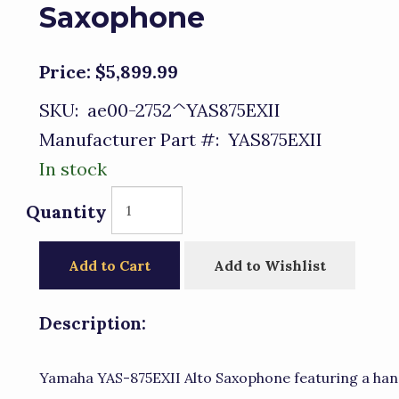
Saxophone
Price:
$5,899.99
SKU:
ae00-2752^YAS875EXII
Manufacturer Part #:
YAS875EXII
In stock
Quantity
Add to Cart
Add to Wishlist
Description:
Yamaha YAS-875EXII Alto Saxophone featuring a han