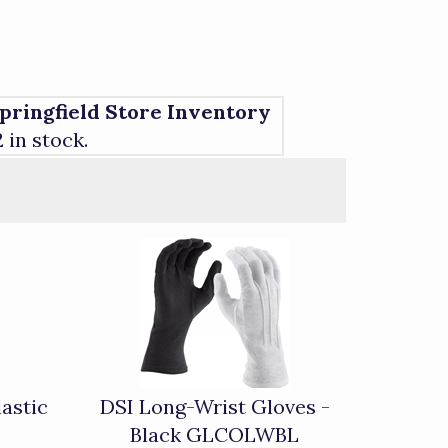
pringfield Store Inventory
2 in stock.
astic
DSI Long-Wrist Gloves -
Black GLCOLWBL