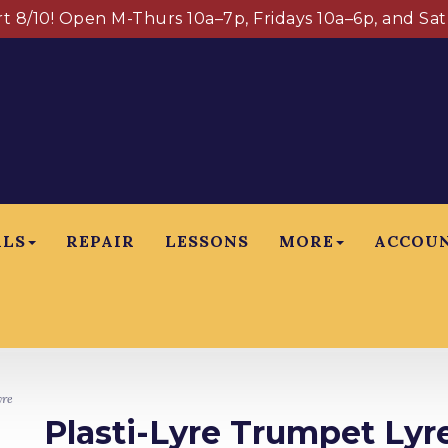
art 8/10! Open M-Thurs 10a–7p, Fridays 10a–6p, and Sa
ALS
REPAIR
LESSONS
MORE
ACCOU
yre
Plasti-Lyre Trumpet Lyr