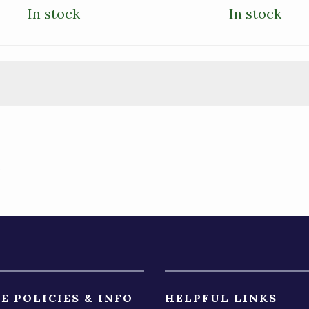
In stock
In stock
)
E POLICIES & INFO
HELPFUL LINKS