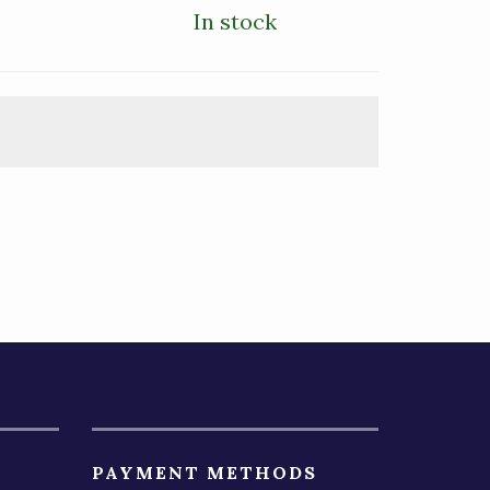
In stock
PAYMENT METHODS