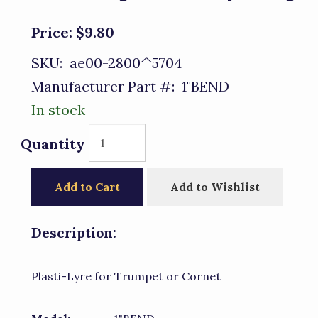
Price:
$9.80
SKU:
ae00-2800^5704
Manufacturer Part #:
1"BEND
In stock
Quantity
Add to Cart
Add to Wishlist
Description:
Plasti-Lyre for Trumpet or Cornet