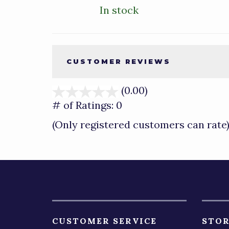
In stock
CUSTOMER REVIEWS
(0.00)
stars
out
# of Ratings:
0
of
(Only registered customers can rate
5
CUSTOMER SERVICE
STOR