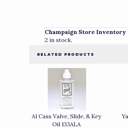
Champaign Store Inventory
2 in stock.
RELATED PRODUCTS
4
Total
Related
Products
Al Cass Valve, Slide, & Key
Ya
Oil 133ALA