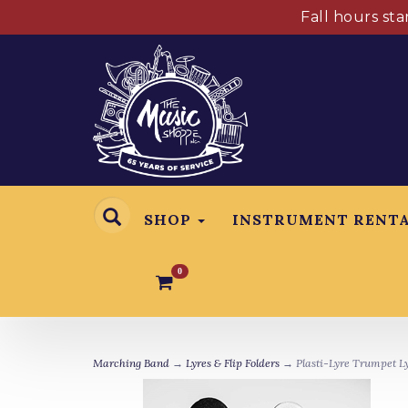
Fall hours st
SHOP
INSTRUMENT RENT
0
Marching Band
→
Lyres & Flip Folders
→ Plasti-Lyre Trumpet L