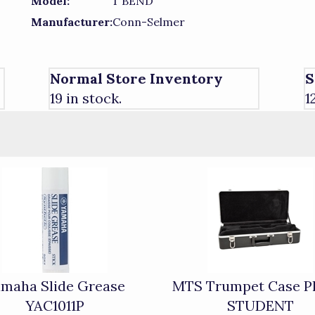
Model:
1"BEND
Manufacturer:
Conn-Selmer
Normal Store Inventory
S
19 in stock.
1
maha Slide Grease
MTS Trumpet Case Pl
YAC1011P
STUDENT