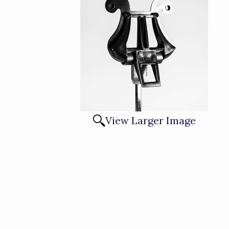
View Larger Image