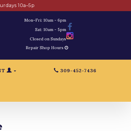
turdays 10a–5p
Mon–Fri: 10am - 6pm
Sat: 10am - 5pm
Closed on Sundays
Repair Shop Hours
NT
309-452-7436
e