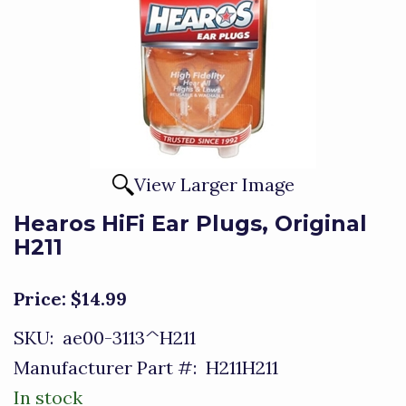
View Larger Image
Hearos HiFi Ear Plugs, Original
H211
Price:
$14.99
SKU:
ae00-3113^H211
Manufacturer Part #:
H211H211
In stock