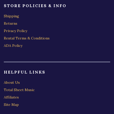
STORE POLICIES & INFO
Shipping
Returns
Privacy Policy
Rental Terms & Conditions
ADA Policy
HELPFUL LINKS
About Us
Total Sheet Music
Affiliates
Site Map