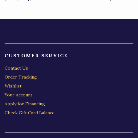
5
CUSTOMER SERVICE
Contact Us
Order Tracking
Wishlist
Your Account
Apply for Financing
Check Gift Card Balance