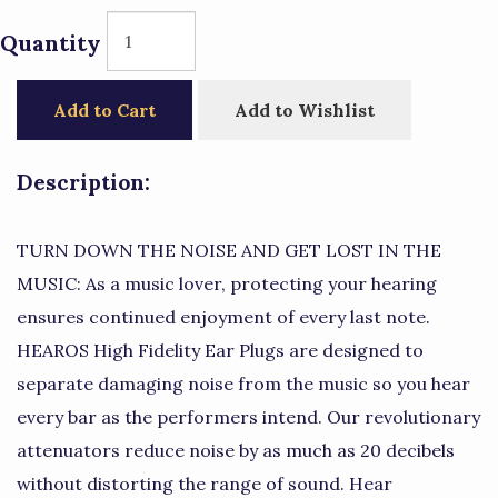
Quantity
Add to Cart
Add to Wishlist
Description:
TURN DOWN THE NOISE AND GET LOST IN THE
MUSIC: As a music lover, protecting your hearing
ensures continued enjoyment of every last note.
HEAROS High Fidelity Ear Plugs are designed to
separate damaging noise from the music so you hear
every bar as the performers intend. Our revolutionary
attenuators reduce noise by as much as 20 decibels
without distorting the range of sound. Hear