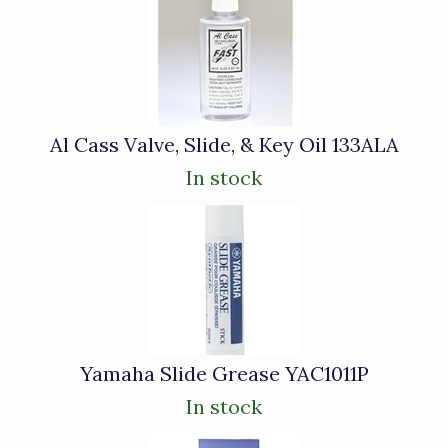
Al Cass Valve, Slide, & Key Oil 133ALA
In stock
Yamaha Slide Grease YAC1011P
In stock