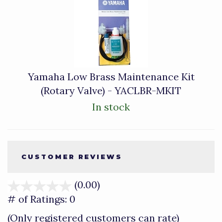
Yamaha Low Brass Maintenance Kit
(Rotary Valve) - YACLBR-MKIT
In stock
CUSTOMER REVIEWS
(0.00)
stars
out
# of Ratings:
0
of
(Only registered customers can rate)