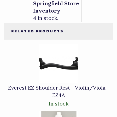
Springfield Store
Inventory
4 in stock.
RELATED PRODUCTS
4
Total
Related
Products
Everest EZ Shoulder Rest - Violin/Viola -
EZ4A
In stock