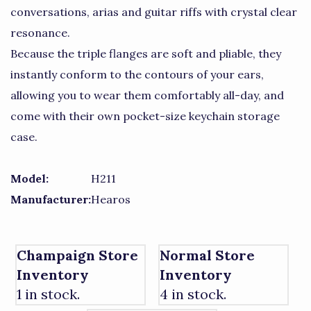
conversations, arias and guitar riffs with crystal clear
resonance.
Because the triple flanges are soft and pliable, they
instantly conform to the contours of your ears,
allowing you to wear them comfortably all-day, and
come with their own pocket-size keychain storage
case.
Model:
H211
Manufacturer:
Hearos
Champaign Store
Normal Store
Inventory
Inventory
1 in stock.
4 in stock.