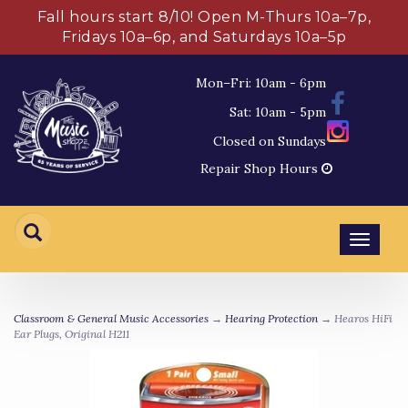
Fall hours start 8/10! Open M-Thurs 10a–7p,
Fridays 10a–6p, and Saturdays 10a–5p
Mon–Fri: 10am - 6pm
Sat: 10am - 5pm
Closed on Sundays
Repair Shop Hours
Toggl
navig
Classroom & General Music Accessories
→
Hearing Protection
→ Hearos HiFi
Ear Plugs, Original H211