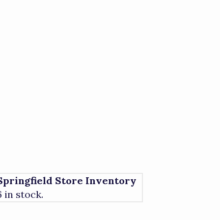
Springfield Store Inventory
6 in stock.