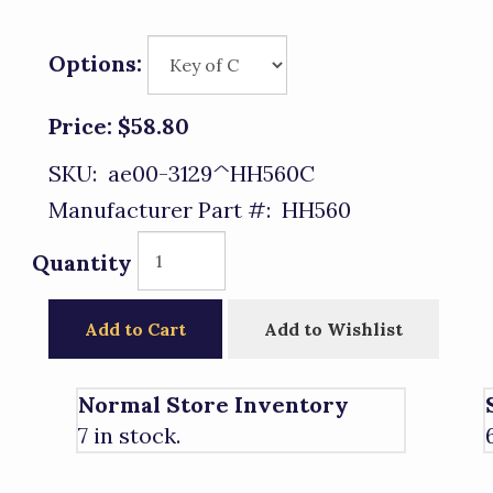
Options:
Price:
$58.80
SKU:
ae00-3129^HH560C
Manufacturer Part #:
HH560
Quantity
Add to Cart
Add to Wishlist
Normal Store Inventory
7 in stock.