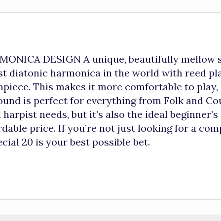
ICA DESIGN A unique, beautifully mellow sou
rst diatonic harmonica in the world with reed pl
thpiece. This makes it more comfortable to play
sound is perfect for everything from Folk and C
 harpist needs, but it’s also the ideal beginner
dable price. If you’re not just looking for a comp
cial 20 is your best possible bet.