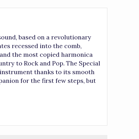
nd, based on a revolutionary
ates recessed into the comb,
, and the most copied harmonica
ountry to Rock and Pop. The Special
’s instrument thanks to its smooth
anion for the first few steps, but