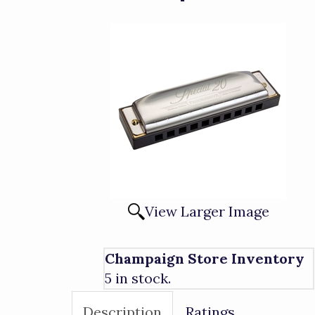
View Larger Image
Champaign Store Inventory
5 in stock.
Description
Ratings