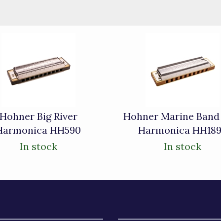
Hohner Big River
Hohner Marine Band
Harmonica HH590
Harmonica HH18
In stock
In stock