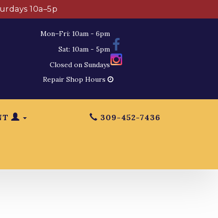
turdays 10a–5p
Mon–Fri: 10am - 6pm
Sat: 10am - 5pm
Closed on Sundays
Repair Shop Hours
NT
309-452-7436