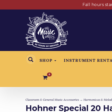
Fall hours st
SHOP
INSTRUMENT RENT
0
Classroom & General Music Accessories
→
Harmonicas & Melod
Hohner Special 20 