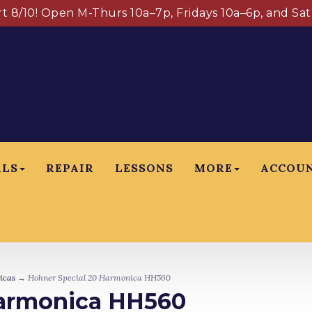
art 8/10! Open M-Thurs 10a–7p, Fridays 10a–6p, and Sa
ALS
REPAIR
LESSONS
MORE
ACCOU
icas
→ Hohner Special 20 Harmonica HH560
Harmonica HH560