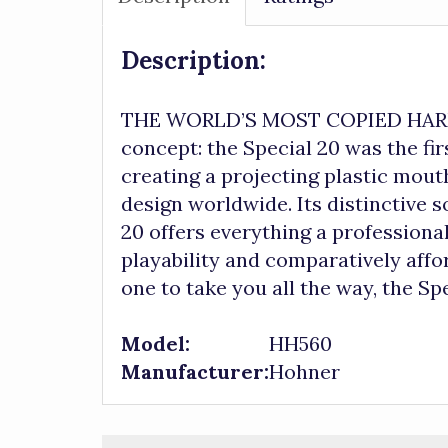
Description:
THE WORLD’S MOST COPIED HARMON
concept: the Special 20 was the fi
creating a projecting plastic mou
design worldwide. Its distinctive 
20 offers everything a professional
playability and comparatively affor
one to take you all the way, the Spe
Model:
HH560
Manufacturer:
Hohner