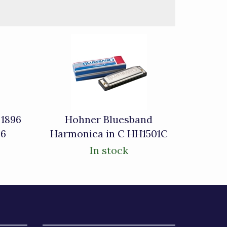
 1896
Hohner Bluesband
96
Harmonica in C HH1501C
In stock