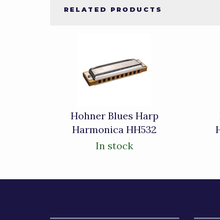
RELATED PRODUCTS
4
Total
Related
Products
Hohner Blues Harp
Harmonica HH532
In stock