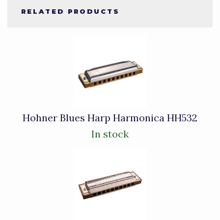
RELATED PRODUCTS
4
Total
Related
Products
Hohner Blues Harp Harmonica HH532
In stock