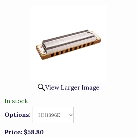
View Larger Image
In stock
Options:
Price:
$58.80