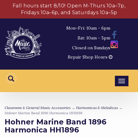
Fall hours start 8/10! Open M-Thurs 10a–7p,
Fridays 10a–6p, and Saturdays 10a–5p
Mon–Fri: 10am - 6pm
Sat: 10am - 5pm
Closed on Sundays
Repair Shop Hours
Toggl
navig
Classroom & General Music Accessories
→
Harmonicas & Melodicas
→
Hohner Marine Band 1896 Harmonica HH1896
Hohner Marine Band 1896
Harmonica HH1896