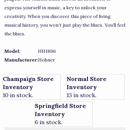
express yourself in music, a key to unlock your
creativity. When you discover this piece of living
musical history, you won’t just play the blues. You’ll feel
the blues.
Model:
HH1896
Manufacturer:
Hohner
Champaign Store
Normal Store
Inventory
Inventory
10 in stock.
13 in stock.
Springfield Store
Inventory
6 in stock.