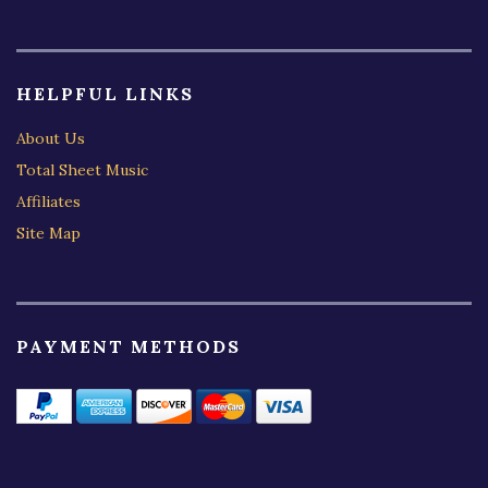
HELPFUL LINKS
About Us
Total Sheet Music
Affiliates
Site Map
PAYMENT METHODS