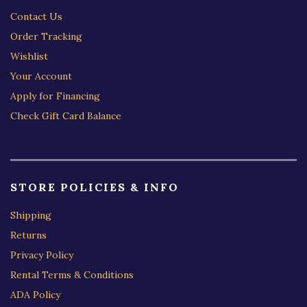
Contact Us
Order Tracking
Wishlist
Your Account
Apply for Financing
Check Gift Card Balance
STORE POLICIES & INFO
Shipping
Returns
Privacy Policy
Rental Terms & Conditions
ADA Policy