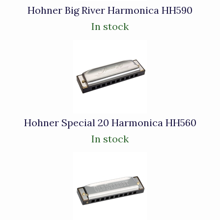
Hohner Big River Harmonica HH590
In stock
Hohner Special 20 Harmonica HH560
In stock