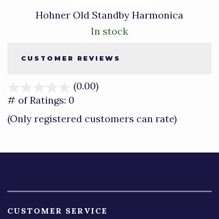
Hohner Old Standby Harmonica
In stock
CUSTOMER REVIEWS
(0.00)
stars
out
# of Ratings:
0
of
(Only registered customers can rate)
5
CUSTOMER SERVICE