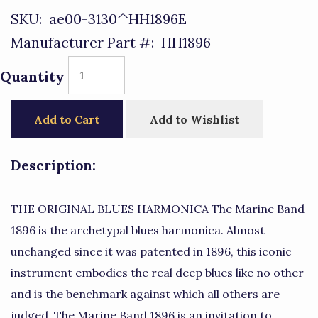
SKU:
ae00-3130^HH1896E
Manufacturer Part #:
HH1896
Quantity
Add to Cart
Add to Wishlist
Description:
THE ORIGINAL BLUES HARMONICA The Marine Band
1896 is the archetypal blues harmonica. Almost
unchanged since it was patented in 1896, this iconic
instrument embodies the real deep blues like no other
and is the benchmark against which all others are
judged. The Marine Band 1896 is an invitation to