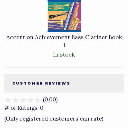
Accent on Achievement Bass Clarinet Book
1
In stock
CUSTOMER REVIEWS
(0.00)
stars
out
# of Ratings:
0
of
(Only registered customers can rate)
5