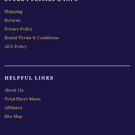
Shipping
Returns
Privacy Policy
Rental Terms & Conditions
ADA Policy
HELPFUL LINKS
About Us
Total Sheet Music
Affiliates
Site Map