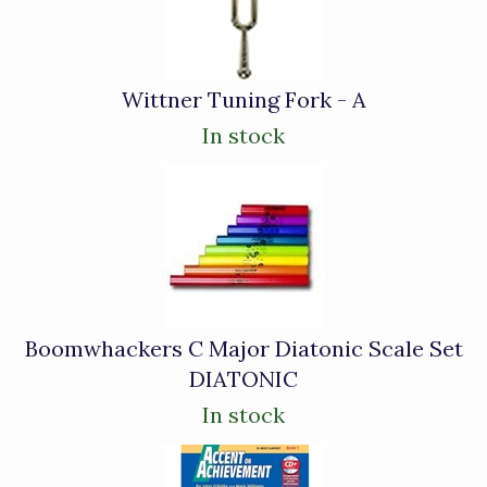
Wittner Tuning Fork - A
In stock
Boomwhackers C Major Diatonic Scale Set
DIATONIC
In stock