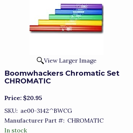
View Larger Image
Boomwhackers Chromatic Set
CHROMATIC
Price:
$20.95
SKU:
ae00-3142^BWCG
Manufacturer Part #:
CHROMATIC
In stock