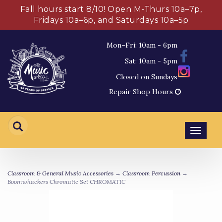
Fall hours start 8/10! Open M-Thurs 10a–7p,
Fridays 10a–6p, and Saturdays 10a–5p
Mon–Fri: 10am - 6pm
Sat: 10am - 5pm
Closed on Sundays
Repair Shop Hours
Toggl
navig
Classroom & General Music Accessories
→
Classroom Percussion
→
Boomwhackers Chromatic Set CHROMATIC