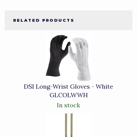
RELATED PRODUCTS
4
Total
Related
Products
DSI Long-Wrist Gloves - White
GLCOLWWH
In stock