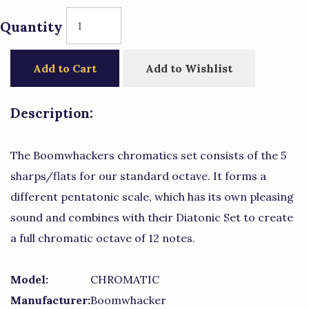
Quantity
Add to Cart
Add to Wishlist
Description:
The Boomwhackers chromatics set consists of the 5
sharps/flats for our standard octave. It forms a
different pentatonic scale, which has its own pleasing
sound and combines with their Diatonic Set to create
a full chromatic octave of 12 notes.
Model:
CHROMATIC
Manufacturer:
Boomwhacker