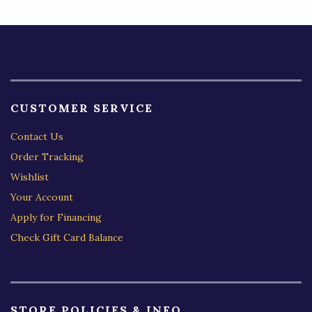
CUSTOMER SERVICE
Contact Us
Order Tracking
Wishlist
Your Account
Apply for Financing
Check Gift Card Balance
STORE POLICIES & INFO