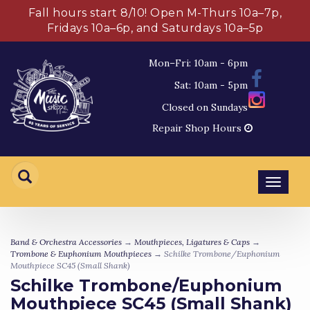
Fall hours start 8/10! Open M-Thurs 10a–7p,
Fridays 10a–6p, and Saturdays 10a–5p
Mon–Fri: 10am - 6pm
Sat: 10am - 5pm
Closed on Sundays
Repair Shop Hours
Toggl
navig
Band & Orchestra Accessories
→
Mouthpieces, Ligatures & Caps
→
Trombone & Euphonium Mouthpieces
→ Schilke Trombone/Euphonium
Mouthpiece SC45 (Small Shank)
Schilke Trombone/Euphonium
Mouthpiece SC45 (Small Shank)