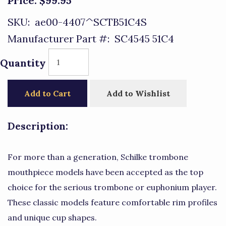
Price:
$99.95
SKU:
ae00-4407^SCTB51C4S
Manufacturer Part #:
SC4545 51C4
Quantity
Add to Cart
Add to Wishlist
Description:
For more than a generation, Schilke trombone
mouthpiece models have been accepted as the top
choice for the serious trombone or euphonium player.
These classic models feature comfortable rim profiles
and unique cup shapes.