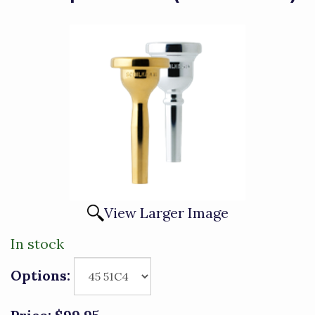
View Larger Image
In stock
Options: