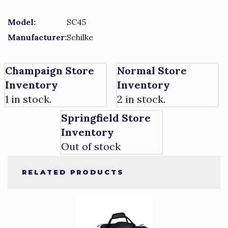
Model:
SC45
Manufacturer:
Schilke
Champaign Store
Normal Store
Inventory
Inventory
1 in stock.
2 in stock.
Springfield Store
Inventory
Out of stock
RELATED PRODUCTS
3
Total