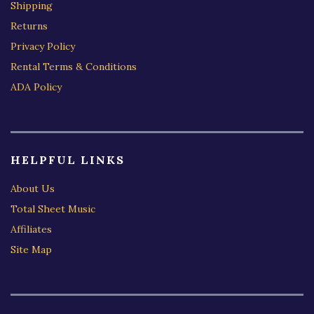
Shipping
Returns
Privacy Policy
Rental Terms & Conditions
ADA Policy
HELPFUL LINKS
About Us
Total Sheet Music
Affiliates
Site Map