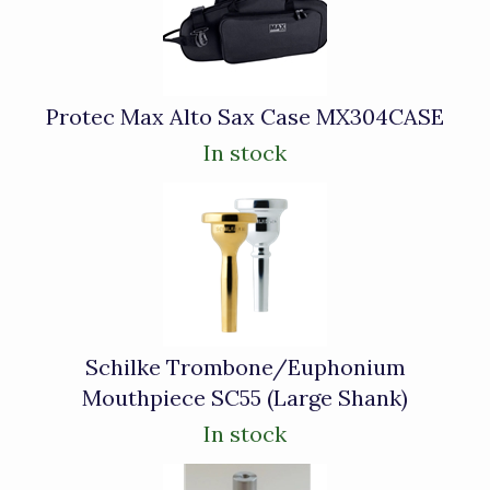
Related
Products
Protec Max Alto Sax Case MX304CASE
In stock
Schilke Trombone/Euphonium
Mouthpiece SC55 (Large Shank)
In stock