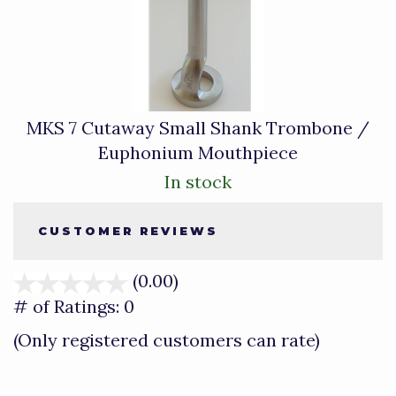
MKS 7 Cutaway Small Shank Trombone /
Euphonium Mouthpiece
In stock
CUSTOMER REVIEWS
(0.00)
stars
out
# of Ratings:
0
of
(Only registered customers can rate)
5