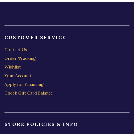
CUSTOMER SERVICE
Contact Us
Order Tracking
Wishlist
Your Account
Apply for Financing
Check Gift Card Balance
STORE POLICIES & INFO