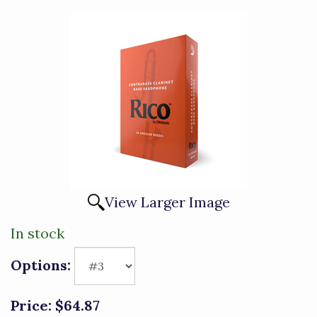
View Larger Image
In stock
Options:
Price:
$64.87