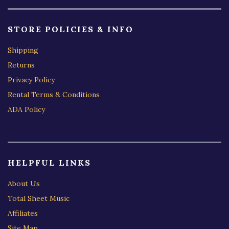
STORE POLICIES & INFO
Shipping
Returns
Privacy Policy
Rental Terms & Conditions
ADA Policy
HELPFUL LINKS
About Us
Total Sheet Music
Affiliates
Site Map