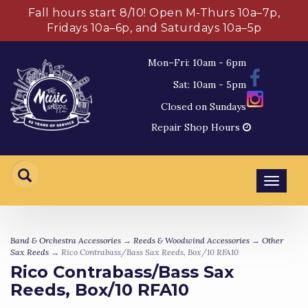
Fall hours start 8/10! Open M-Thurs 10a–7p,
Fridays 10a–6p, and Saturdays 10a–5p
Mon–Fri: 10am - 6pm
Sat: 10am - 5pm
Closed on Sundays
Repair Shop Hours
Toggl
navig
Band & Orchestra Accessories
→
Reeds & Woodwind Accessories
→
Other
Sax Reeds
→ Rico Contrabass/Bass Sax Reeds, Box/10 RFA10
Rico Contrabass/Bass Sax
Reeds, Box/10 RFA10