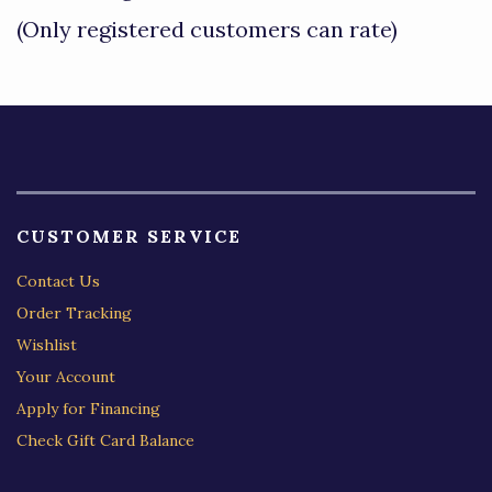
of
(Only registered customers can rate)
5
CUSTOMER SERVICE
Contact Us
Order Tracking
Wishlist
Your Account
Apply for Financing
Check Gift Card Balance