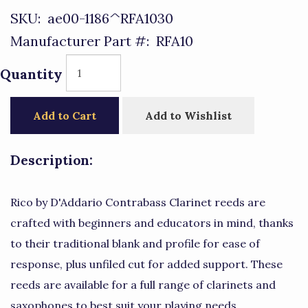
SKU:
ae00-1186^RFA1030
Manufacturer Part #:
RFA10
Quantity
Add to Cart
Add to Wishlist
Description:
Rico by D'Addario Contrabass Clarinet reeds are
crafted with beginners and educators in mind, thanks
to their traditional blank and profile for ease of
response, plus unfiled cut for added support. These
reeds are available for a full range of clarinets and
saxophones to best suit your playing needs.