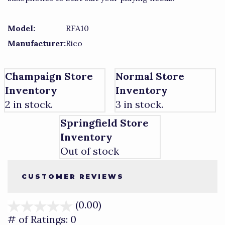
Model:
RFA10
Manufacturer:
Rico
Champaign Store
Normal Store
Inventory
Inventory
2 in stock.
3 in stock.
Springfield Store
Inventory
Out of stock
CUSTOMER REVIEWS
(0.00)
stars
out
# of Ratings:
0