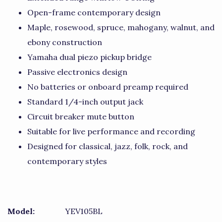
Open-frame contemporary design
Maple, rosewood, spruce, mahogany, walnut, and
ebony construction
Yamaha dual piezo pickup bridge
Passive electronics design
No batteries or onboard preamp required
Standard 1/4-inch output jack
Circuit breaker mute button
Suitable for live performance and recording
Designed for classical, jazz, folk, rock, and
contemporary styles
Model:
YEV105BL