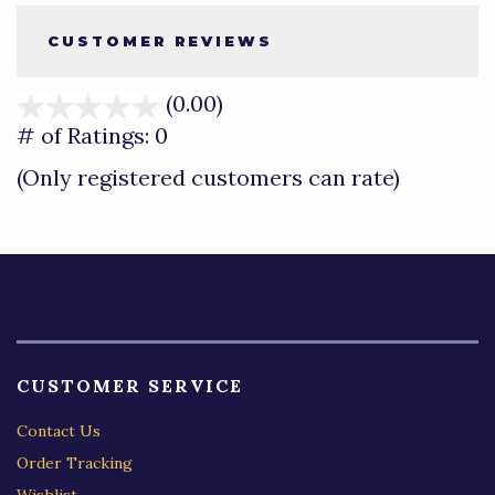
CUSTOMER REVIEWS
(0.00)
stars
out
# of Ratings:
0
of
(Only registered customers can rate)
5
CUSTOMER SERVICE
Contact Us
Order Tracking
Wishlist