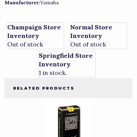
Manufacturer:
Yamaha
Champaign Store
Normal Store
Inventory
Inventory
Out of stock
Out of stock
Springfield Store
Inventory
1 in stock.
RELATED PRODUCTS
4
Total
Related
Products