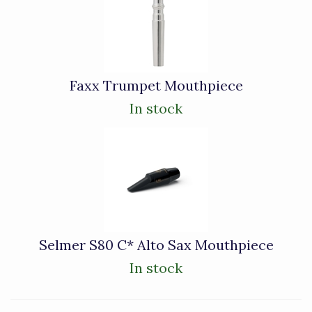
Faxx Trumpet Mouthpiece
In stock
Selmer S80 C* Alto Sax Mouthpiece
In stock