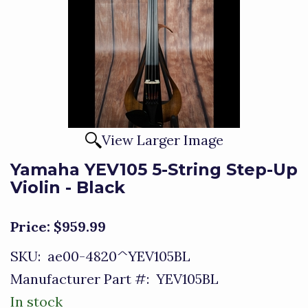
View Larger Image
Yamaha YEV105 5-String Step-Up
Violin - Black
Price:
$959.99
SKU:
ae00-4820^YEV105BL
Manufacturer Part #:
YEV105BL
In stock