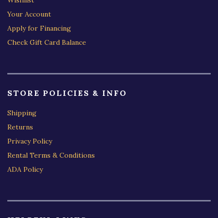
Your Account
Apply for Financing
Check Gift Card Balance
STORE POLICIES & INFO
Shipping
Returns
Privacy Policy
Rental Terms & Conditions
ADA Policy