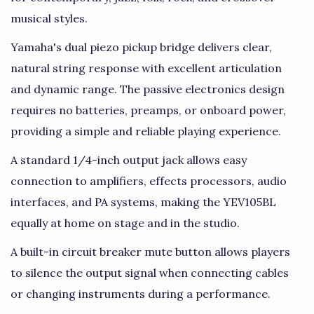
musical styles.
Yamaha's dual piezo pickup bridge delivers clear,
natural string response with excellent articulation
and dynamic range. The passive electronics design
requires no batteries, preamps, or onboard power,
providing a simple and reliable playing experience.
A standard 1/4-inch output jack allows easy
connection to amplifiers, effects processors, audio
interfaces, and PA systems, making the YEV105BL
equally at home on stage and in the studio.
A built-in circuit breaker mute button allows players
to silence the output signal when connecting cables
or changing instruments during a performance.