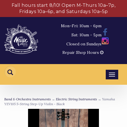
Fall hours start 8/10! Open M-Thurs 10a–7p,
Fridays 10a–6p, and Saturdays 10a–5p
Mon–Fri: 10am - 6pm
Sat: 10am - 5pm
Closed on Sundays
Repair Shop Hours
Toggl
navig
Band & Orchestra Instruments
→
Electric String Instruments
→ Yamaha
YEV105 5-String Step-Up Violin - Black