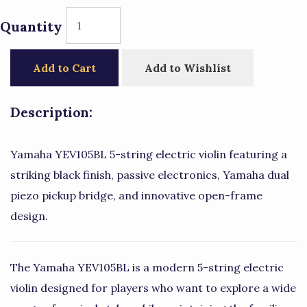
Quantity
Add to Cart
Add to Wishlist
Description:
Yamaha YEV105BL 5-string electric violin featuring a
striking black finish, passive electronics, Yamaha dual
piezo pickup bridge, and innovative open-frame
design.
The Yamaha YEV105BL is a modern 5-string electric
violin designed for players who want to explore a wide