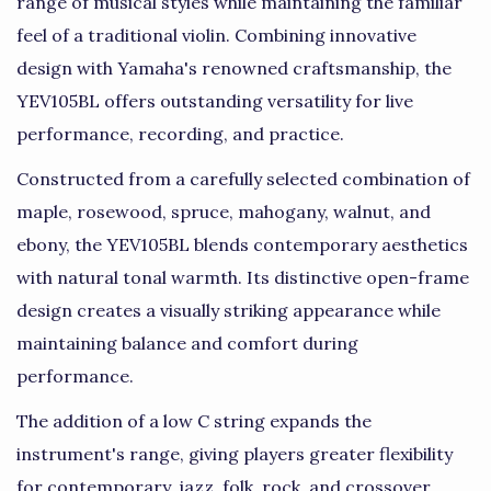
range of musical styles while maintaining the familiar
feel of a traditional violin. Combining innovative
design with Yamaha's renowned craftsmanship, the
YEV105BL offers outstanding versatility for live
performance, recording, and practice.
Constructed from a carefully selected combination of
maple, rosewood, spruce, mahogany, walnut, and
ebony, the YEV105BL blends contemporary aesthetics
with natural tonal warmth. Its distinctive open-frame
design creates a visually striking appearance while
maintaining balance and comfort during
performance.
The addition of a low C string expands the
instrument's range, giving players greater flexibility
for contemporary, jazz, folk, rock, and crossover