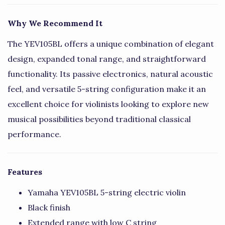
Why We Recommend It
The YEV105BL offers a unique combination of elegant
design, expanded tonal range, and straightforward
functionality. Its passive electronics, natural acoustic
feel, and versatile 5-string configuration make it an
excellent choice for violinists looking to explore new
musical possibilities beyond traditional classical
performance.
Features
Yamaha YEV105BL 5-string electric violin
Black finish
Extended range with low C string