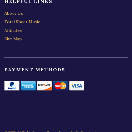
HELPFUL LINKS
About Us
Total Sheet Music
Affiliates
Site Map
PAYMENT METHODS