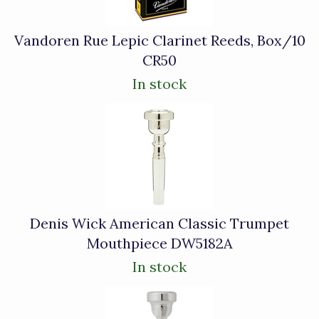
Vandoren Rue Lepic Clarinet Reeds, Box/10
CR50
In stock
Denis Wick American Classic Trumpet
Mouthpiece DW5182A
In stock