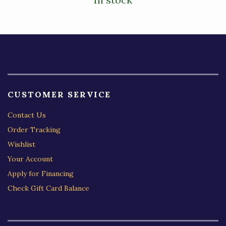
CUSTOMER SERVICE
Contact Us
Order Tracking
Wishlist
Your Account
Apply for Financing
Check Gift Card Balance