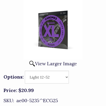
View Larger Image
Options:
Price:
$20.99
SKU:
ae00-5235^ECG25