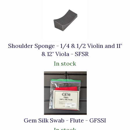
Shoulder Sponge - 1/4 & 1/2 Violin and 11"
& 12" Viola - SFSR
In stock
Gem Silk Swab - Flute - GFSSI
In stock