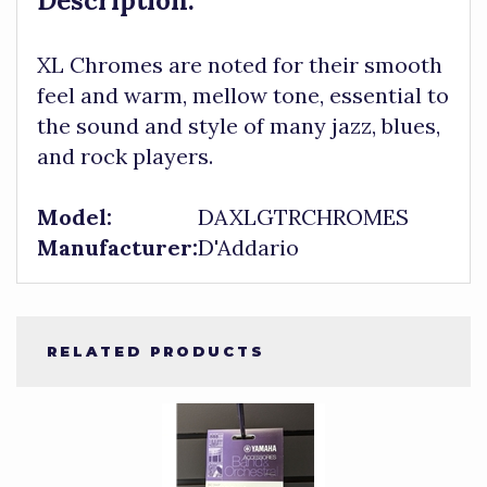
Description:
XL Chromes are noted for their smooth
feel and warm, mellow tone, essential to
the sound and style of many jazz, blues,
and rock players.
Model:
DAXLGTRCHROMES
Manufacturer:
D'Addario
RELATED PRODUCTS
4
Total
Related