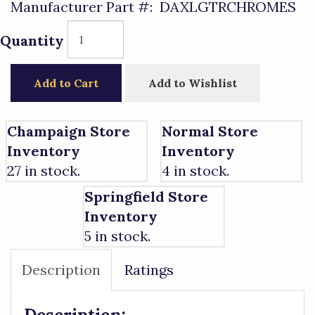
Manufacturer Part #:
DAXLGTRCHROMES
Quantity
Add to Cart
Add to Wishlist
Champaign Store
Normal Store
Inventory
Inventory
27 in stock.
4 in stock.
Springfield Store
Inventory
5 in stock.
Description
Ratings