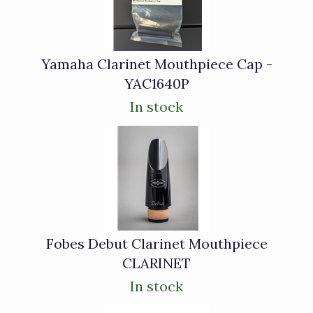
Products
Yamaha Clarinet Mouthpiece Cap -
YAC1640P
In stock
Fobes Debut Clarinet Mouthpiece
CLARINET
In stock