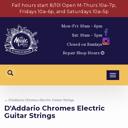
Fall hours start 8/10! Open M-Thurs 10a–7p,
Fridays 10a–6p, and Saturdays 10a–5p
Mon–Fri: 10am - 6pm
Sat: 10am - 5pm
Closed on Sundays
Repair Shop Hours
Toggl
navig
→ D'Addario Chromes Electric Guitar Strings
D'Addario Chromes Electric
Guitar Strings