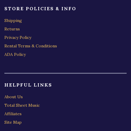
STORE POLICIES & INFO
Shipping
Returns
Privacy Policy
Rental Terms & Conditions
ADA Policy
HELPFUL LINKS
About Us
Total Sheet Music
Affiliates
Site Map