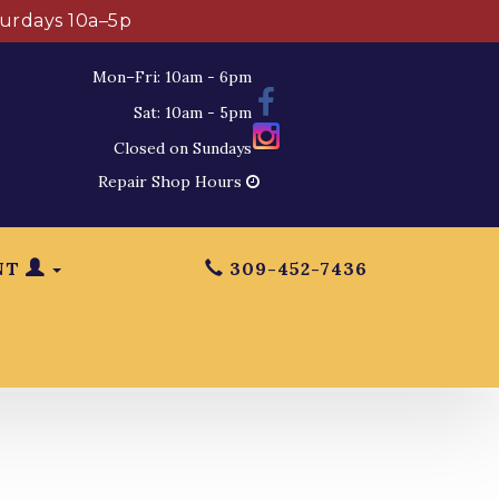
turdays 10a–5p
Mon–Fri: 10am - 6pm
Sat: 10am - 5pm
Closed on Sundays
Repair Shop Hours
NT
309-452-7436