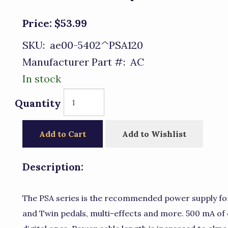
Price:
$53.99
SKU:
ae00-5402^PSA120
Manufacturer Part #:
AC
In stock
Quantity
Add to Cart
Add to Wishlist
Description:
The PSA series is the recommended power supply fo
and Twin pedals, multi-effects and more. 500 mA of 