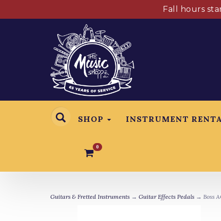
Fall hours st
SHOP
INSTRUMENT RENT
0
Guitars & Fretted Instruments
→
Guitar Effects Pedals
→ Boss A