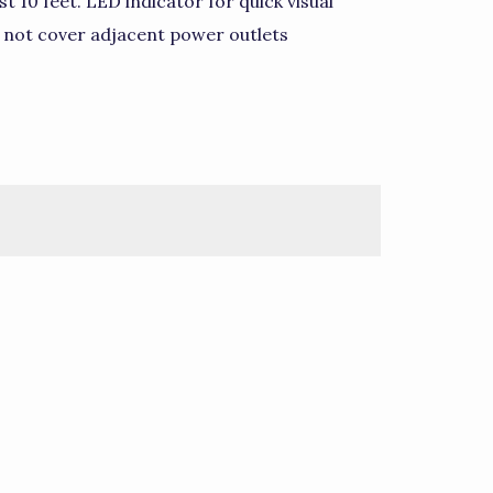
t 10 feet. LED indicator for quick visual
s not cover adjacent power outlets