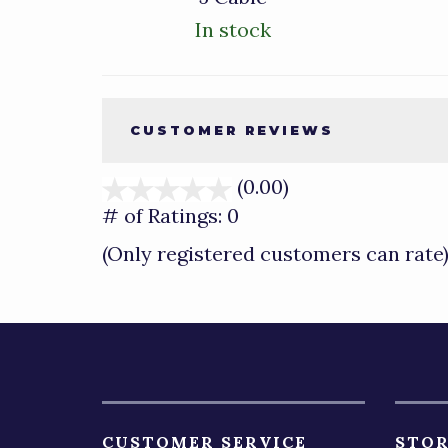
In stock
CUSTOMER REVIEWS
(0.00)
stars
out
# of Ratings:
0
of
(Only registered customers can rate
5
CUSTOMER SERVICE
STOR