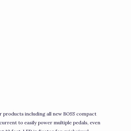
r products including all new BOSS compact
current to easily power multiple pedals, even