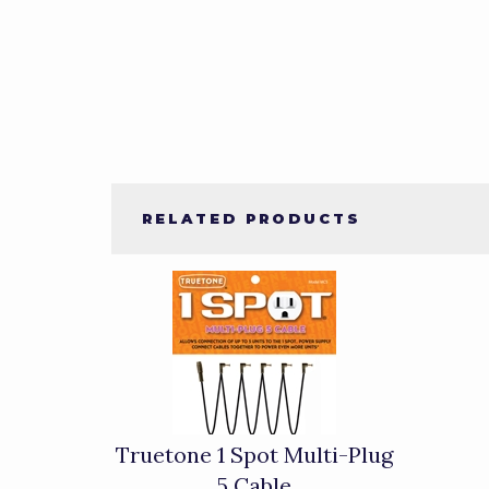
RELATED PRODUCTS
1
Total
Related
Products
Truetone 1 Spot Multi-Plug
5 Cable