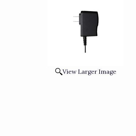
View Larger Image