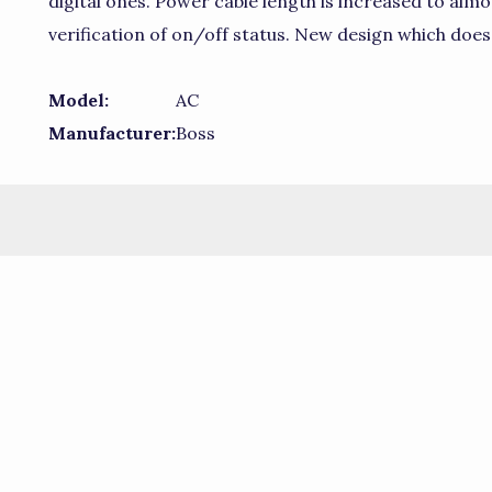
digital ones. Power cable length is increased to almos
verification of on/off status. New design which doe
Model:
AC
Manufacturer:
Boss