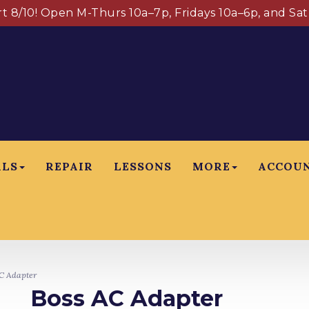
art 8/10! Open M-Thurs 10a–7p, Fridays 10a–6p, and Sa
ALS
REPAIR
LESSONS
MORE
ACCOU
C Adapter
Boss AC Adapter