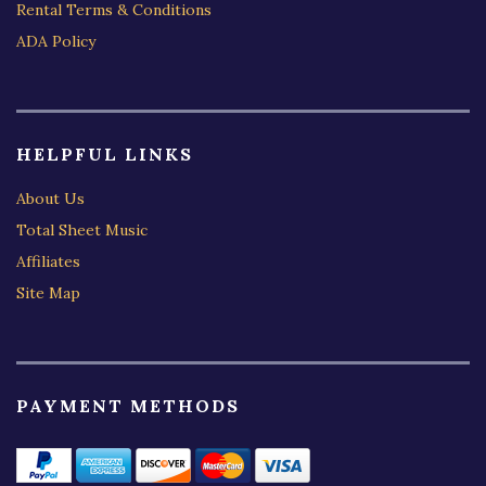
Rental Terms & Conditions
ADA Policy
HELPFUL LINKS
About Us
Total Sheet Music
Affiliates
Site Map
PAYMENT METHODS