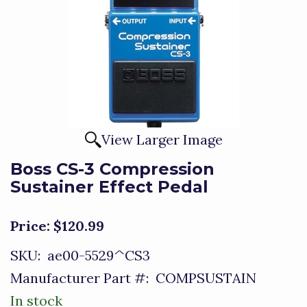
View Larger Image
Boss CS-3 Compression
Sustainer Effect Pedal
Price:
$120.99
SKU:
ae00-5529^CS3
Manufacturer Part #:
COMPSUSTAIN
In stock