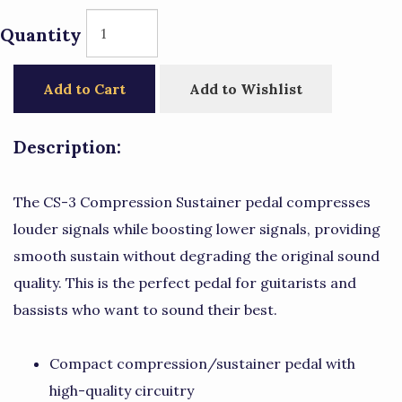
Quantity
Add to Cart
Add to Wishlist
Description:
The CS-3 Compression Sustainer pedal compresses
louder signals while boosting lower signals, providing
smooth sustain without degrading the original sound
quality. This is the perfect pedal for guitarists and
bassists who want to sound their best.
Compact compression/sustainer pedal with
high-quality circuitry