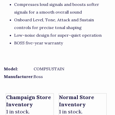
Compresses loud signals and boosts softer
signals for a smooth overall sound
Onboard Level, Tone, Attack and Sustain
controls for precise tonal shaping
Low-noise design for super-quiet operation
BOSS five-year warranty
Model:
COMPSUSTAIN
Manufacturer:
Boss
Champaign Store
Normal Store
Inventory
Inventory
1 in stock.
1 in stock.