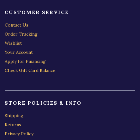
CUSTOMER SERVICE
Contact Us
Order Tracking
Wishlist
Your Account
Apply for Financing
Check Gift Card Balance
STORE POLICIES & INFO
Shipping
Returns
Privacy Policy