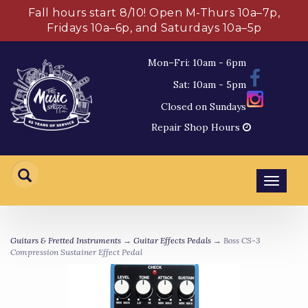
Fall hours start 8/10! Open M-Thurs 10a–7p,
Fridays 10a–6p, and Saturdays 10a–5p
Mon–Fri: 10am - 6pm
Sat: 10am - 5pm
Closed on Sundays
Repair Shop Hours
Toggl
navig
Guitars & Fretted Instruments
→
Guitar Effects Pedals
→ Boss CS-3
Compression Sustainer Effect Pedal