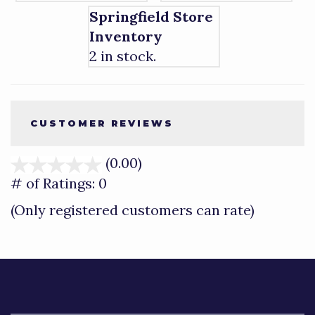
Springfield Store
Inventory
2 in stock.
CUSTOMER REVIEWS
(0.00)
stars
out
# of Ratings:
0
of
(Only registered customers can rate)
5