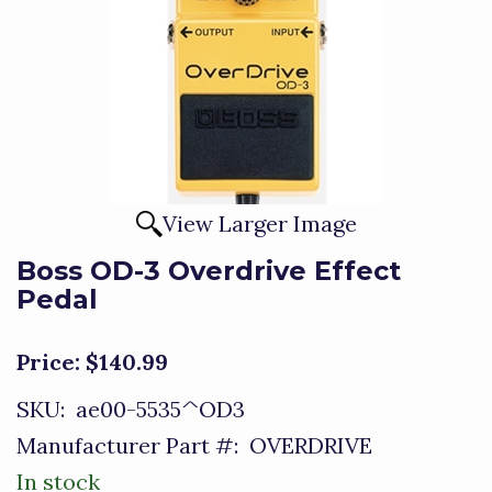
View Larger Image
Boss OD-3 Overdrive Effect
Pedal
Price:
$140.99
SKU:
ae00-5535^OD3
Manufacturer Part #:
OVERDRIVE
In stock