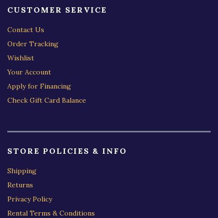
CUSTOMER SERVICE
Contact Us
Order Tracking
Wishlist
Your Account
Apply for Financing
Check Gift Card Balance
STORE POLICIES & INFO
Shipping
Returns
Privacy Policy
Rental Terms & Conditions