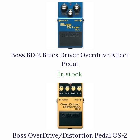
4
Total
Related
Products
Boss BD-2 Blues Driver Overdrive Effect
Pedal
In stock
Boss OverDrive/Distortion Pedal OS-2