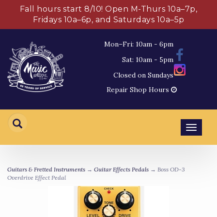
Fall hours start 8/10! Open M-Thurs 10a–7p,
Fridays 10a–6p, and Saturdays 10a–5p
Mon–Fri: 10am - 6pm
Sat: 10am - 5pm
Closed on Sundays
Repair Shop Hours
Toggl
navig
Guitars & Fretted Instruments
→
Guitar Effects Pedals
→ Boss OD-3
Overdrive Effect Pedal