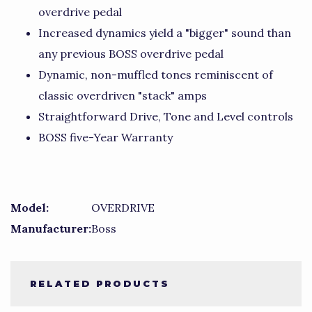
overdrive pedal
Increased dynamics yield a "bigger" sound than
any previous BOSS overdrive pedal
Dynamic, non-muffled tones reminiscent of
classic overdriven "stack" amps
Straightforward Drive, Tone and Level controls
BOSS five-Year Warranty
Model:
OVERDRIVE
Manufacturer:
Boss
RELATED PRODUCTS