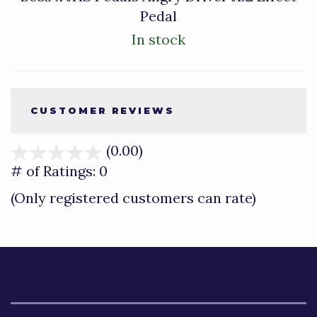
Pedal
In stock
CUSTOMER REVIEWS
(0.00)
stars
out
# of Ratings:
0
of
(Only registered customers can rate)
5