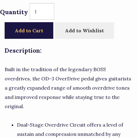
Quantity
Add to Cart
Add to Wishlist
Description:
Built in the tradition of the legendary BOSS
overdrives, the OD-3 OverDrive pedal gives guitarists
a greatly expanded range of smooth overdrive tones
and improved response while staying true to the
original.
Dual-Stage Overdrive Circuit offers a level of
sustain and compression unmatched by any