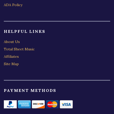
ADA Policy
HELPFUL LINKS
About Us
Total Sheet Music
Affiliates
Site Map
PAYMENT METHODS