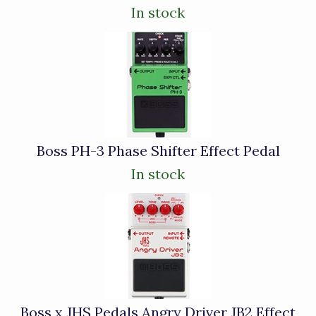
In stock
Boss PH-3 Phase Shifter Effect Pedal
In stock
Boss x JHS Pedals Angry Driver JB2 Effect