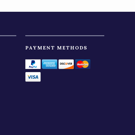
PAYMENT METHODS