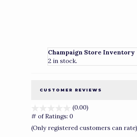
Champaign Store Inventory
2 in stock.
CUSTOMER REVIEWS
(0.00)
stars
out
# of Ratings:
0
of
(Only registered customers can rate
5