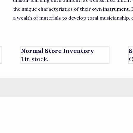
unison-learning environment, as well as instrument-
the unique characteristics of their own instrument.
a wealth of materials to develop total musicianship, 
Normal Store Inventory
S
1 in stock.
O
)