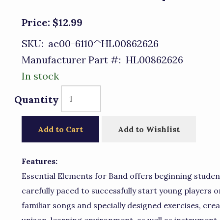
Price:
$12.99
SKU:
ae00-6110^HL00862626
Manufacturer Part #:
HL00862626
In stock
Quantity
Add to Cart
Add to Wishlist
Features:
Essential Elements for Band offers beginning stude
carefully paced to successfully start young players o
familiar songs and specially designed exercises, cre