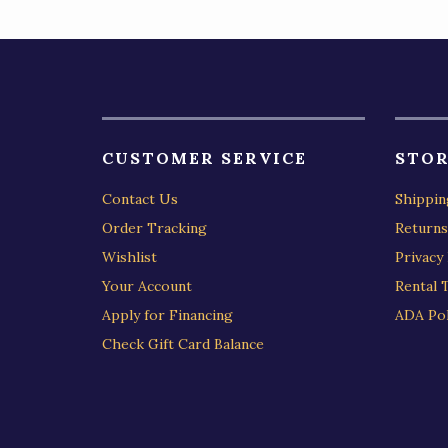
CUSTOMER SERVICE
STOR
Contact Us
Shippin
Order Tracking
Returns
Wishlist
Privacy 
Your Account
Rental 
Apply for Financing
ADA Pol
Check Gift Card Balance