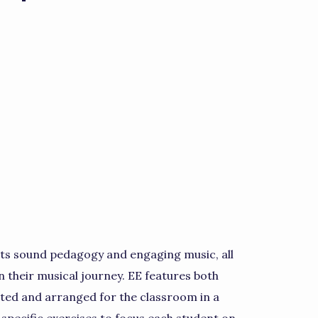
nts sound pedagogy and engaging music, all
n their musical journey. EE features both
ated and arranged for the classroom in a