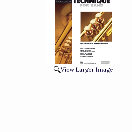
View Larger Image