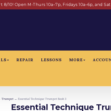
art 8/10! Open M-Thurs 10a–7p, Fridays 10a–6p, and Sa
ALS
REPAIR
LESSONS
MORE
ACCOU
→
Trumpet
→ Essential Technique Trumpet Book 3
Essential Technique Tr