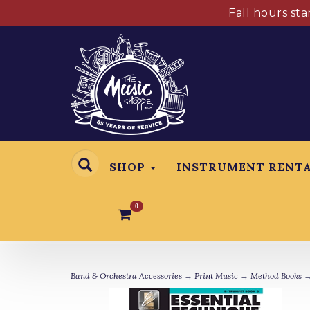
Fall hours st
SHOP
INSTRUMENT RENT
0
Band & Orchestra Accessories
→
Print Music
→
Method Books