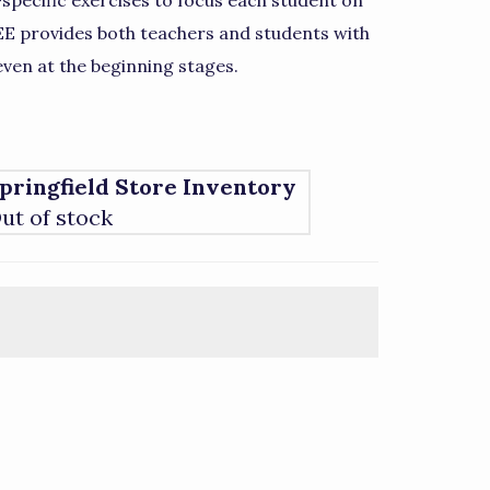
specific exercises to focus each student on
 EE provides both teachers and students with
even at the beginning stages.
pringfield Store Inventory
ut of stock