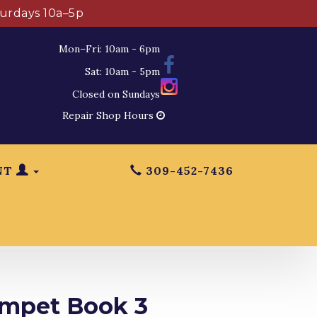
turdays 10a–5p
Mon–Fri: 10am - 6pm
Sat: 10am - 5pm
Closed on Sundays
Repair Shop Hours
NT
309-452-7436
umpet Book 3