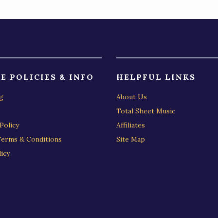
E POLICIES & INFO
HELPFUL LINKS
g
About Us
Total Sheet Music
Policy
Affiliates
Terms & Conditions
Site Map
icy