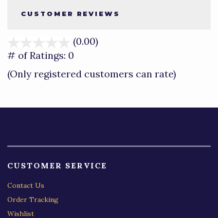
CUSTOMER REVIEWS
(0.00)
stars
out
# of Ratings:
0
of
(Only registered customers can rate)
5
CUSTOMER SERVICE
Contact Us
Order Tracking
Wishlist