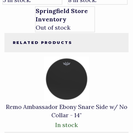
Springfield Store
Inventory
Out of stock
RELATED PRODUCTS
1
Total
Related
Products
Remo Ambassador Ebony Snare Side w/ No
Collar - 14"
In stock