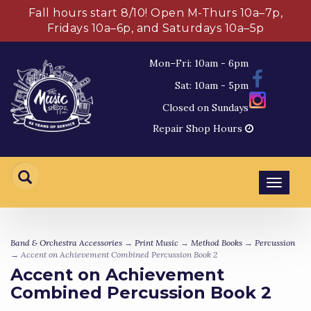
Fall hours start 8/10! Open M-Thurs 10a–7p,
Fridays 10a–6p, and Saturdays 10a–5p
Mon–Fri: 10am - 6pm
Sat: 10am - 5pm
Closed on Sundays
Repair Shop Hours
Toggl
navig
Band & Orchestra Accessories
→
Print Music
→
Method Books
→
Percussion
→ Accent on Achievement Combined Percussion Book 2
Accent on Achievement
Combined Percussion Book 2