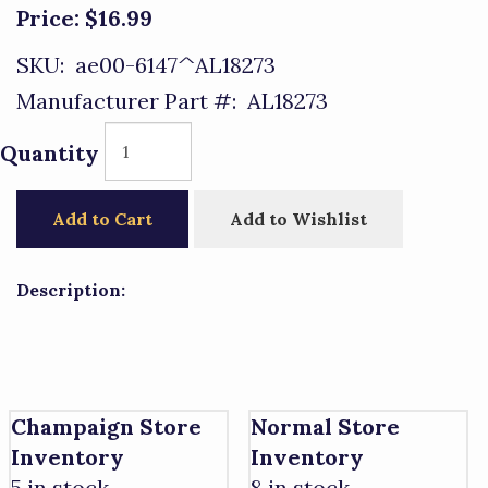
Price:
$16.99
SKU:
ae00-6147^AL18273
Manufacturer Part #:
AL18273
Quantity
Add to Cart
Add to Wishlist
Description:
Champaign Store
Normal Store
Inventory
Inventory
5 in stock.
8 in stock.