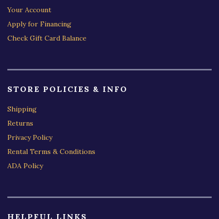
Your Account
Apply for Financing
Check Gift Card Balance
STORE POLICIES & INFO
Shipping
Returns
Privacy Policy
Rental Terms & Conditions
ADA Policy
HELPFUL LINKS