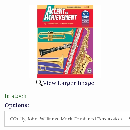
View Larger Image
In stock
Options: