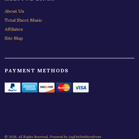
About Us
Total Sheet Music
Affiliates
Site Map
PAYMENT METHODS
© 2026. All Rights Reserved. Powered by
AspDotNetStorefront