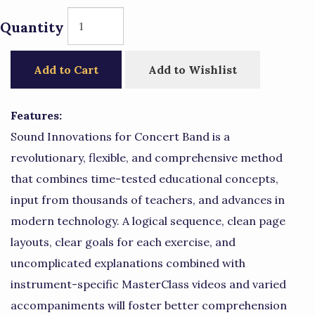
Quantity
Add to Cart
Add to Wishlist
Features:
Sound Innovations for Concert Band is a
revolutionary, flexible, and comprehensive method
that combines time-tested educational concepts,
input from thousands of teachers, and advances in
modern technology. A logical sequence, clean page
layouts, clear goals for each exercise, and
uncomplicated explanations combined with
instrument-specific MasterClass videos and varied
accompaniments will foster better comprehension