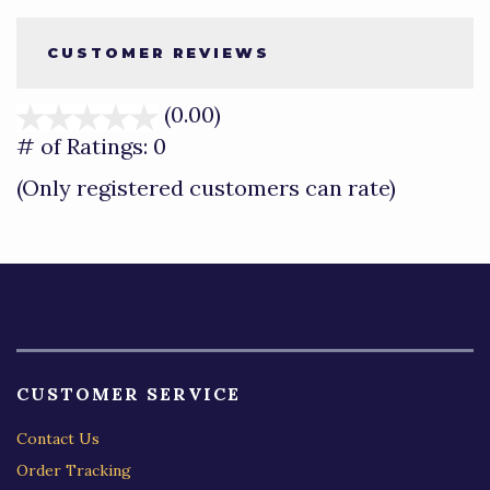
CUSTOMER REVIEWS
(0.00)
stars
out
# of Ratings:
0
of
(Only registered customers can rate)
5
CUSTOMER SERVICE
Contact Us
Order Tracking