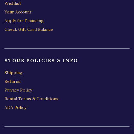
Wishlist
Your Account
Apply for Financing
Check Gift Card Balance
STORE POLICIES & INFO
Shipping
Returns
Privacy Policy
Rental Terms & Conditions
ADA Policy