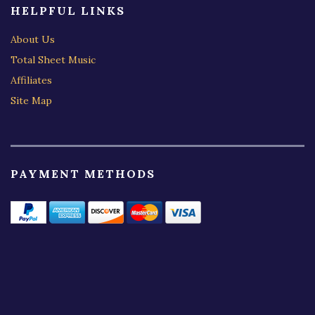
HELPFUL LINKS
About Us
Total Sheet Music
Affiliates
Site Map
PAYMENT METHODS