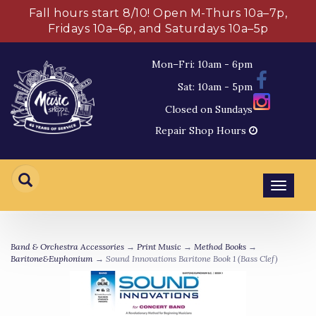
Fall hours start 8/10! Open M-Thurs 10a–7p,
Fridays 10a–6p, and Saturdays 10a–5p
Mon–Fri: 10am - 6pm
Sat: 10am - 5pm
Closed on Sundays
Repair Shop Hours
Toggl
navig
Band & Orchestra Accessories
→
Print Music
→
Method Books
→
Baritone&Euphonium
→ Sound Innovations Baritone Book 1 (Bass Clef)