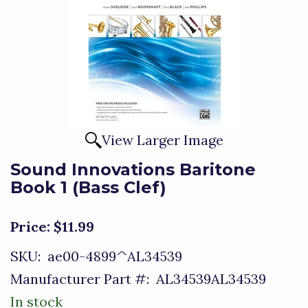
View Larger Image
Sound Innovations Baritone
Book 1 (Bass Clef)
Price:
$11.99
SKU:
ae00-4899^AL34539
Manufacturer Part #:
AL34539AL34539
In stock