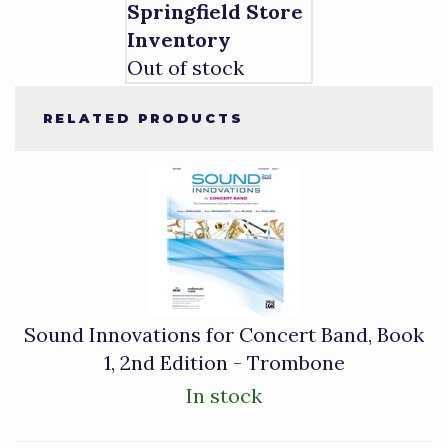
Springfield Store
Inventory
Out of stock
RELATED PRODUCTS
1
Total
Related
Products
Sound Innovations for Concert Band, Book
1, 2nd Edition - Trombone
In stock