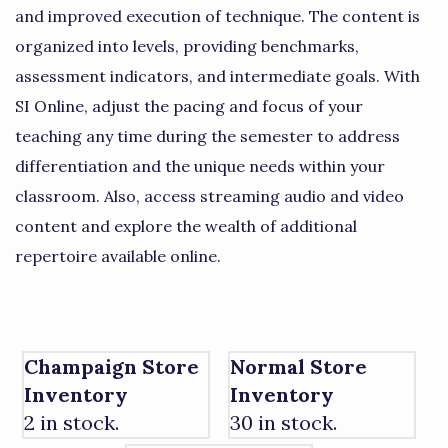
and improved execution of technique. The content is
organized into levels, providing benchmarks,
assessment indicators, and intermediate goals. With
SI Online, adjust the pacing and focus of your
teaching any time during the semester to address
differentiation and the unique needs within your
classroom. Also, access streaming audio and video
content and explore the wealth of additional
repertoire available online.
Champaign Store
Normal Store
Inventory
Inventory
2 in stock.
30 in stock.