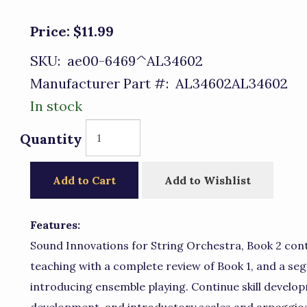
Price:
$11.99
SKU:
ae00-6469^AL34602
Manufacturer Part #:
AL34602AL34602
In stock
Quantity
Add to Cart
Add to Wishlist
Features:
Sound Innovations for String Orchestra, Book 2 cont
teaching with a complete review of Book 1, and a s
introducing ensemble playing. Continue skill develo