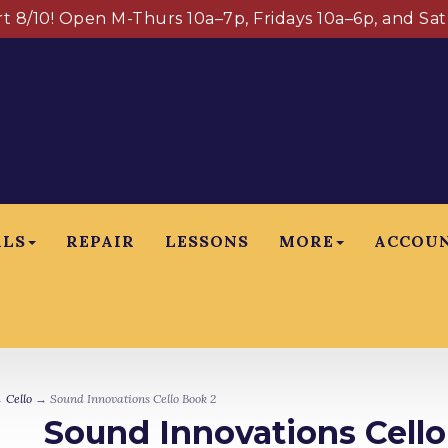
art 8/10! Open M-Thurs 10a–7p, Fridays 10a–6p, and Sa
ALS
REPAIR
LESSONS
MORE
ACCOU
→
Cello
→ Sound Innovations Cello Book 2
Sound Innovations Cello