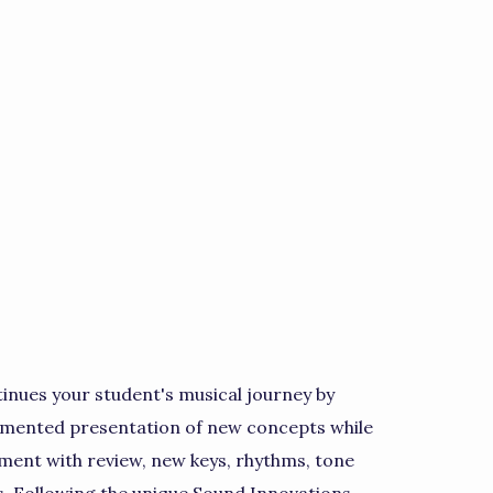
inues your student's musical journey by
egmented presentation of new concepts while
pment with review, new keys, rhythms, tone