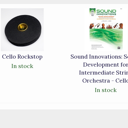
Cello Rockstop
Sound Innovations: 
Development fo
In stock
Intermediate Stri
Orchestra - Cell
In stock