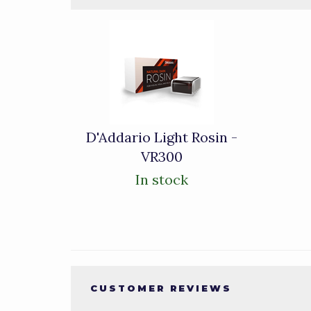
3
Total
Related
Products
D'Addario Light Rosin -
VR300
In stock
CUSTOMER REVIEWS