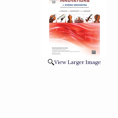
View Larger Image