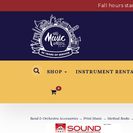
Fall hours st
SHOP
INSTRUMENT RENT
0
Band & Orchestra Accessories
→
Print Music
→
Method Books