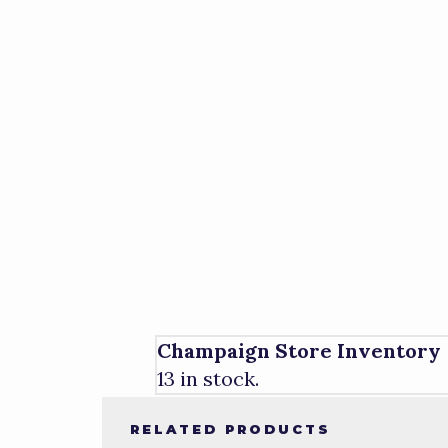
Champaign Store Inventory
13 in stock.
RELATED PRODUCTS