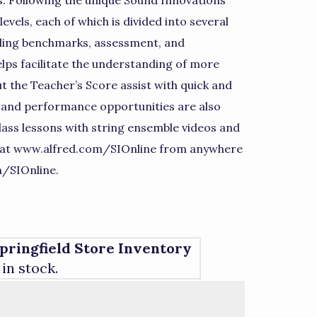
. Following the unique Sound Innovations
vels, each of which is divided into several
iding benchmarks, assessment, and
lps facilitate the understanding of more
 the Teacher’s Score assist with quick and
e and performance opportunities are also
lass lessons with string ensemble videos and
 at www.alfred.com/SIOnline from anywhere
m/SIOnline.
pringfield Store Inventory
 in stock.