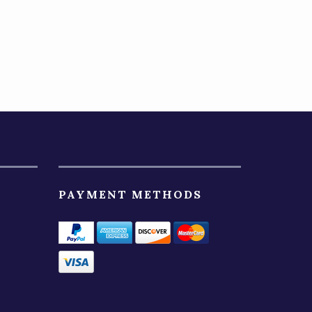
PAYMENT METHODS