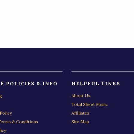
)
E POLICIES & INFO
HELPFUL LINKS
g
About Us
Total Sheet Music
Policy
Affiliates
Terms & Conditions
Site Map
icy