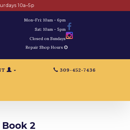
turdays 10a–5p
Mon–Fri: 10am - 6pm
Sat: 10am - 5pm
Closed on Sundays
Repair Shop Hours
NT
309-452-7436
 Book 2