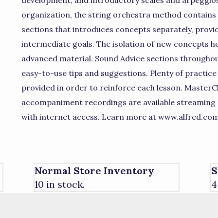
development, and introductory scales and arpeggios
organization, the string orchestra method contains le
sections that introduces concepts separately, prov
intermediate goals. The isolation of new concepts he
advanced material. Sound Advice sections throughout
easy-to-use tips and suggestions. Plenty of practic
provided in order to reinforce each lesson. MasterC
accompaniment recordings are available streaming
with internet access. Learn more at www.alfred.co
Normal Store Inventory
S
10 in stock.
4