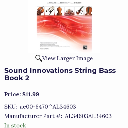
View Larger Image
Sound Innovations String Bass
Book 2
Price:
$11.99
SKU:
ae00-6470^AL34603
Manufacturer Part #:
AL34603AL34603
In stock