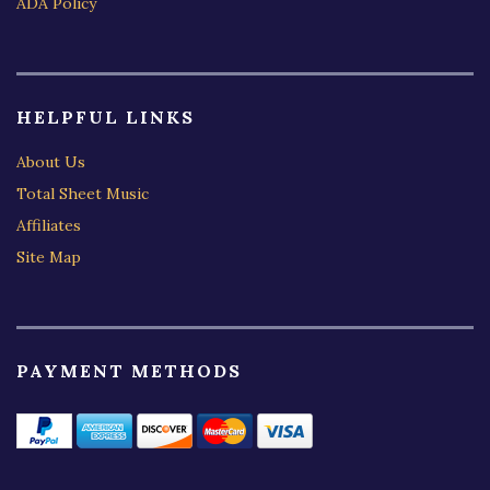
ADA Policy
HELPFUL LINKS
About Us
Total Sheet Music
Affiliates
Site Map
PAYMENT METHODS