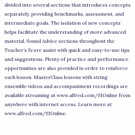
divided into several sections that introduces concepts
separately, providing benchmarks, assessment, and
intermediate goals. The isolation of new concepts
helps facilitate the understanding of more advanced
material. Sound Advice sections throughout the
Teacher’s Score assist with quick and easy-to-use tips
and suggestions. Plenty of practice and performance
opportunities are also provided in order to reinforce
each lesson. MasterClass lessons with string
ensemble videos and accompaniment recordings are
available streaming at www.alfred.com/SIOnline from
anywhere with internet access. Learn more at
www.alfred.com/SIOnline.