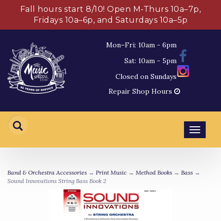
Fall hours start 8/10! Open M-Thurs 10a–7p,
Fridays 10a–6p, and Saturdays 10a–5p
Mon–Fri: 10am - 6pm
Sat: 10am - 5pm
Closed on Sundays
Repair Shop Hours
Toggl
navig
Band & Orchestra Accessories
→
Print Music
→
Method Books
→
Bass
→
Sound Innovations String Bass Book 2