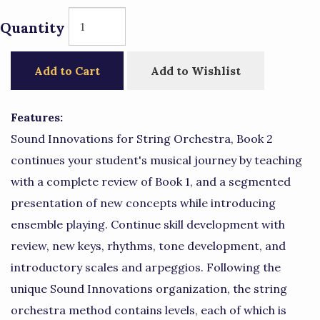
Quantity
Add to Cart
Add to Wishlist
Features:
Sound Innovations for String Orchestra, Book 2
continues your student's musical journey by teaching
with a complete review of Book 1, and a segmented
presentation of new concepts while introducing
ensemble playing. Continue skill development with
review, new keys, rhythms, tone development, and
introductory scales and arpeggios. Following the
unique Sound Innovations organization, the string
orchestra method contains levels, each of which is