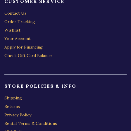
CUSTOMER SERVICE
Contact Us
Order Tracking
Wishlist
Your Account
Apply for Financing
Check Gift Card Balance
STORE POLICIES & INFO
Shipping
Returns
Privacy Policy
Rental Terms & Conditions