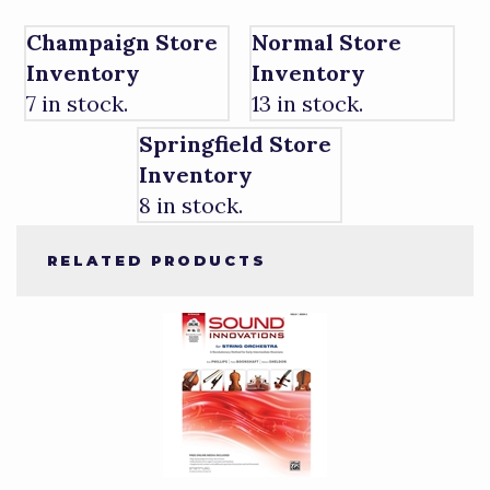
Champaign Store
Normal Store
Inventory
Inventory
7 in stock.
13 in stock.
Springfield Store
Inventory
8 in stock.
RELATED PRODUCTS
1
Total
Related
Products