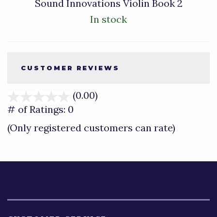
Sound Innovations Violin Book 2
In stock
CUSTOMER REVIEWS
(0.00)
stars
out
# of Ratings:
0
of
(Only registered customers can rate)
5