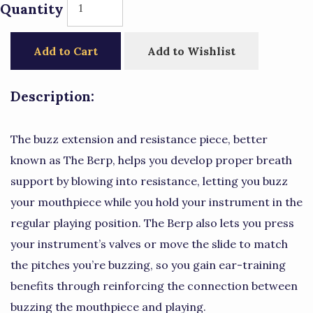
Quantity
Add to Cart
Add to Wishlist
Description:
The buzz extension and resistance piece, better
known as The Berp, helps you develop proper breath
support by blowing into resistance, letting you buzz
your mouthpiece while you hold your instrument in the
regular playing position. The Berp also lets you press
your instrument’s valves or move the slide to match
the pitches you’re buzzing, so you gain ear-training
benefits through reinforcing the connection between
buzzing the mouthpiece and playing.