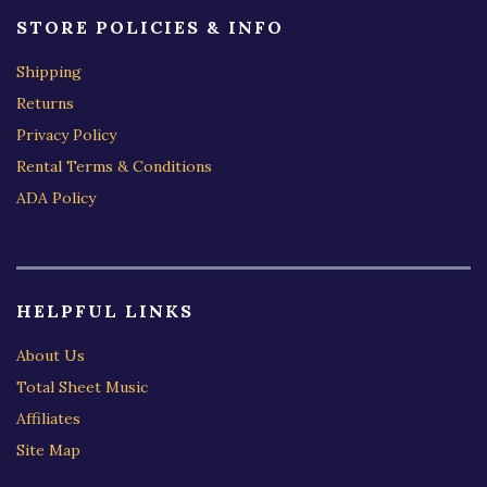
STORE POLICIES & INFO
Shipping
Returns
Privacy Policy
Rental Terms & Conditions
ADA Policy
HELPFUL LINKS
About Us
Total Sheet Music
Affiliates
Site Map