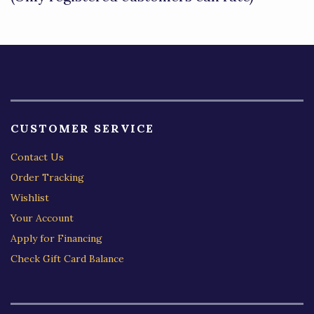
5
CUSTOMER SERVICE
Contact Us
Order Tracking
Wishlist
Your Account
Apply for Financing
Check Gift Card Balance