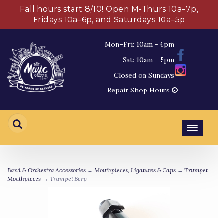
Fall hours start 8/10! Open M-Thurs 10a–7p,
Fridays 10a–6p, and Saturdays 10a–5p
Mon–Fri: 10am - 6pm
Sat: 10am - 5pm
Closed on Sundays
Repair Shop Hours
Toggl
navig
Band & Orchestra Accessories
→
Mouthpieces, Ligatures & Caps
→
Trumpet
Mouthpieces
→ Trumpet Berp