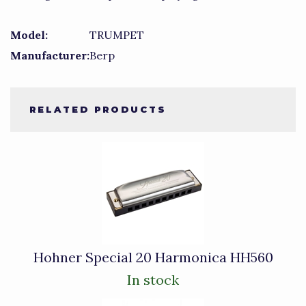
Model:
TRUMPET
Manufacturer:
Berp
RELATED PRODUCTS
2
Total
Related
Products
Hohner Special 20 Harmonica HH560
In stock