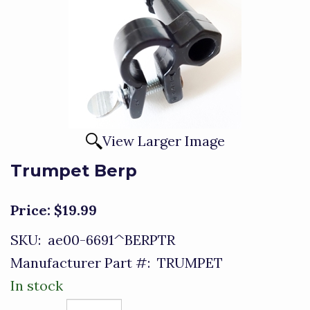
View Larger Image
Trumpet Berp
Price:
$19.99
SKU:
ae00-6691^BERPTR
Manufacturer Part #:
TRUMPET
In stock