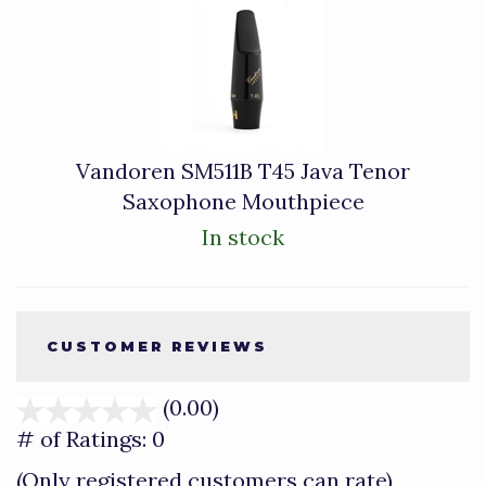
Vandoren SM511B T45 Java Tenor
Saxophone Mouthpiece
In stock
CUSTOMER REVIEWS
(0.00)
stars
out
# of Ratings:
0
of
(Only registered customers can rate)