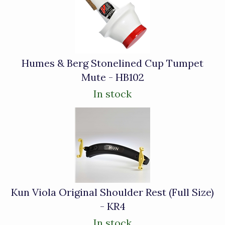
Related
Products
Humes & Berg Stonelined Cup Tumpet
Mute - HB102
In stock
Kun Viola Original Shoulder Rest (Full Size)
- KR4
In stock