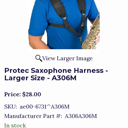
View Larger Image
Protec Saxophone Harness -
Larger Size - A306M
Price:
$28.00
SKU:
ae00-6731^A306M
Manufacturer Part #:
A306A306M
In stock