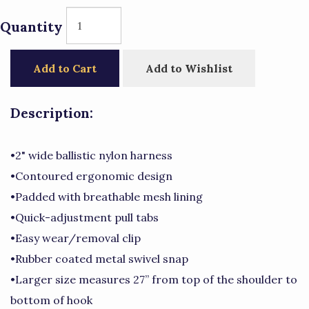
Quantity
Add to Cart
Add to Wishlist
Description:
•2" wide ballistic nylon harness
•Contoured ergonomic design
•Padded with breathable mesh lining
•Quick-adjustment pull tabs
•Easy wear/removal clip
•Rubber coated metal swivel snap
•Larger size measures 27” from top of the shoulder to
bottom of hook