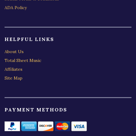
ADA Policy
HELPFUL LINKS
About Us
Total Sheet Music
Affiliates
Site Map
PAYMENT METHODS