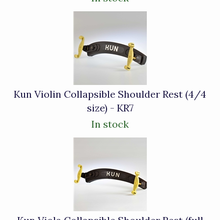
Kun Violin Collapsible Shoulder Rest (4/4
size) - KR7
In stock