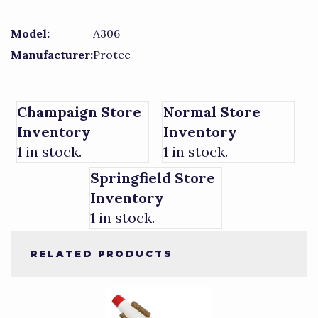
Model:
A306
Manufacturer:
Protec
Champaign Store
Normal Store
Inventory
Inventory
1 in stock.
1 in stock.
Springfield Store
Inventory
1 in stock.
RELATED PRODUCTS
4
Total