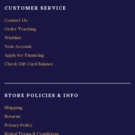
CUSTOMER SERVICE
Contact Us
Order Tracking
Wishlist
Your Account
Apply for Financing
Check Gift Card Balance
STORE POLICIES & INFO
Shipping
Returns
Privacy Policy
Rental Terms & Conditions