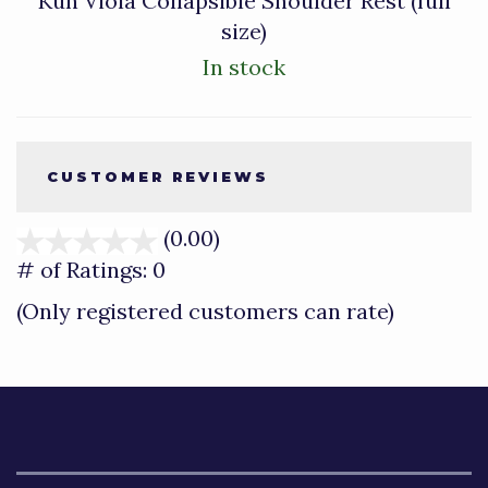
Kun Viola Collapsible Shoulder Rest (full
size)
In stock
CUSTOMER REVIEWS
(0.00)
stars
out
# of Ratings:
0
of
(Only registered customers can rate)
5