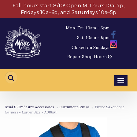
Fall hours start 8/10! Open M-Thurs 10a–7p,
Fridays 10a–6p, and Saturdays 10a–5p
Mon–Fri: 10am - 6pm
Sat: 10am - 5pm
Closed on Sundays
Repair Shop Hours
Toggl
navig
Band & Orchestra Accessories
→
Instrument Straps
→ Protec Saxophone
Harness - Larger Size - A306M