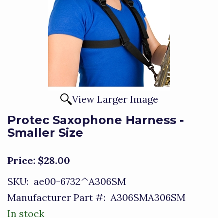
View Larger Image
Protec Saxophone Harness -
Smaller Size
Price:
$28.00
SKU:
ae00-6732^A306SM
Manufacturer Part #:
A306SMA306SM
In stock