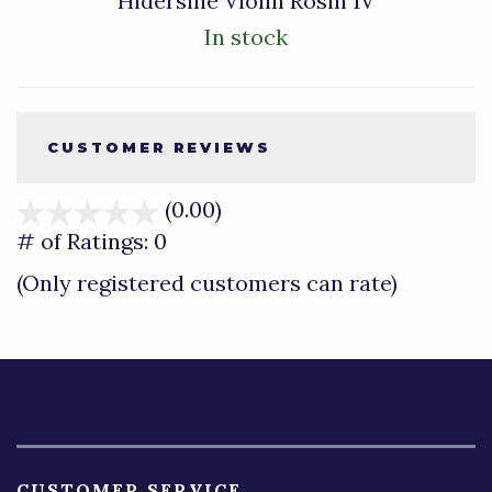
Hidersine Violin Rosin 1V
In stock
CUSTOMER REVIEWS
(0.00)
stars
out
# of Ratings:
0
of
(Only registered customers can rate)
5
CUSTOMER SERVICE