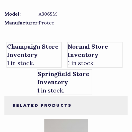
Model:
A306SM
Manufacturer:
Protec
Champaign Store
Normal Store
Inventory
Inventory
1 in stock.
1 in stock.
Springfield Store
Inventory
1 in stock.
RELATED PRODUCTS
4
Total