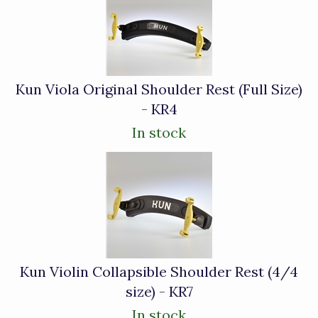
Related
Products
Kun Viola Original Shoulder Rest (Full Size)
- KR4
In stock
Kun Violin Collapsible Shoulder Rest (4/4
size) - KR7
In stock