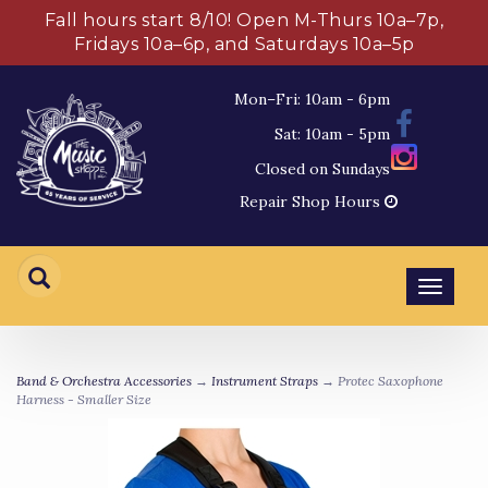
Fall hours start 8/10! Open M-Thurs 10a–7p,
Fridays 10a–6p, and Saturdays 10a–5p
Mon–Fri: 10am - 6pm
Sat: 10am - 5pm
Closed on Sundays
Repair Shop Hours
Toggl
navig
Band & Orchestra Accessories
→
Instrument Straps
→ Protec Saxophone
Harness - Smaller Size