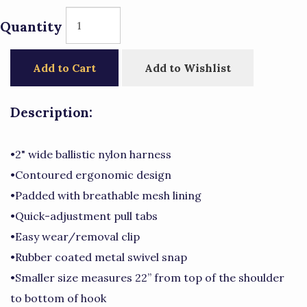
Quantity
Add to Cart
Add to Wishlist
Description:
•2" wide ballistic nylon harness
•Contoured ergonomic design
•Padded with breathable mesh lining
•Quick-adjustment pull tabs
•Easy wear/removal clip
•Rubber coated metal swivel snap
•Smaller size measures 22” from top of the shoulder
to bottom of hook