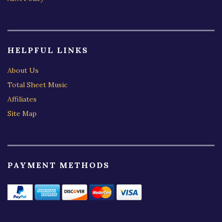
HELPFUL LINKS
About Us
Total Sheet Music
Affiliates
Site Map
PAYMENT METHODS