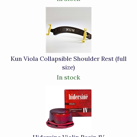
Kun Viola Collapsible Shoulder Rest (full
size)
In stock