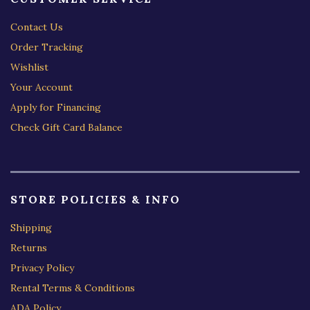
Contact Us
Order Tracking
Wishlist
Your Account
Apply for Financing
Check Gift Card Balance
STORE POLICIES & INFO
Shipping
Returns
Privacy Policy
Rental Terms & Conditions
ADA Policy