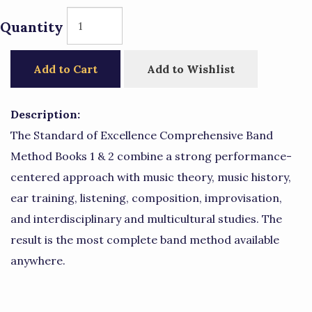
Quantity
Add to Cart
Add to Wishlist
Description:
The Standard of Excellence Comprehensive Band
Method Books 1 & 2 combine a strong performance-
centered approach with music theory, music history,
ear training, listening, composition, improvisation,
and interdisciplinary and multicultural studies. The
result is the most complete band method available
anywhere.