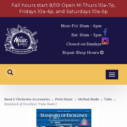
Fall hours start 8/10! Open M-Thurs 10a–7p,
Fridays 10a–6p, and Saturdays 10a–5p
Mon–Fri: 10am - 6pm
Sat: 10am - 5pm
Closed on Sundays
Repair Shop Hours
Toggl
navig
Band & Orchestra Accessories
→
Print Music
→
Method Books
→
Tuba
→
Standard of Excellece Tuba Book 2