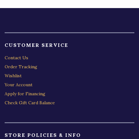
CUSTOMER SERVICE
Contact Us
Order Tracking
Wishlist
Your Account
Apply for Financing
Check Gift Card Balance
STORE POLICIES & INFO