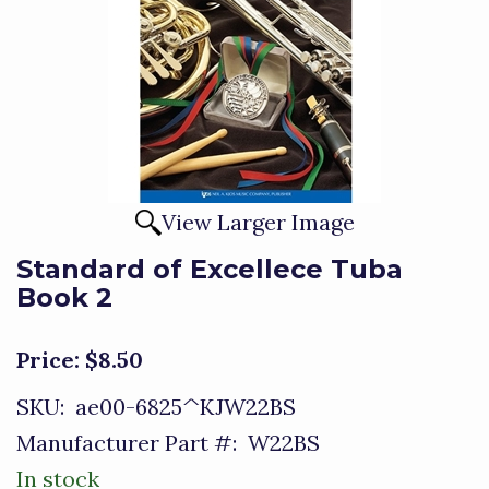
View Larger Image
Standard of Excellece Tuba
Book 2
Price:
$8.50
SKU:
ae00-6825^KJW22BS
Manufacturer Part #:
W22BS
In stock