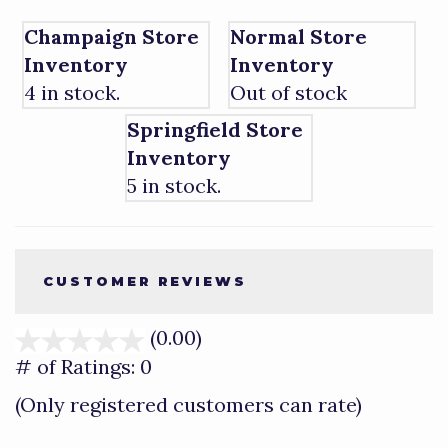
Champaign Store
Normal Store
Inventory
Inventory
4 in stock.
Out of stock
Springfield Store
Inventory
5 in stock.
CUSTOMER REVIEWS
(0.00)
stars
out
# of Ratings:
0
of
(Only registered customers can rate)
5