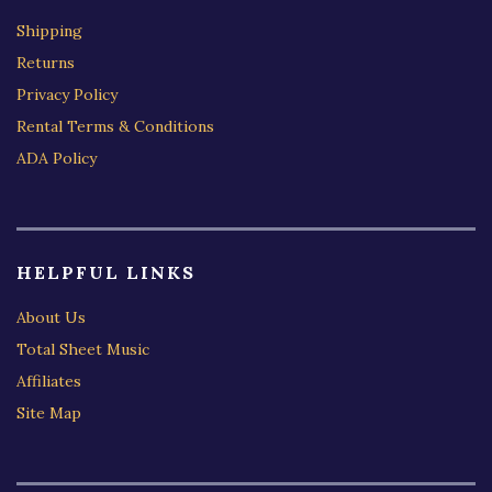
Shipping
Returns
Privacy Policy
Rental Terms & Conditions
ADA Policy
HELPFUL LINKS
About Us
Total Sheet Music
Affiliates
Site Map