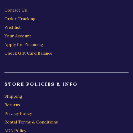
Contact Us
Order Tracking
Wishlist
Your Account
Apply for Financing
Check Gift Card Balance
STORE POLICIES & INFO
Shipping
Returns
Privacy Policy
Rental Terms & Conditions
ADA Policy