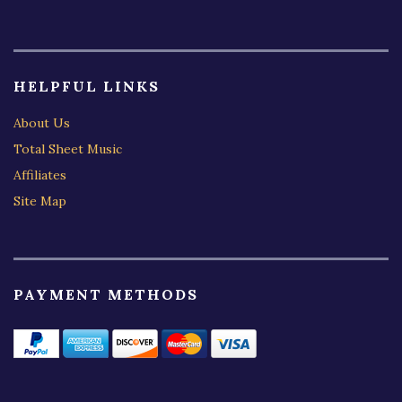
HELPFUL LINKS
About Us
Total Sheet Music
Affiliates
Site Map
PAYMENT METHODS