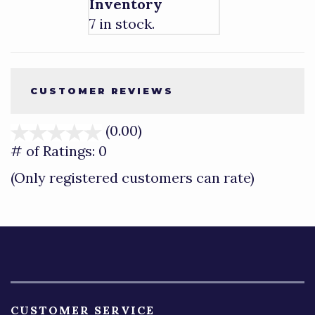
Inventory
7 in stock.
CUSTOMER REVIEWS
(0.00)
stars
out
# of Ratings:
0
of
(Only registered customers can rate)
5
CUSTOMER SERVICE