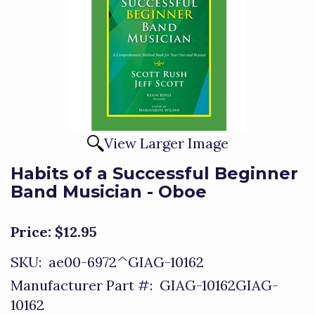
View Larger Image
Habits of a Successful Beginner
Band Musician - Oboe
Price:
$12.95
SKU:
ae00-6972^GIAG-10162
Manufacturer Part #:
GIAG-10162GIAG-
10162