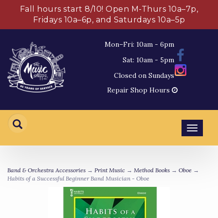
Fall hours start 8/10! Open M-Thurs 10a–7p,
Fridays 10a–6p, and Saturdays 10a–5p
Mon–Fri: 10am - 6pm
Sat: 10am - 5pm
Closed on Sundays
Repair Shop Hours
Toggl
navig
Band & Orchestra Accessories
→
Print Music
→
Method Books
→
Oboe
→
Habits of a Successful Beginner Band Musician - Oboe