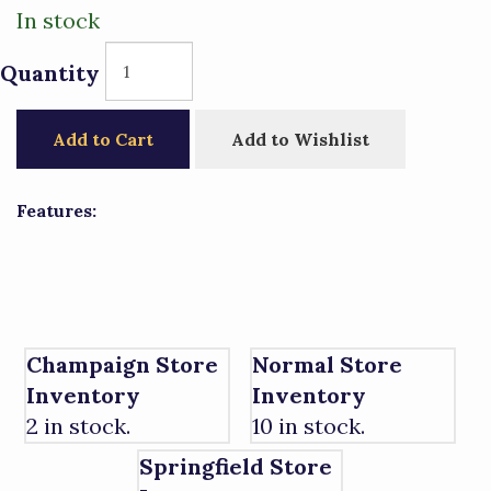
In stock
Quantity
Add to Cart
Add to Wishlist
Features:
Champaign Store
Normal Store
Inventory
Inventory
2 in stock.
10 in stock.
Springfield Store