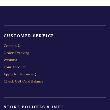
CUSTOMER SERVICE
Contact Us
Order Tracking
Wishlist
Your Account
Apply for Financing
Check Gift Card Balance
STORE POLICIES & INFO