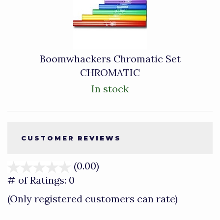
Boomwhackers Chromatic Set
CHROMATIC
In stock
CUSTOMER REVIEWS
(0.00)
stars
out
# of Ratings:
0
of
(Only registered customers can rate)
5