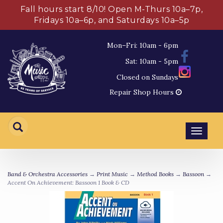
Fall hours start 8/10! Open M-Thurs 10a–7p,
Fridays 10a–6p, and Saturdays 10a–5p
Mon–Fri: 10am - 6pm
Sat: 10am - 5pm
Closed on Sundays
Repair Shop Hours
Toggl
navig
Band & Orchestra Accessories
→
Print Music
→
Method Books
→
Bassoon
→
Accent On Achievement: Bassoon 1 Book & CD