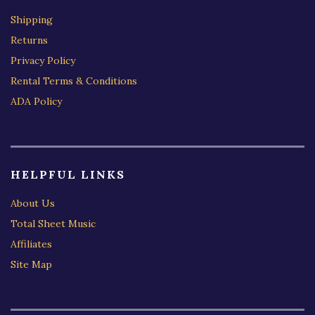
Shipping
Returns
Privacy Policy
Rental Terms & Conditions
ADA Policy
HELPFUL LINKS
About Us
Total Sheet Music
Affiliates
Site Map