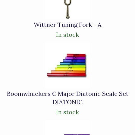
Wittner Tuning Fork - A
In stock
Boomwhackers C Major Diatonic Scale Set
DIATONIC
In stock