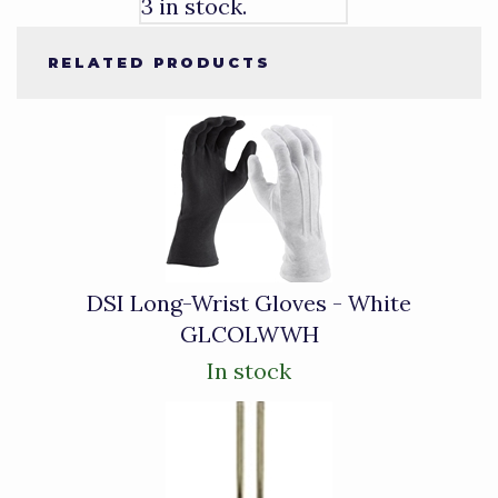
3 in stock.
RELATED PRODUCTS
4
Total
Related
Products
DSI Long-Wrist Gloves - White
GLCOLWWH
In stock