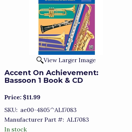
View Larger Image
Accent On Achievement:
Bassoon 1 Book & CD
Price:
$11.99
SKU:
ae00-4805^AL17083
Manufacturer Part #:
AL17083
In stock