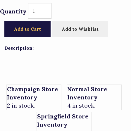
Quantity
Add to Cart
Add to Wishlist
Description:
Champaign Store
Normal Store
Inventory
Inventory
2 in stock.
4 in stock.
Springfield Store
Inventory