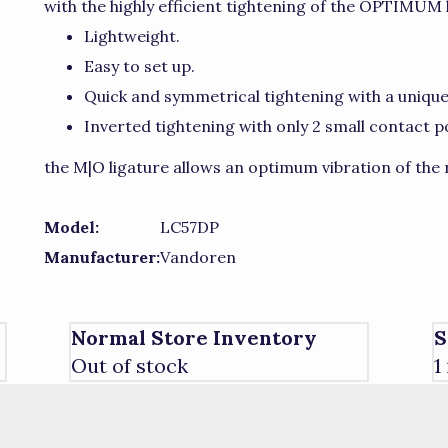
with the highly efficient tightening of the OPTIMUM 
Lightweight.
Easy to set up.
Quick and symmetrical tightening with a uniq
Inverted tightening with only 2 small contact p
the M|O ligature allows an optimum vibration of the r
Model:
LC57DP
Manufacturer:
Vandoren
Normal Store Inventory
S
Out of stock
1