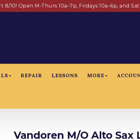
art 8/10! Open M-Thurs 10a–7p, Fridays 10a–6p, and Sa
ALS
REPAIR
LESSONS
MORE
ACCOU
Vandoren M/O Alto Sax L