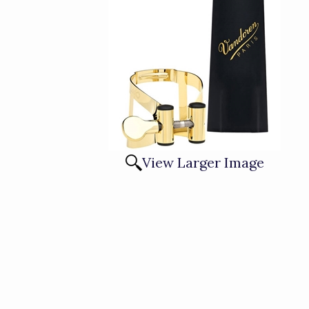
View Larger Image