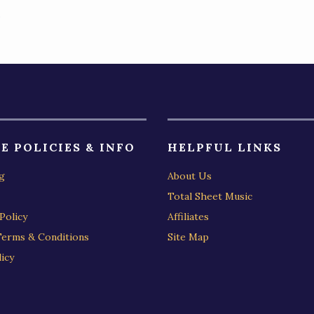
)
E POLICIES & INFO
HELPFUL LINKS
g
About Us
Total Sheet Music
Policy
Affiliates
Terms & Conditions
Site Map
icy