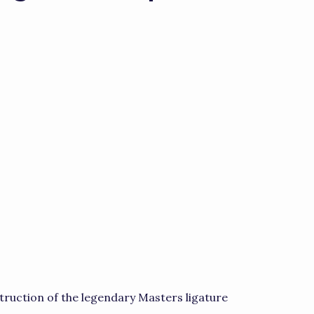
truction of the legendary Masters ligature