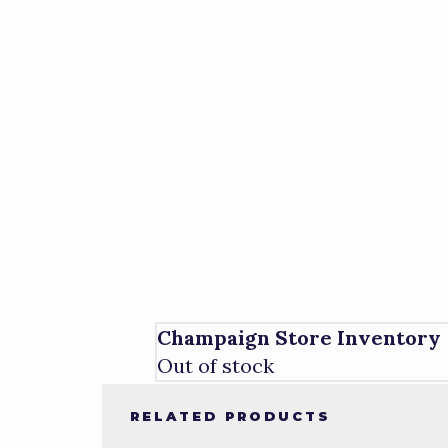
Champaign Store Inventory
Out of stock
RELATED PRODUCTS