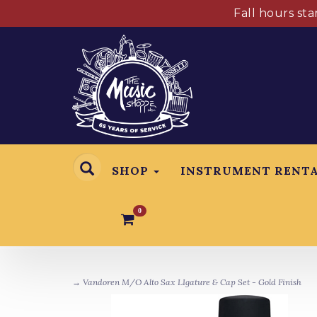
Fall hours st
SHOP
INSTRUMENT RENT
0
→ Vandoren M/O Alto Sax LIgature & Cap Set - Gold Finish