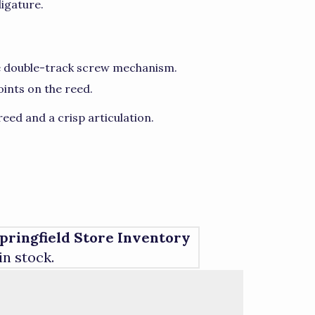
ligature.
ue double-track screw mechanism.
oints on the reed.
eed and a crisp articulation.
pringfield Store Inventory
 in stock.