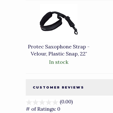
1
Total
Related
Products
Protec Saxophone Strap -
Velour, Plastic Snap, 22"
In stock
CUSTOMER REVIEWS
(0.00)
stars
out
# of Ratings:
0