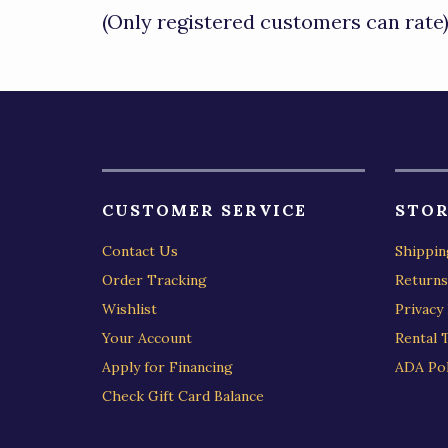
of
(Only registered customers can rate
5
CUSTOMER SERVICE
STOR
Contact Us
Shippin
Order Tracking
Returns
Wishlist
Privacy 
Your Account
Rental 
Apply for Financing
ADA Pol
Check Gift Card Balance