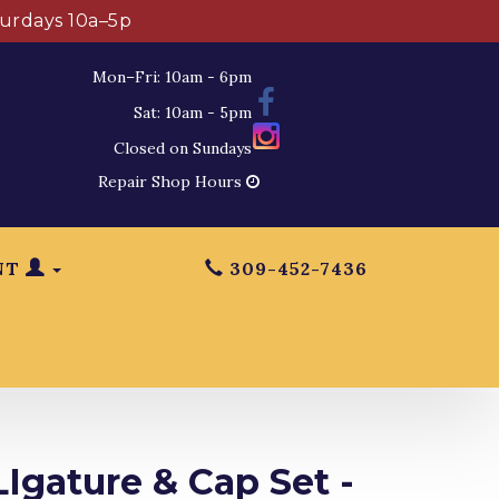
turdays 10a–5p
Mon–Fri: 10am - 6pm
Sat: 10am - 5pm
Closed on Sundays
Repair Shop Hours
NT
309-452-7436
Igature & Cap Set -