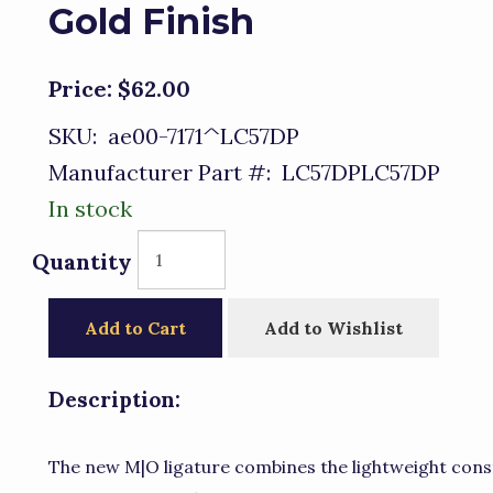
Gold Finish
Price:
$62.00
SKU:
ae00-7171^LC57DP
Manufacturer Part #:
LC57DPLC57DP
In stock
Quantity
Add to Cart
Add to Wishlist
Description:
The new M|O ligature combines the lightweight cons