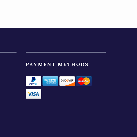
PAYMENT METHODS