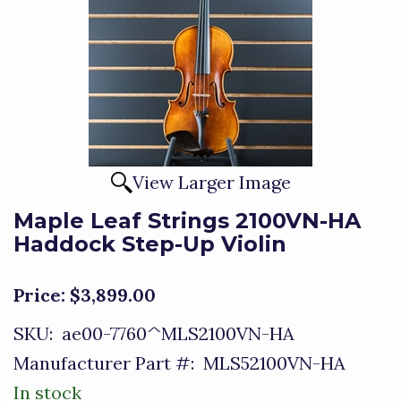
View Larger Image
Maple Leaf Strings 2100VN-HA
Haddock Step-Up Violin
Price:
$3,899.00
SKU:
ae00-7760^MLS2100VN-HA
Manufacturer Part #:
MLS52100VN-HA
In stock