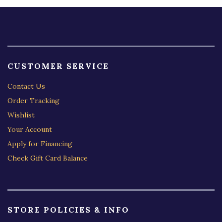
CUSTOMER SERVICE
Contact Us
Order Tracking
Wishlist
Your Account
Apply for Financing
Check Gift Card Balance
STORE POLICIES & INFO