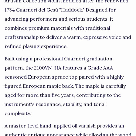
Artisan Collection violin modeled after the renowned
1734 Guarneri del Gesù "Haddock." Designed for
advancing performers and serious students, it
combines premium materials with traditional
craftsmanship to deliver a warm, expressive voice and
refined playing experience.
Built using a professional Guarneri graduation
pattern, the 2100VN-HA features a Grade AAA
seasoned European spruce top paired with a highly
figured European maple back. The maple is carefully
aged for more than five years, contributing to the
instrument's resonance, stability, and tonal
complexity.
A master-level hand-applied oil varnish provides an
authentic antique appearance while allowing the wood