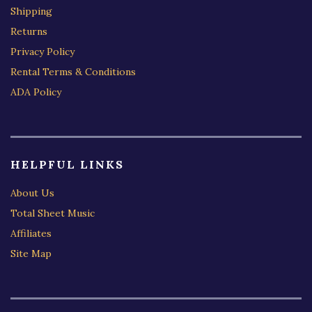
Shipping
Returns
Privacy Policy
Rental Terms & Conditions
ADA Policy
HELPFUL LINKS
About Us
Total Sheet Music
Affiliates
Site Map