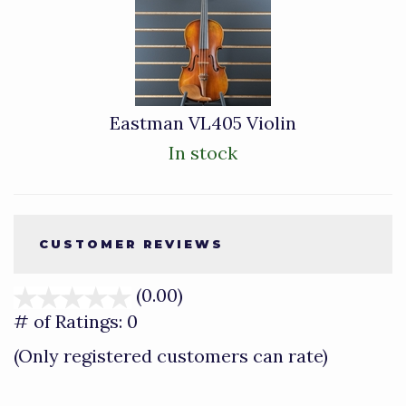
Total
Related
Products
Eastman VL405 Violin
In stock
CUSTOMER REVIEWS
(0.00)
stars
out
# of Ratings:
0
of
(Only registered customers can rate)
5