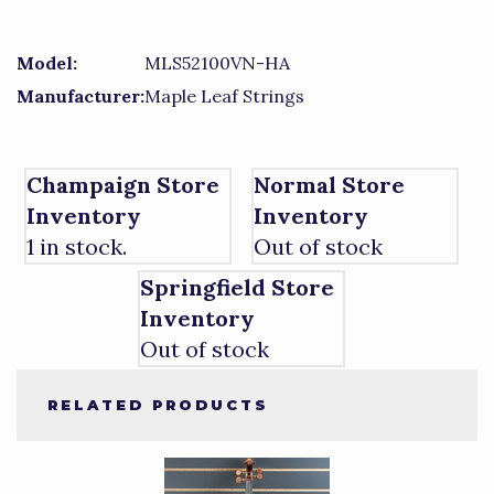
Model:
MLS52100VN-HA
Manufacturer:
Maple Leaf Strings
Champaign Store
Normal Store
Inventory
Inventory
1 in stock.
Out of stock
Springfield Store
Inventory
Out of stock
RELATED PRODUCTS
1