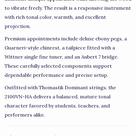
to vibrate freely. The result is a responsive instrument
with rich tonal color, warmth, and excellent
projection.
Premium appointments include deluxe ebony pegs, a
Guarneri-style chinrest, a tailpiece fitted with a
Wittner single fine tuner, and an Aubert 7 bridge.
These carefully selected components support
dependable performance and precise setup.
Outfitted with Thomastik Dominant strings, the
2100VN-HA delivers a balanced, mature tonal
character favored by students, teachers, and
performers alike.