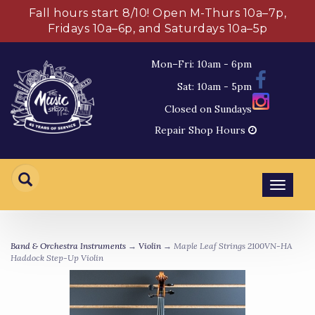
Fall hours start 8/10! Open M-Thurs 10a–7p,
Fridays 10a–6p, and Saturdays 10a–5p
Mon–Fri: 10am - 6pm
Sat: 10am - 5pm
Closed on Sundays
Repair Shop Hours
Toggl
navig
Band & Orchestra Instruments
→
Violin
→ Maple Leaf Strings 2100VN-HA
Haddock Step-Up Violin