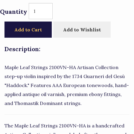
Quantity
Add to Cart
Add to Wishlist
Description:
Maple Leaf Strings 2100VN-HA Artisan Collection
step-up violin inspired by the 1734 Guarneri del Gesù
"Haddock." Features AAA European tonewoods, hand-
applied antique oil varnish, premium ebony fittings,
and Thomastik Dominant strings.
The Maple Leaf Strings 2100VN-HA is a handcrafted