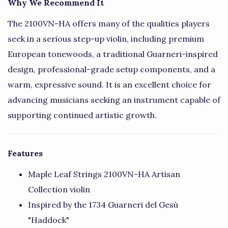
Why We Recommend It
The 2100VN-HA offers many of the qualities players
seek in a serious step-up violin, including premium
European tonewoods, a traditional Guarneri-inspired
design, professional-grade setup components, and a
warm, expressive sound. It is an excellent choice for
advancing musicians seeking an instrument capable of
supporting continued artistic growth.
Features
Maple Leaf Strings 2100VN-HA Artisan
Collection violin
Inspired by the 1734 Guarneri del Gesù
"Haddock"