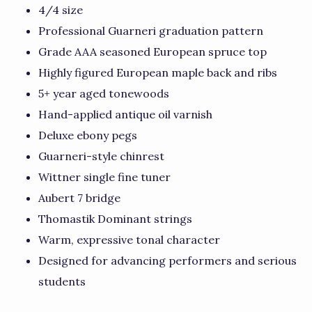
4/4 size
Professional Guarneri graduation pattern
Grade AAA seasoned European spruce top
Highly figured European maple back and ribs
5+ year aged tonewoods
Hand-applied antique oil varnish
Deluxe ebony pegs
Guarneri-style chinrest
Wittner single fine tuner
Aubert 7 bridge
Thomastik Dominant strings
Warm, expressive tonal character
Designed for advancing performers and serious
students