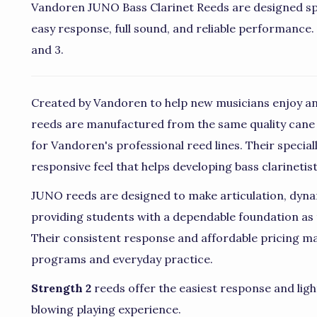
Vandoren JUNO Bass Clarinet Reeds are designed spec
easy response, full sound, and reliable performance. P
and 3.
Created by Vandoren to help new musicians enjoy an
reeds are manufactured from the same quality cane
for Vandoren's professional reed lines. Their special
responsive feel that helps developing bass clarinetis
JUNO reeds are designed to make articulation, dyna
providing students with a dependable foundation as 
Their consistent response and affordable pricing ma
programs and everyday practice.
Strength 2
reeds offer the easiest response and ligh
blowing playing experience.