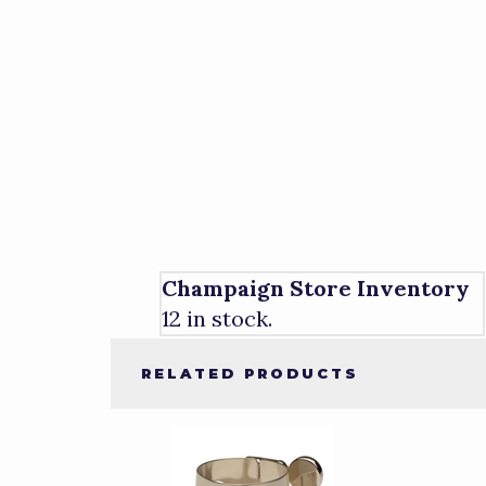
Champaign Store Inventory
12 in stock.
RELATED PRODUCTS
4
Total