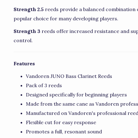
Strength 2.5
reeds provide a balanced combination o
popular choice for many developing players.
Strength 3
reeds offer increased resistance and sup
control.
Features
Vandoren JUNO Bass Clarinet Reeds
Pack of 3 reeds
Designed specifically for beginning players
Made from the same cane as Vandoren profess
Manufactured on Vandoren's professional re
Flexible cut for easy response
Promotes a full, resonant sound