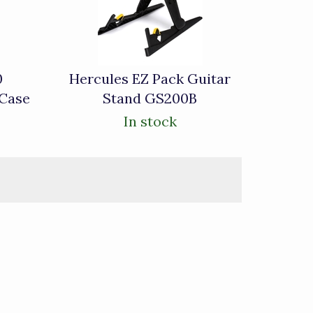
0
Hercules EZ Pack Guitar
 Case
Stand GS200B
In stock