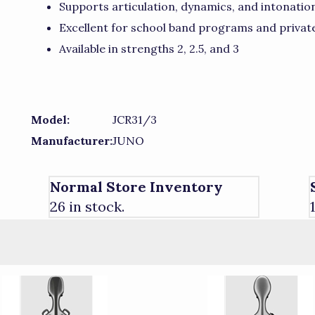
Supports articulation, dynamics, and intonati
Excellent for school band programs and privat
Available in strengths 2, 2.5, and 3
Model:
JCR31/3
Manufacturer:
JUNO
Normal Store Inventory
26 in stock.