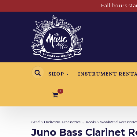
Fall hours st
SHOP
INSTRUMENT RENT
0
Band & Orchestra Accessories
→
Reeds & Woodwind Accessorie
Juno Bass Clarinet R