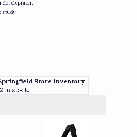
on development
e study
Springfield Store Inventory
12 in stock.