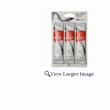
View Larger Image