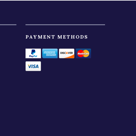
PAYMENT METHODS