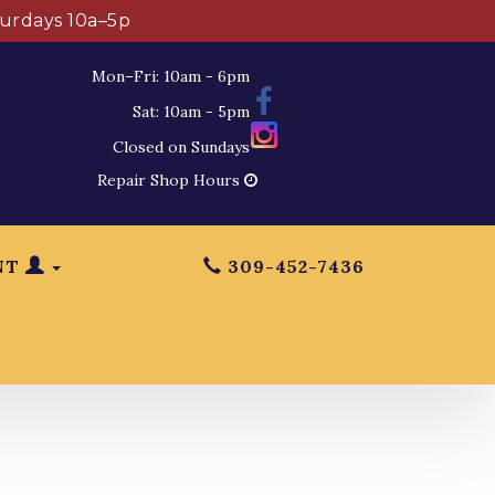
turdays 10a–5p
Mon–Fri: 10am - 6pm
Sat: 10am - 5pm
Closed on Sundays
Repair Shop Hours
NT
309-452-7436