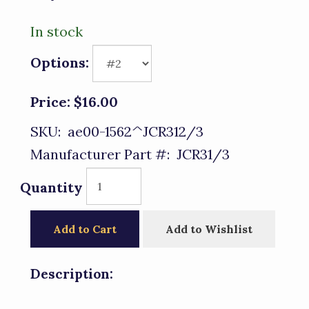
In stock
Options:
Price:
$16.00
SKU:
ae00-1562^JCR312/3
Manufacturer Part #:
JCR31/3
Quantity
Add to Cart
Add to Wishlist
Description: