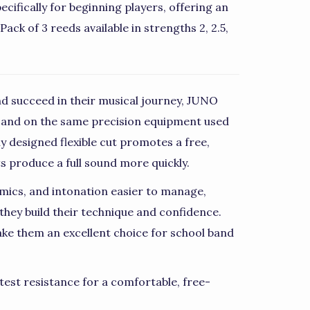
ifically for beginning players, offering an
ack of 3 reeds available in strengths 2, 2.5,
d succeed in their musical journey, JUNO
 and on the same precision equipment used
ly designed flexible cut promotes a free,
ts produce a full sound more quickly.
mics, and intonation easier to manage,
they build their technique and confidence.
ke them an excellent choice for school band
test resistance for a comfortable, free-