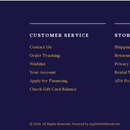
CUSTOMER SERVICE
STOR
Contact Us
Shippin
Order Tracking
Returns
Wishlist
Privacy 
Your Account
Rental 
Apply for Financing
ADA Pol
Check Gift Card Balance
© 2026. All Rights Reserved. Powered by
AspDotNetStorefront