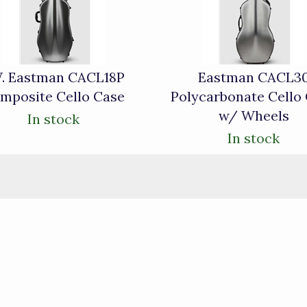
W. Eastman CACL18P
Eastman CACL3
mposite Cello Case
Polycarbonate Cello
w/ Wheels
In stock
In stock
)