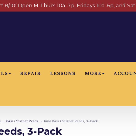
art 8/10! Open M-Thurs 10a–7p, Fridays 10a–6p, and Sa
ALS
REPAIR
LESSONS
MORE
ACCOU
s
→
Bass Clarinet Reeds
→ Juno Bass Clarinet Reeds, 3-Pack
eeds, 3-Pack