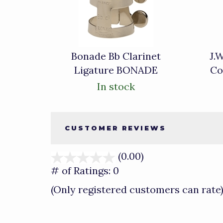
Related
Products
Bonade Bb Clarinet
J.
Ligature BONADE
Co
In stock
CUSTOMER REVIEWS
(0.00)
stars
out
# of Ratings:
0
of
(Only registered customers can rate
5