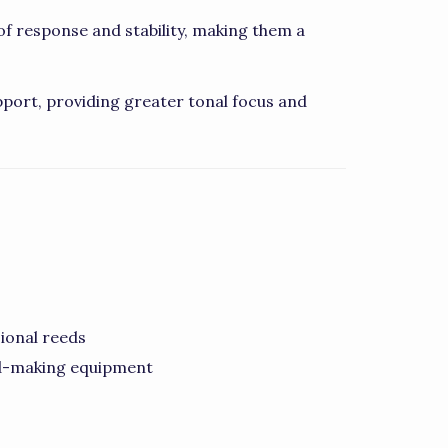
f response and stability, making them a
port, providing greater tonal focus and
ional reeds
ed-making equipment