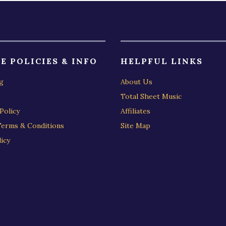
E POLICIES & INFO
HELPFUL LINKS
g
About Us
Total Sheet Music
Policy
Affiliates
Terms & Conditions
Site Map
icy