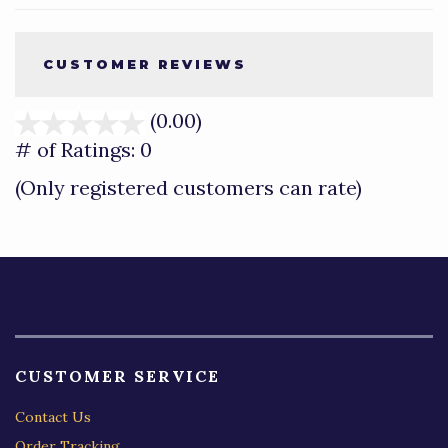
CUSTOMER REVIEWS
(0.00)
stars
out
# of Ratings:
0
of
(Only registered customers can rate)
5
CUSTOMER SERVICE
Contact Us
Order Tracking