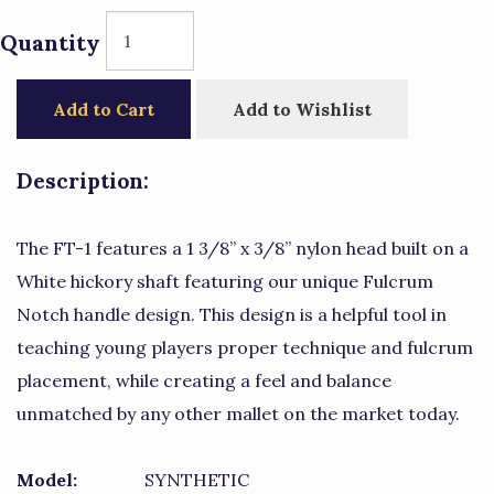
Quantity
Add to Cart
Add to Wishlist
Description:
The FT-1 features a 1 3/8” x 3/8” nylon head built on a
White hickory shaft featuring our unique Fulcrum
Notch handle design. This design is a helpful tool in
teaching young players proper technique and fulcrum
placement, while creating a feel and balance
unmatched by any other mallet on the market today.
Model:
SYNTHETIC