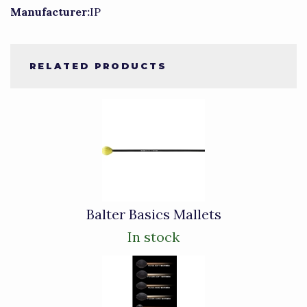
Manufacturer:
IP
RELATED PRODUCTS
3
Total
Related
Products
Balter Basics Mallets
In stock