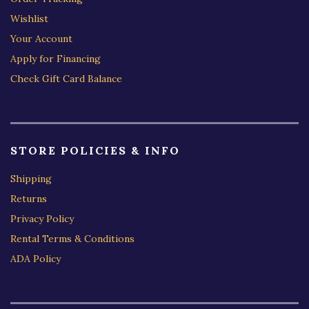
Wishlist
Your Account
Apply for Financing
Check Gift Card Balance
STORE POLICIES & INFO
Shipping
Returns
Privacy Policy
Rental Terms & Conditions
ADA Policy