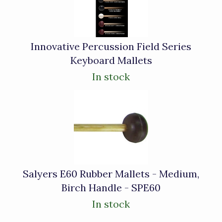
Innovative Percussion Field Series
Keyboard Mallets
In stock
Salyers E60 Rubber Mallets - Medium,
Birch Handle - SPE60
In stock