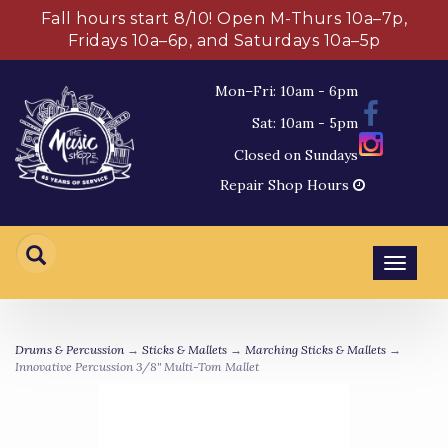
Fall hours start 8/10! Open M-Thurs 10a–7p,
Fridays 10a–6p, and Saturdays 10a–5p
Mon–Fri: 10am - 6pm
Sat: 10am - 5pm
Closed on Sundays
Repair Shop Hours
Toggl
navig
Drums & Percussion
→
Sticks & Mallets
→
Marching Sticks & Mallets
→
Innovative Percussion 3/8" Multi-Tom Mallet