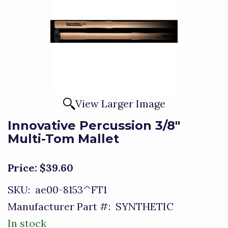
View Larger Image
Innovative Percussion 3/8"
Multi-Tom Mallet
Price:
$39.60
SKU:
ae00-8153^FT1
Manufacturer Part #:
SYNTHETIC
In stock