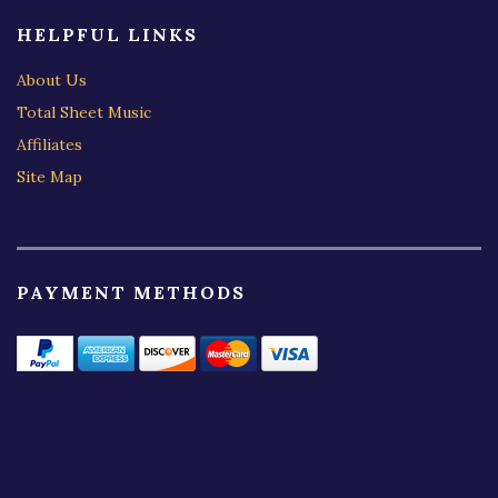
HELPFUL LINKS
About Us
Total Sheet Music
Affiliates
Site Map
PAYMENT METHODS