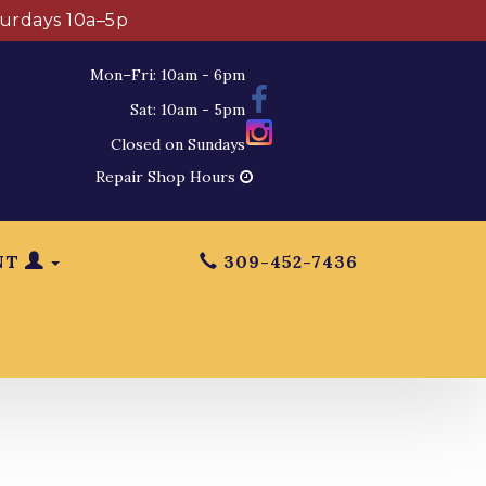
turdays 10a–5p
Mon–Fri: 10am - 6pm
Sat: 10am - 5pm
Closed on Sundays
Repair Shop Hours
NT
309-452-7436