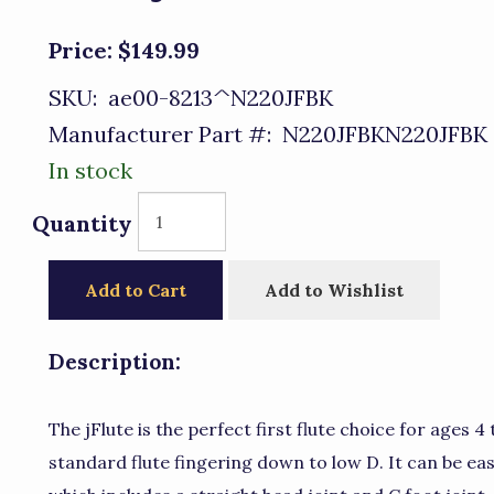
Price:
$149.99
SKU:
ae00-8213^N220JFBK
Manufacturer Part #:
N220JFBKN220JFBK
In stock
Quantity
Add to Cart
Add to Wishlist
Description:
The jFlute is the perfect first flute choice for ages 4 
standard flute fingering down to low D. It can be ea