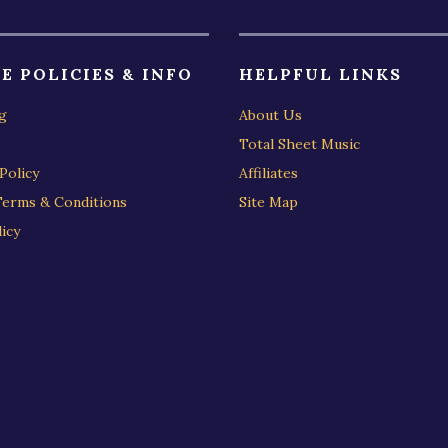
E POLICIES & INFO
HELPFUL LINKS
g
About Us
Total Sheet Music
Policy
Affiliates
Terms & Conditions
Site Map
icy