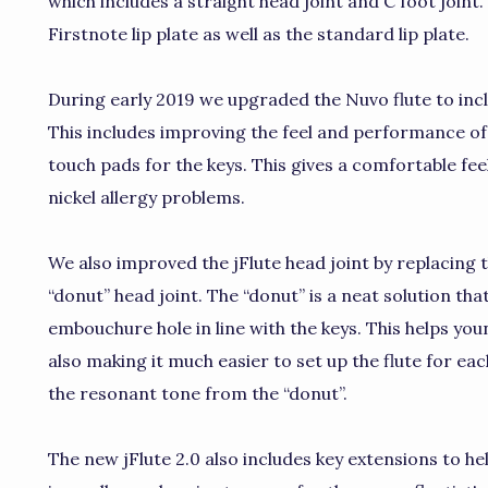
which includes a straight head joint and C foot joint
Firstnote lip plate as well as the standard lip plate.
During early 2019 we upgraded the Nuvo flute to in
This includes improving the feel and performance of t
touch pads for the keys. This gives a comfortable fee
nickel allergy problems.
We also improved the jFlute head joint by replacing 
“donut” head joint. The “donut” is a neat solution tha
embouchure hole in line with the keys. This helps you
also making it much easier to set up the flute for eac
the resonant tone from the “donut”.
The new jFlute 2.0 also includes key extensions to h