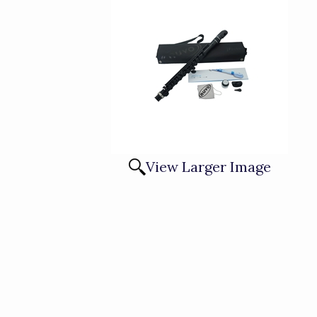
View Larger Image