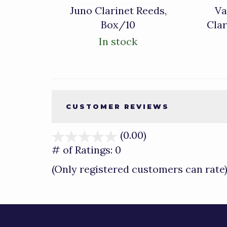
Juno Clarinet Reeds,
Va
Box/10
Cla
In stock
CUSTOMER REVIEWS
(0.00)
stars
out
# of Ratings:
0
of
(Only registered customers can rate
5