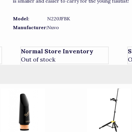
is smaller and easier to carry for the young flautist!
Model:
N220JFBK
Manufacturer:
Nuvo
Normal Store Inventory
S
Out of stock
O