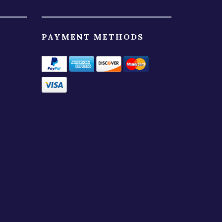
PAYMENT METHODS