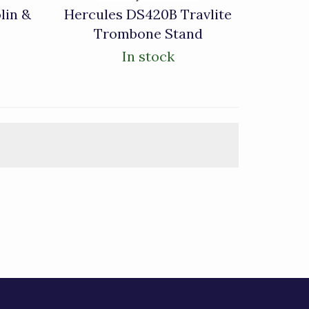
lin &
Hercules DS420B Travlite
Trombone Stand
In stock