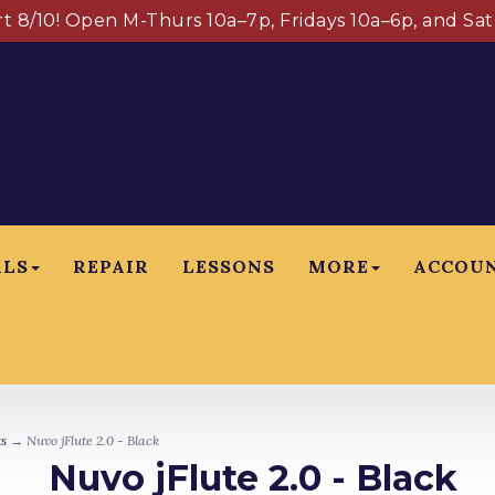
art 8/10! Open M-Thurs 10a–7p, Fridays 10a–6p, and Sa
ALS
REPAIR
LESSONS
MORE
ACCOU
s
→ Nuvo jFlute 2.0 - Black
Nuvo jFlute 2.0 - Black