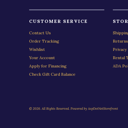
CUSTOMER SERVICE
STOR
Contact Us
Shippin
Order Tracking
Returns
Wishlist
Privacy 
Your Account
Rental 
Apply for Financing
ADA Pol
Check Gift Card Balance
© 2026. All Rights Reserved. Powered by
AspDotNetStorefront