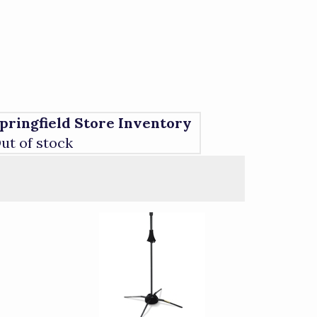
pringfield Store Inventory
ut of stock