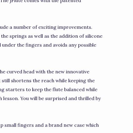
. The jFlute comes with the patented
clude a number of exciting improvements.
he springs as well as the addition of silicone
l under the fingers and avoids any possible
the curved head with the new innovative
t still shortens the reach while keeping the
ng starters to keep the flute balanced while
h lesson. You will be surprised and thrilled by
elp small fingers and a brand new case which