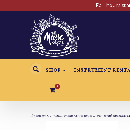
Fall hours st
SHOP
INSTRUMENT RENT
0
Classroom & General Music Accessories
→
Pre-Band Instrument