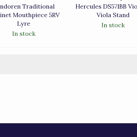
ndoren Traditional
Hercules DS571BB Vio
rinet Mouthpiece 5RV
Viola Stand
Lyre
In stock
In stock
)