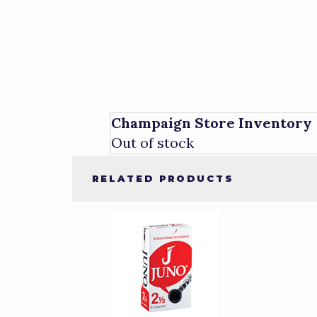
Champaign Store Inventory
Out of stock
RELATED PRODUCTS
4
Total
Related
Products