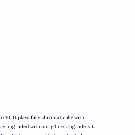
to 10. It plays fully chromatically with
sily upgraded with our jFlute Upgrade Kit.