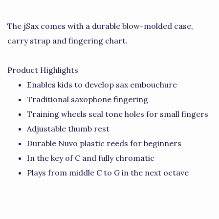
The jSax comes with a durable blow-molded case,
carry strap and fingering chart.
Product Highlights
Enables kids to develop sax embouchure
Traditional saxophone fingering
Training wheels seal tone holes for small fingers
Adjustable thumb rest
Durable Nuvo plastic reeds for beginners
In the key of C and fully chromatic
Plays from middle C to G in the next octave