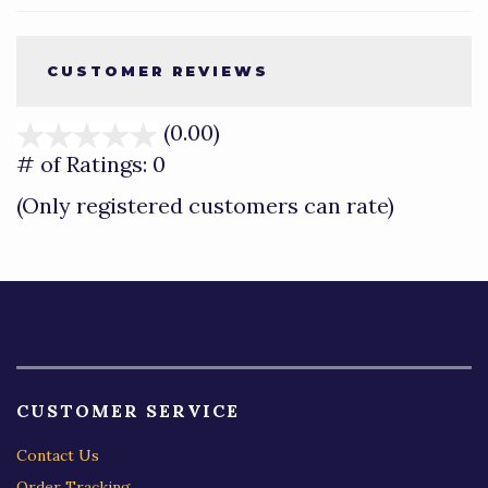
CUSTOMER REVIEWS
(0.00)
stars
out
# of Ratings:
0
of
(Only registered customers can rate)
5
CUSTOMER SERVICE
Contact Us
Order Tracking