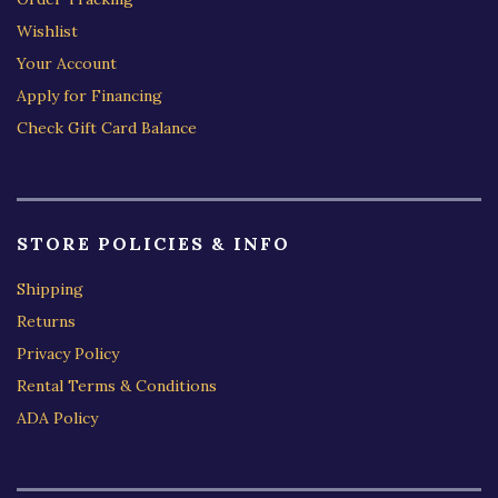
Wishlist
Your Account
Apply for Financing
Check Gift Card Balance
STORE POLICIES & INFO
Shipping
Returns
Privacy Policy
Rental Terms & Conditions
ADA Policy