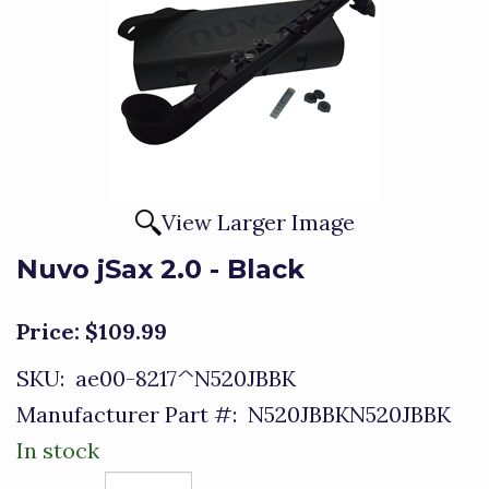
View Larger Image
Nuvo jSax 2.0 - Black
Price:
$109.99
SKU:
ae00-8217^N520JBBK
Manufacturer Part #:
N520JBBKN520JBBK
In stock