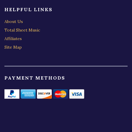
HELPFUL LINKS
About Us
Total Sheet Music
Affiliates
Site Map
PAYMENT METHODS