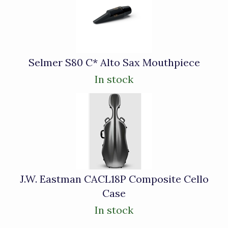
Selmer S80 C* Alto Sax Mouthpiece
In stock
J.W. Eastman CACL18P Composite Cello
Case
In stock