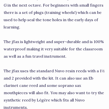
G in the next octave. For beginners with small fingers
there is a set of plugs (training wheels!) which can be
used to help seal the tone holes in the early days of
learning.
The jSax is lightweight and super-durable and is 100%
waterproof making it very suitable for the classroom
as well as a fun travel instrument.
The jSax uses the standard Nuvo resin reeds with a 1½
and 2 provided with the kit. It can also use an Eb
clarinet cane reed and some soprano sax
mouthpieces will also fit. You may also want to try the
synthetic reed by Légère which fits all Nuvo
instruments.