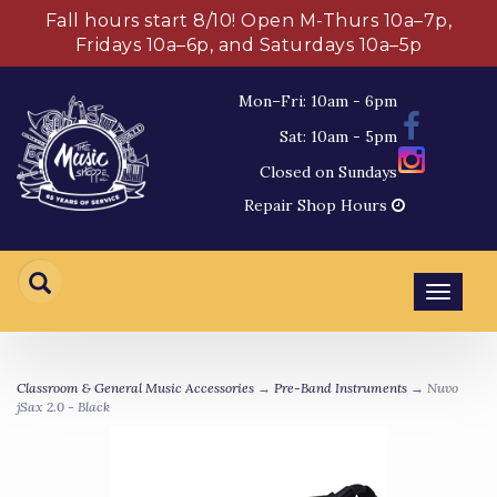
Fall hours start 8/10! Open M-Thurs 10a–7p,
Fridays 10a–6p, and Saturdays 10a–5p
Mon–Fri: 10am - 6pm
Sat: 10am - 5pm
Closed on Sundays
Repair Shop Hours
Toggl
navig
Classroom & General Music Accessories
→
Pre-Band Instruments
→ Nuvo
jSax 2.0 - Black