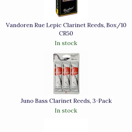
Products
Vandoren Rue Lepic Clarinet Reeds, Box/10
CR50
In stock
Juno Bass Clarinet Reeds, 3-Pack
In stock