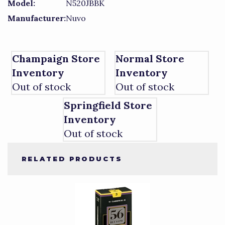
Model:
N520JBBK
Manufacturer:
Nuvo
Champaign Store
Normal Store
Inventory
Inventory
Out of stock
Out of stock
Springfield Store
Inventory
Out of stock
RELATED PRODUCTS
4
Total
Related