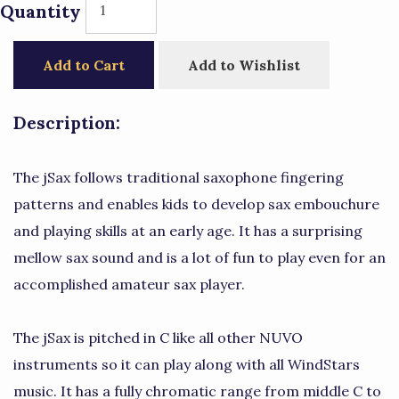
Quantity
Add to Cart
Add to Wishlist
Description:
The jSax follows traditional saxophone fingering
patterns and enables kids to develop sax embouchure
and playing skills at an early age. It has a surprising
mellow sax sound and is a lot of fun to play even for an
accomplished amateur sax player.
The jSax is pitched in C like all other NUVO
instruments so it can play along with all WindStars
music. It has a fully chromatic range from middle C to